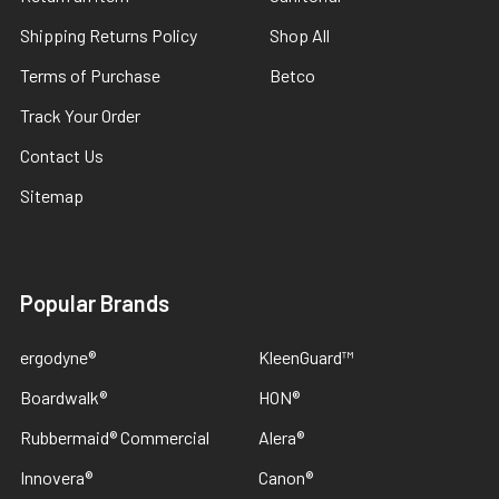
Shipping Returns Policy
Shop All
Terms of Purchase
Betco
Track Your Order
Contact Us
Sitemap
Popular Brands
ergodyne®
KleenGuard™
Boardwalk®
HON®
Rubbermaid® Commercial
Alera®
Innovera®
Canon®