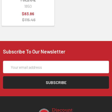
1850
$83.86
$115.46
Subscribe To Our Newsletter
Email
Address