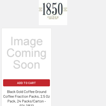
ADD TO CART
Black Gold Coffee Ground
Coffee Fraction Packs, 2.5 Oz
Pack, 24 Packs/Carton -
FOL21512