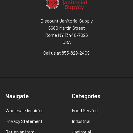
Discount Janitorial Supply
6680 Martin Street
Rome NY 13440-7026
USA
Call us at 855-829-2409
Navigate
Categories
Wholesale Inquiries
Food Service
Privacy Statement
Industrial
Return an item
Janitorial