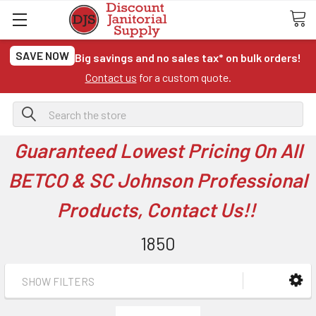
SAVE NOW
Big savings and no sales tax* on bulk orders!
Contact us
for a custom quote.
Search
Guaranteed Lowest Pricing On All
BETCO & SC Johnson Professional
Products, Contact Us!!
1850
SHOW FILTERS