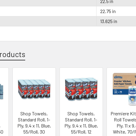
22.5 in
22.75 in
13.625 in
roducts
Shop Towels,
Shop Towels,
Premiere Ki
Standard Roll, 1-
Standard Roll, 1-
Roll Towels
,
Ply, 9.4 x 11, Blue,
Ply, 9.4 x 11, Blue,
Ply, 11 x 9
30
55/Roll, 30
55/Roll, 12
White, 70/R