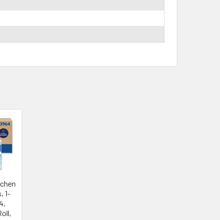
tchen
, 1-
.4,
oll,