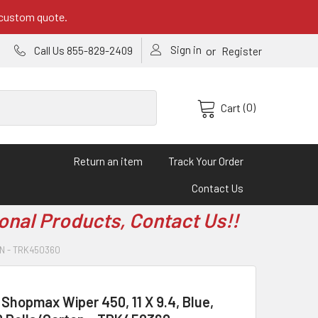
 custom quote.
Sign in
or
Call Us 855-829-2409
Register
(0)
Cart
Return an item
Track Your Order
Contact Us
onal Products, Contact Us!!
ON - TRK450360
hopmax Wiper 450, 11 X 9.4, Blue,