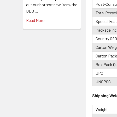
Post-Consu
out our hottest new item, the
DEB …
Total Recyc
Read More
Special Fea
Package Inc
Country Of O
Carton Weig
Carton Pack
Box Pack Qu
UPC
UNSPSC
Shipping Wei
Weight