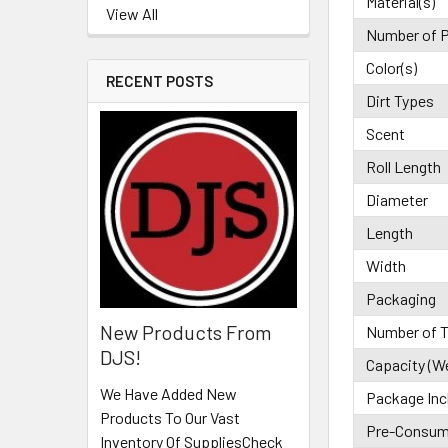
Material(s)
View All
Number of P
Color(s)
RECENT POSTS
Dirt Types
Scent
Roll Length
Diameter
Length
Width
Packaging
New Products From
Number of T
DJS!
Capacity (W
We Have Added New
Package Inc
Products To Our Vast
Pre-Consume
Inventory Of SuppliesCheck