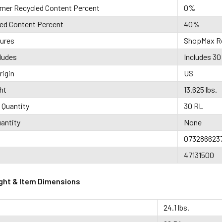
mer Recycled Content Percent
0%
led Content Percent
40%
tures
ShopMax Ro
ludes
Includes 30 
rigin
US
ht
13.625 lbs.
 Quantity
30 RL
antity
None
073286623
47131500
ght & Item Dimensions
24.1 lbs.