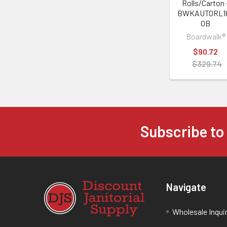
Rolls/Carton 
BWKAUTORL1
0B
Boardwalk®
$90.72
$329.74
Subscribe to
Navigate
Wholesale Inqui