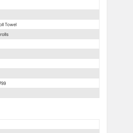
ll Towel
rolls
799