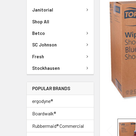
Janitorial
Shop All
Betco
SC Johnson
Fresh
Stockhausen
POPULAR BRANDS
ergodyne®
Boardwalk®
Rubbermaid® Commercial