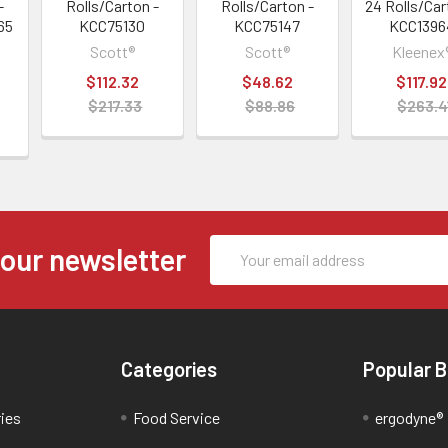
-
Rolls/Carton -
Rolls/Carton -
24 Rolls/Car
65
KCC75130
KCC75147
KCC1396
Scott®
Scott®
Kleenex
$112.32
$48.62
$117.92
$217.33
$88.86
$263.4
Email
 our newsletter
Address
Categories
Popular 
ries
Food Service
ergodyne®