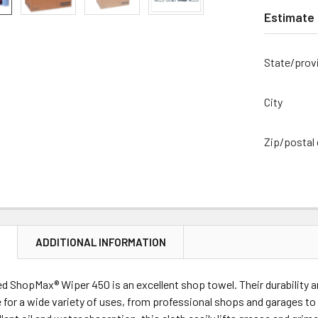
Estimate 
State/prov
City
Zip/postal
N
ADDITIONAL INFORMATION
d ShopMax® Wiper 450 is an excellent shop towel. Their durability
 for a wide variety of uses, from professional shops and garages to