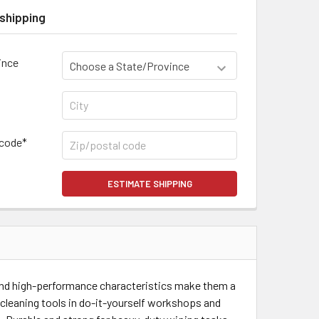
shipping
ince
 code*
ESTIMATE SHIPPING
 and high-performance characteristics make them a
 cleaning tools in do-it-yourself workshops and