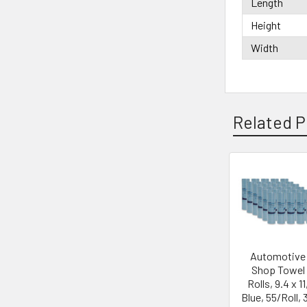
Length
Height
Width
Related P
Automotive
Shop Towel
Rolls, 9.4 x 11
Blue, 55/Roll, 