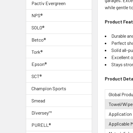
garages. Excel
Pactiv Evergreen
while gentle t
ADD
SELECTED
NPS®
TO CART
Product Fea
SOLO®
Durable an
Betco®
Perfect sh
Solid all-p
Tork®
Excellent o
Epson®
Stays stro
SCT®
Product Deta
Champion Sports
Global Prod
Smead
Towel/Wipe
Diversey™
Application
Applicable M
PURELL®