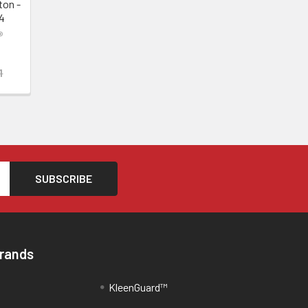
ton -
4
®
1
Brands
KleenGuard™