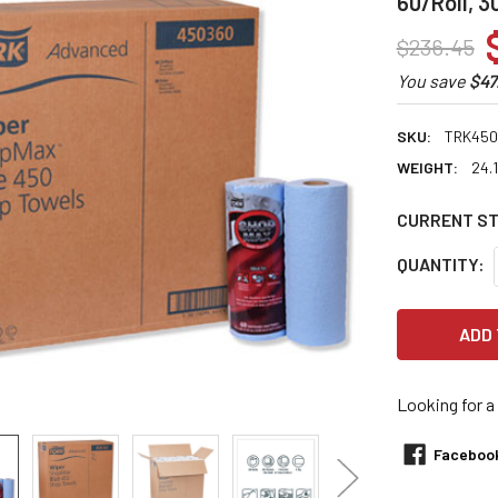
60/Roll, 
$236.45
You save
$47
SKU:
TRK450
WEIGHT:
24.
CURRENT S
QUANTITY:
Looking for a
Faceboo