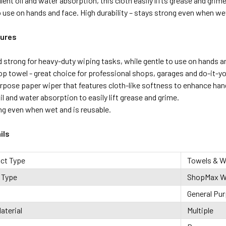
lent oil and water absorption, this cloth easily lifts grease and gri
o use on hands and face. High durability – stays strong even when wet
tures
d strong for heavy-duty wiping tasks, while gentle to use on hands a
op towel - great choice for professional shops, garages and do-it-
urpose paper wiper that features cloth-like softness to enhance hand
il and water absorption to easily lift grease and grime.
ng even when wet and is reusable.
ils
uct Type
Towels & W
 Type
ShopMax W
General Pu
aterial
Multiple