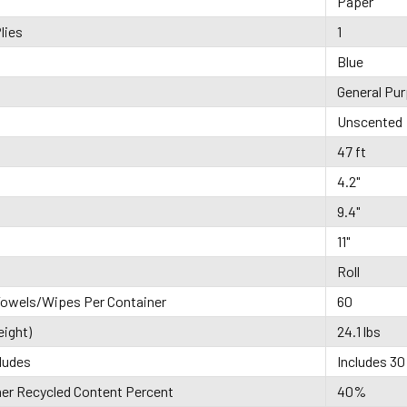
Paper
lies
1
Blue
General Pu
Unscented
47 ft
4.2"
9.4"
11"
Roll
owels/Wipes Per Container
60
eight)
24.1 lbs
ludes
Includes 30 
r Recycled Content Percent
40%