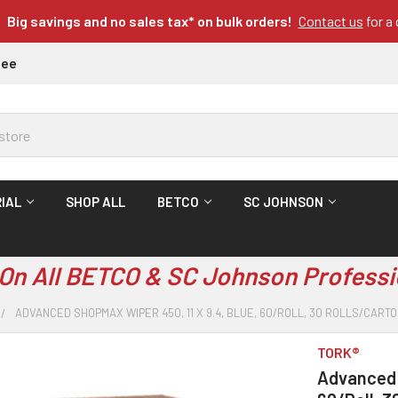
Big savings and no sales tax* on bulk orders!
Contact us
for a
tee
IAL
SHOP ALL
BETCO
SC JOHNSON
On All BETCO & SC Johnson Professi
ADVANCED SHOPMAX WIPER 450, 11 X 9.4, BLUE, 60/ROLL, 30 ROLLS/CART
TORK®
Advanced S