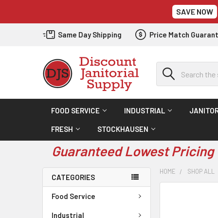
SAVE NOW
Same Day Shipping
Price Match Guaran
Search
FOOD SERVICE
INDUSTRIAL
JANITOR
FRESH
STOCKHAUSEN
Guaranteed Lowest Pricing 
HOME
SHOP ALL
CATEGORIES
Food Service
Industrial