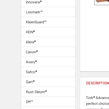
Innovera®
Lexmark™
KleenGuard™
HON®
Alera®
Canon®
Avery®
Safco®
FREQUENTLY
BOUGHT
Dart®
DESCRIPTIO
TOGETHER:
Rust-Oleum®
Tork® Advance
SELECT
3M™
perfect choice
ALL