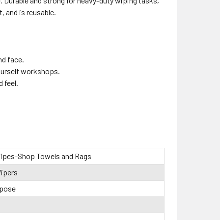
me. Durable and strong for heavy-duty wiping tasks,
, and is reusable.
nd face.
yourself workshops.
 feel.
ipes-Shop Towels and Rags
ipers
rpose