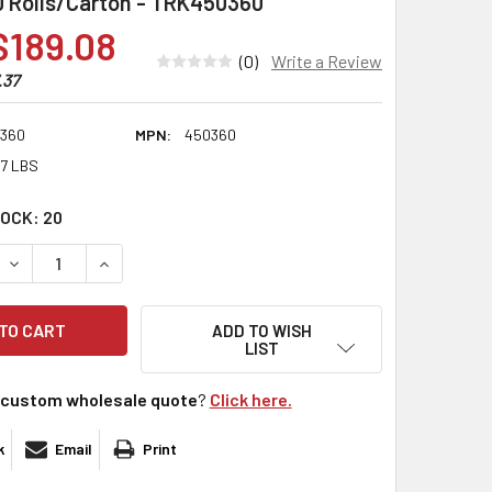
30 Rolls/Carton - TRK450360
$189.08
(0)
Write a Review
.37
360
MPN:
450360
17 LBS
TOCK:
20
DECREASE QUANTITY:
INCREASE QUANTITY:
ADD TO WISH
LIST
custom wholesale quote
?
Click here.
k
Email
Print