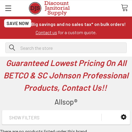
SAVE NOW
Big savings and no sales tax* on bulk orders!
Contact us
for a custom quote.
Search
Guaranteed Lowest Pricing On All
BETCO & SC Johnson Professional
Products, Contact Us!!
Allsop®
SHOW FILTERS
There are no products listed under this brand.