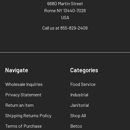
6680 Martin Street
Rome NY 13440-7026
USA
Call us at 855-829-2409
Navigate
Categories
Wholesale Inquiries
Food Service
Privacy Statement
Industrial
Return an item
Janitorial
Shipping Returns Policy
Shop All
Terms of Purchase
Betco