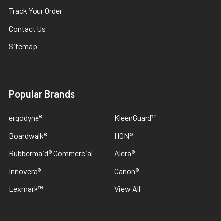
Track Your Order
Contact Us
Sitemap
Popular Brands
ergodyne®
KleenGuard™
Boardwalk®
HON®
Rubbermaid® Commercial
Alera®
Innovera®
Canon®
Lexmark™
View All