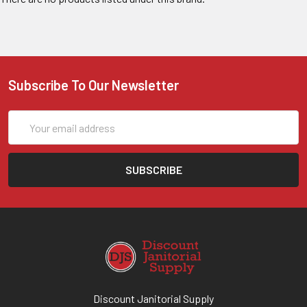
Subscribe To Our Newsletter
Email
Address
Discount Janitorial Supply