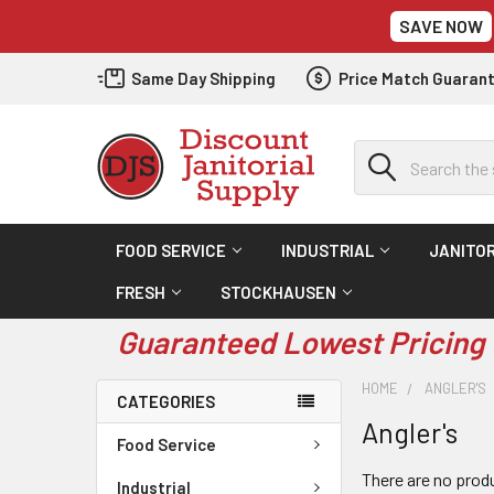
SAVE NOW
Same Day Shipping
Price Match Guaran
Search
FOOD SERVICE
INDUSTRIAL
JANITOR
FRESH
STOCKHAUSEN
Guaranteed Lowest Pricing 
HOME
ANGLER'S
CATEGORIES
Angler's
Food Service
There are no produ
Industrial