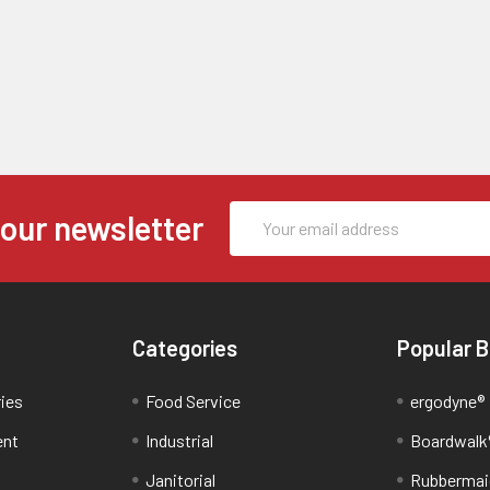
Email
 our newsletter
Address
Categories
Popular 
ries
Food Service
ergodyne®
ent
Industrial
Boardwalk
Janitorial
Rubbermai