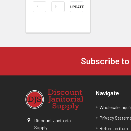
UPDATE
Subscribe to
Navigate
Wholesale Inqui
Privacy Statem
Discount Janitorial
Supply
Return an item