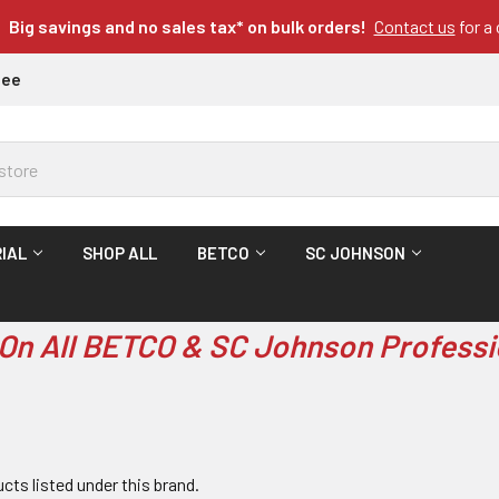
Big savings and no sales tax* on bulk orders!
Contact us
for a
tee
IAL
SHOP ALL
BETCO
SC JOHNSON
On All BETCO & SC Johnson Professi
cts listed under this brand.