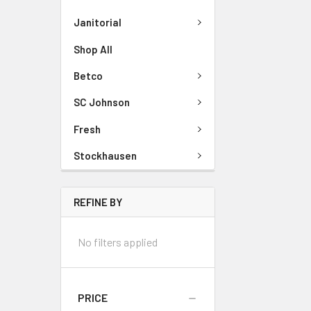
Janitorial
Shop All
Betco
SC Johnson
Fresh
Stockhausen
REFINE BY
No filters applied
PRICE