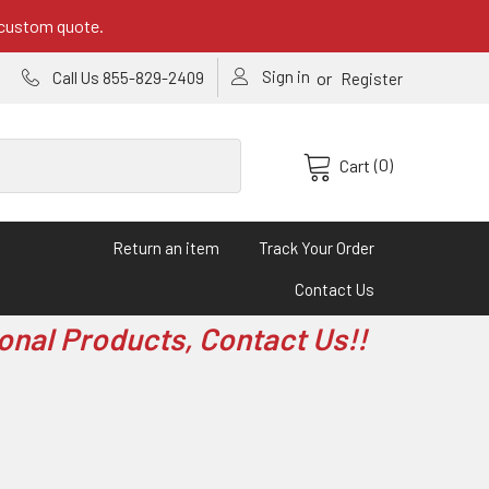
 custom quote.
Sign in
or
Call Us 855-829-2409
Register
(0)
Cart
Return an item
Track Your Order
Contact Us
onal Products, Contact Us!!