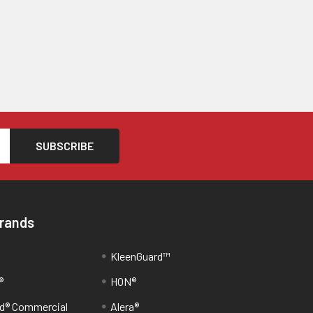
Brands
KleenGuard™
®
HON®
d® Commercial
Alera®