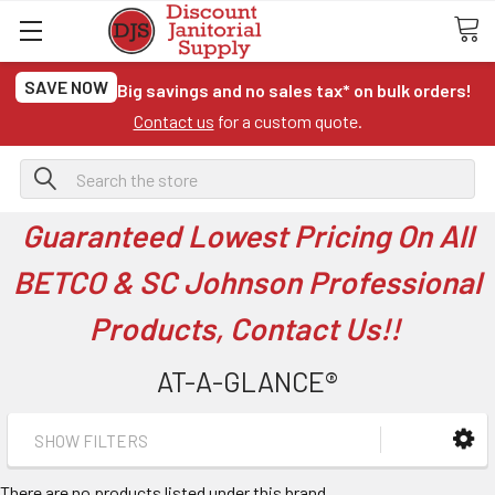
SAVE NOW
Big savings and no sales tax* on bulk orders!
Contact us
for a custom quote.
Search
Guaranteed Lowest Pricing On All
BETCO & SC Johnson Professional
Products, Contact Us!!
AT-A-GLANCE®
SHOW FILTERS
There are no products listed under this brand.