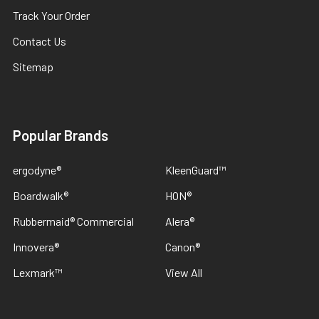
Track Your Order
Contact Us
Sitemap
Popular Brands
ergodyne®
KleenGuard™
Boardwalk®
HON®
Rubbermaid® Commercial
Alera®
Innovera®
Canon®
Lexmark™
View All