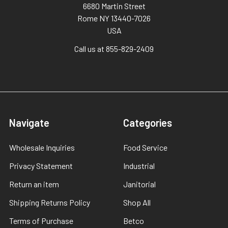
6680 Martin Street
Rome NY 13440-7026
USA
Call us at 855-829-2409
Navigate
Categories
Wholesale Inquiries
Food Service
Privacy Statement
Industrial
Return an item
Janitorial
Shipping Returns Policy
Shop All
Terms of Purchase
Betco