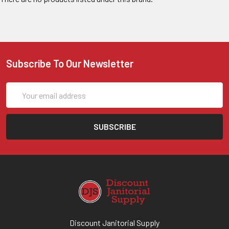
Subscribe To Our Newsletter
Email
Address
Discount Janitorial Supply