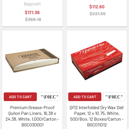
Bagcraft
$112.60
$171.36
$221.55
$368.18
ADD TO CART
ADD TO CART
Premium Grease-Proof
Qf12 Interfolded Dry Wax Deli
Quilon Pan Liners, 16.38 x
Paper, 12 x 10.75, White,
24.38, White, 1,000/Carton -
500/Box, 12 Boxes/Carton -
BGC030001
BGC011012