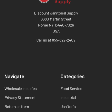
Discount Janitorial Supply
6680 Martin Street
Rome NY 13440-7026
USA
Call us at 855-829-2409
Navigate
Categories
Wholesale Inquiries
Food Service
Privacy Statement
Industrial
Return an item
Janitorial