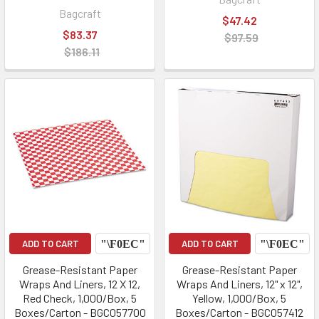
Bagcraft
$47.42
$83.37
$97.59
$186.11
ADD TO CART
ADD TO CART
Grease-Resistant Paper
Grease-Resistant Paper
Wraps And Liners, 12 X 12,
Wraps And Liners, 12" x 12",
Red Check, 1,000/Box, 5
Yellow, 1,000/Box, 5
Boxes/Carton - BGC057700
Boxes/Carton - BGC057412