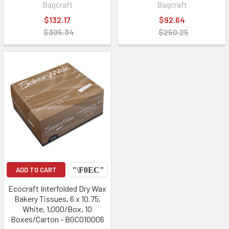
Bagcraft
Bagcraft
$132.17
$92.64
$305.34
$250.25
ADD TO CART
Ecocraft Interfolded Dry Wax
Bakery Tissues, 6 x 10.75,
White, 1,000/Box, 10
Boxes/Carton - BGC010006