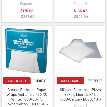
Bagcraft
Bagcraft
$175.95
$165.87
$367.62
$503.94
ADD TO CART
ADD TO CART
Grease-Resistant Paper
Silicone Parchment Pizza
Wraps And Liners, 12 X 12,
Baking Liner, 12 X 12,
White, 1,000/Box, 5
1,000/Carton - BGC034013
Boxes/Carton - BGC057012
Bagcraft