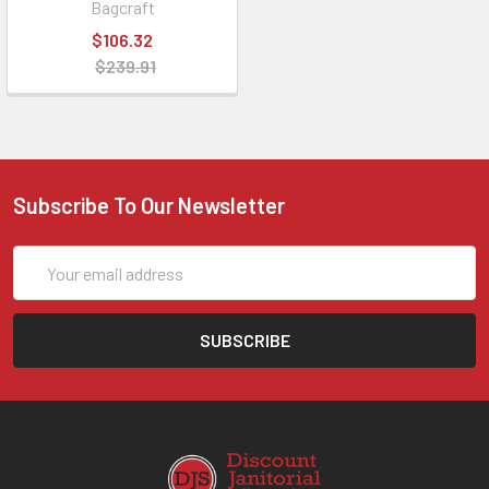
Bagcraft
$106.32
$239.91
Subscribe To Our Newsletter
Email
Address