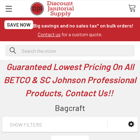
SAVE NOW
Big savings and no sales tax* on bulk orders!
Contact us
for a custom quote.
Search
Guaranteed Lowest Pricing On All
BETCO & SC Johnson Professional
Products, Contact Us!!
Bagcraft
SHOW FILTERS