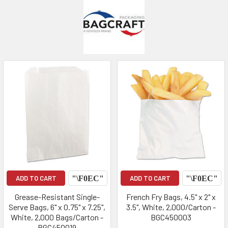
ADD TO CART
ADD TO CART
Grease-Resistant Single-
French Fry Bags, 4.5" x 2" x
Serve Bags, 6" x 0.75" x 7.25",
3.5", White, 2,000/Carton -
White, 2,000 Bags/Carton -
BGC450003
BGC450019