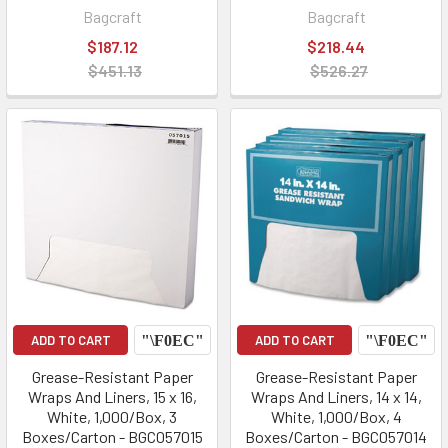
Bagcraft
Bagcraft
$187.12
$218.44
$451.13
$526.27
ADD TO CART
ADD TO CART
Grease-Resistant Paper
Grease-Resistant Paper
Wraps And Liners, 15 x 16,
Wraps And Liners, 14 x 14,
White, 1,000/Box, 3
White, 1,000/Box, 4
Boxes/Carton - BGC057015
Boxes/Carton - BGC057014