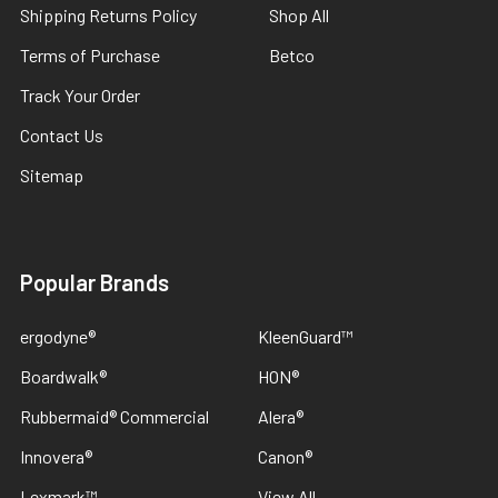
Shipping Returns Policy
Shop All
Terms of Purchase
Betco
Track Your Order
Contact Us
Sitemap
Popular Brands
ergodyne®
KleenGuard™
Boardwalk®
HON®
Rubbermaid® Commercial
Alera®
Innovera®
Canon®
Lexmark™
View All