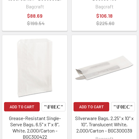
Bagcraft
Bagcraft
$88.69
$106.18
$199.54
$225.60
ADD TO CART
ADD TO CART
Grease-Resistant Single-
Silverware Bags, 2.25" x 10" x
Serve Bags, 6.5" x 1" x 8",
10", Translucent White,
White, 2,000/Carton -
2,000/Carton - BGC300039
BGC300422
Bagcraft