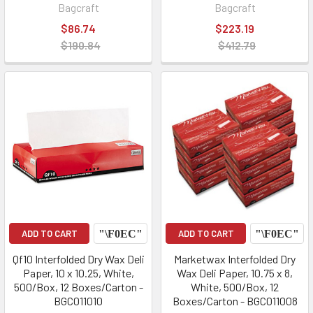
Bagcraft
Bagcraft
$86.74
$223.19
$190.84
$412.79
ADD TO CART
ADD TO CART
Qf10 Interfolded Dry Wax Deli
Marketwax Interfolded Dry
Paper, 10 x 10.25, White,
Wax Deli Paper, 10.75 x 8,
500/Box, 12 Boxes/Carton -
White, 500/Box, 12
BGC011010
Boxes/Carton - BGC011008