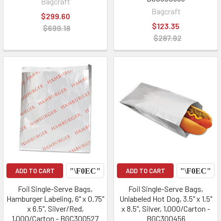
Bagcraft
Bagcraft
$299.60
$123.35
$699.18
$287.92
ADD TO CART
ADD TO CART
Foil Single-Serve Bags,
Foil Single-Serve Bags,
Hamburger Labeling, 6" x 0.75"
Unlabeled Hot Dog, 3.5" x 1.5"
x 6.5", Silver/Red,
x 8.5", Silver, 1,000/Carton -
1,000/Carton - BGC300527
BGC300456