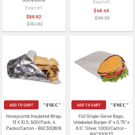
Bagcraft
Bagcraft
$46.40
$68.82
$98.29
$151.82
ADD TO CART
ADD TO CART
Honeycomb Insulated Wrap,
Foil Single-Serve Bags,
13 X 10.5, 500/Pack, 4
Unlabeled Burger, 6" x 0.75" x
Packs/Carton - BGC300809
6.5", Silver, 1,000/Carton -
BGC300533