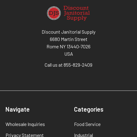
Discount Janitorial Supply
6680 Martin Street
Rome NY 13440-7026
USA
Call us at 855-829-2409
Navigate
Categories
Wholesale Inquiries
Food Service
Privacy Statement
Industrial