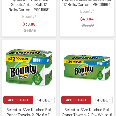
Sheets/Triple Roll, 12
12 Rolls/Carton - PGC08664
Rolls/Carton - PGC16681
Bounty®
Bounty®
$40.04
$36.88
$65.77
$56.15
ADD TO CART
ADD TO CART
Select-a-Size Kitchen Roll
Select-a-Size Kitchen Roll
Paper Towels, 2-Ply, 6 x 11,
Paper Towels, 2-Ply, White, 6