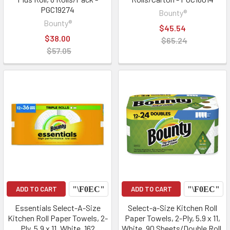
PGC19274
Bounty®
Bounty®
$45.54
$38.00
$65.24
$57.05
ADD TO CART
ADD TO CART
Essentials Select-A-Size
Select-a-Size Kitchen Roll
Kitchen Roll Paper Towels, 2-
Paper Towels, 2-Ply, 5.9 x 11,
Ply, 5.9 x 11, White, 162
White, 90 Sheets/Double Roll,