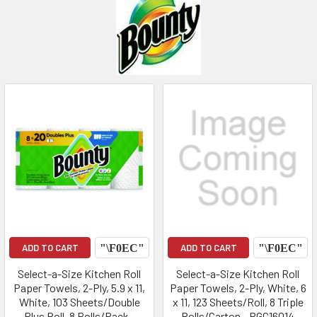
ADD TO CART
ADD TO CART
Select-a-Size Kitchen Roll
Select-a-Size Kitchen Roll
Paper Towels, 2-Ply, 5.9 x 11,
Paper Towels, 2-Ply, White, 6
White, 103 Sheets/Double
x 11, 123 Sheets/Roll, 8 Triple
Plus Roll, 8 Rolls/Pack -
Rolls/Carton - PGC16014