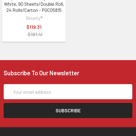
White, 90 Sheets/Double Roll,
24 Rolls/Carton - PGC05815
Bounty®
$119.31
$181.41
Subscribe To Our Newsletter
Email
Address