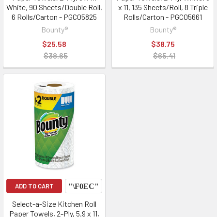
White, 90 Sheets/Double Roll,
x 11, 135 Sheets/Roll, 8 Triple
6 Rolls/Carton - PGC05825
Rolls/Carton - PGC05661
Bounty®
Bounty®
$25.58
$38.75
$38.65
$65.41
ADD TO CART
Select-a-Size Kitchen Roll
Paper Towels, 2-Ply, 5.9 x 11,