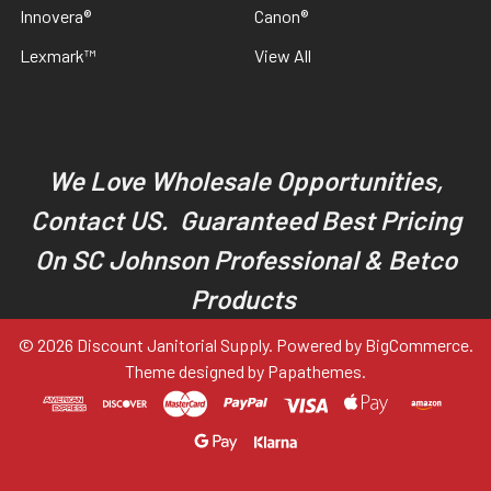
Innovera®
Canon®
Lexmark™
View All
We Love Wholesale Opportunities,
Contact US. Guaranteed Best Pricing
On SC Johnson Professional & Betco
Products
©
2026
Discount Janitorial Supply.
Powered by
BigCommerce
.
Theme designed by
Papathemes
.