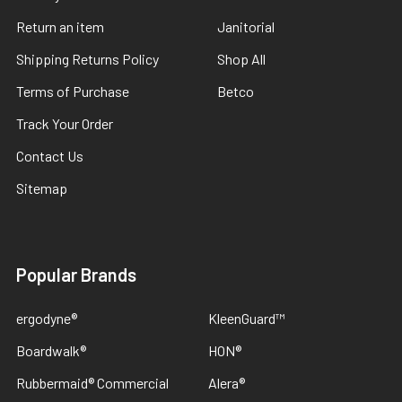
Return an item
Janitorial
Shipping Returns Policy
Shop All
Terms of Purchase
Betco
Track Your Order
Contact Us
Sitemap
Popular Brands
ergodyne®
KleenGuard™
Boardwalk®
HON®
Rubbermaid® Commercial
Alera®