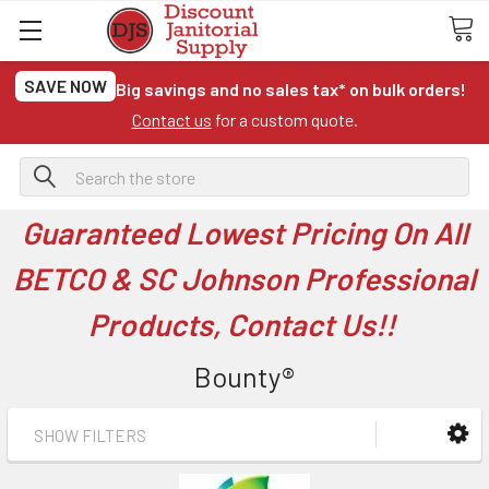
SAVE NOW
Big savings and no sales tax* on bulk orders!
Contact us
for a custom quote.
Search
Guaranteed Lowest Pricing On All
BETCO & SC Johnson Professional
Products, Contact Us!!
Bounty®
SHOW FILTERS