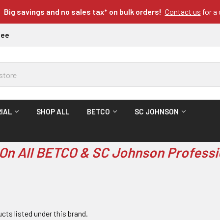
Big savings and no sales tax* on bulk orders!
Contact us
for a
tee
IAL
SHOP ALL
BETCO
SC JOHNSON
On All BETCO & SC Johnson Professi
cts listed under this brand.