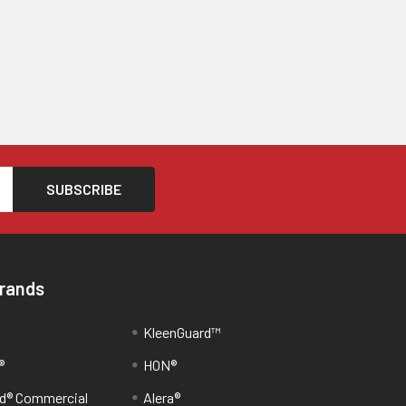
Brands
KleenGuard™
®
HON®
d® Commercial
Alera®