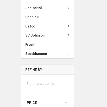
Janitorial
Shop All
Betco
SC Johnson
Fresh
Stockhausen
REFINE BY
No filters applied
PRICE