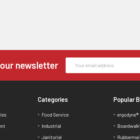
Email
 our newsletter
Address
Categories
Popular 
ries
Food Service
ergodyne®
ent
Industrial
Boardwalk
Janitorial
Rubbermai