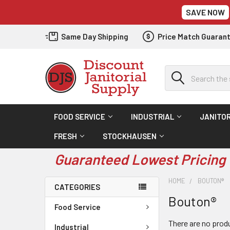
SAVE NOW
Same Day Shipping
Price Match Guaran
Search
FOOD SERVICE
INDUSTRIAL
JANITOR
FRESH
STOCKHAUSEN
Guaranteed Lowest Pricing 
HOME
BOUTON®
CATEGORIES
Bouton®
Food Service
There are no produ
Industrial