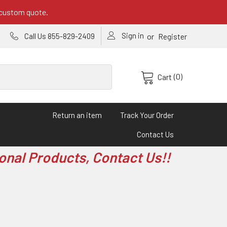
 custom quote.
Sign in
or
Call Us 855-829-2409
Register
(0)
Cart
Return an item
Track Your Order
Contact Us
onal Products, Contact Us!!