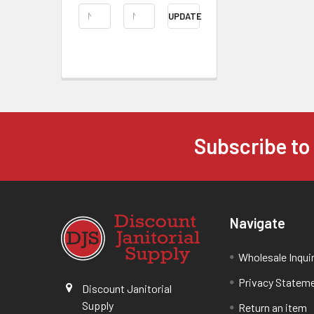
UPDATE
Subscribe to
Navigate
Wholesale Inqui
Privacy Statem
Discount Janitorial
Supply
Return an item