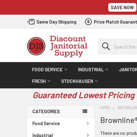
SAVE NOW
Same Day Shipping
Price Match Guaran
Search
FOOD SERVICE
INDUSTRIAL
JANITOR
FRESH
STOCKHAUSEN
Guaranteed Lowest Pricing 
HOME
BROWNLIN
CATEGORIES
Brownline
Food Service
There are no produ
Industrial