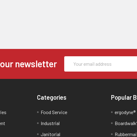
Email
 our newsletter
Address
Categories
Popular 
ries
Food Service
ergodyne®
ent
Industrial
Boardwalk
Janitorial
Rubbermai