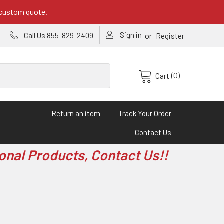
 custom quote.
Sign in
or
Call Us 855-829-2409
Register
(0)
Cart
Return an item
Track Your Order
Contact Us
onal Products, Contact Us!!