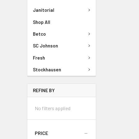
Janitorial
Shop All
Betco
SC Johnson
Fresh
Stockhausen
REFINE BY
No filters applied
PRICE