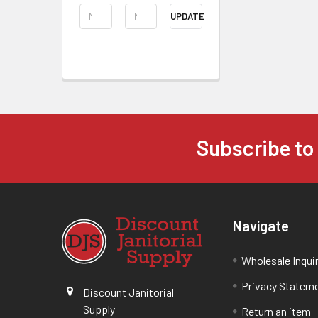
UPDATE
Subscribe to
Navigate
Wholesale Inqui
Privacy Statem
Discount Janitorial
Supply
Return an item