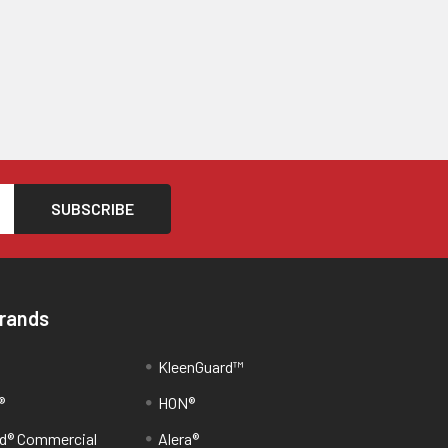
Brands
KleenGuard™
®
HON®
d® Commercial
Alera®