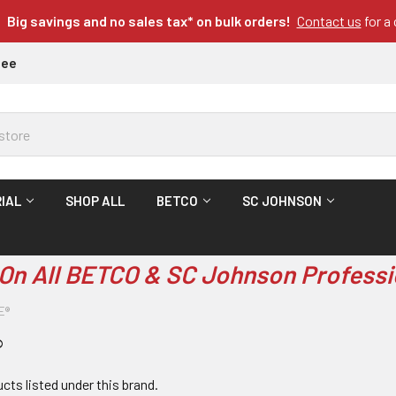
Big savings and no sales tax* on bulk orders!
Contact us
for a
tee
IAL
SHOP ALL
BETCO
SC JOHNSON
On All BETCO & SC Johnson Professi
E®
®
cts listed under this brand.