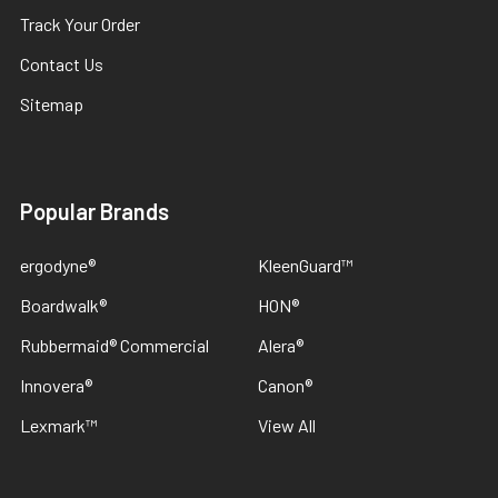
Track Your Order
Contact Us
Sitemap
Popular Brands
ergodyne®
KleenGuard™
Boardwalk®
HON®
Rubbermaid® Commercial
Alera®
Innovera®
Canon®
Lexmark™
View All