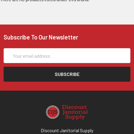
Subscribe To Our Newsletter
Email
Address
Discount Janitorial Supply