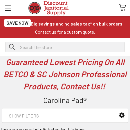
SAVE NOW
Big savings and no sales tax* on bulk orders!
Contact us
for a custom quote.
Search
Guaranteed Lowest Pricing On All
BETCO & SC Johnson Professional
Products, Contact Us!!
Carolina Pad®
SHOW FILTERS
There are no products listed under this brand.