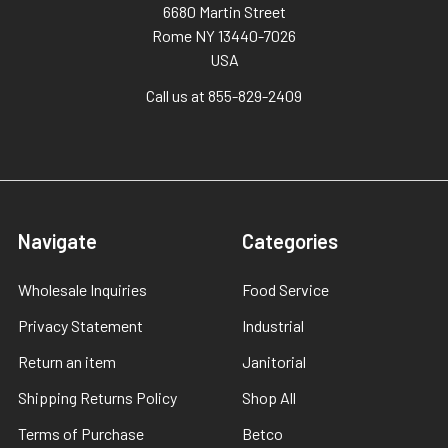
6680 Martin Street
Rome NY 13440-7026
USA
Call us at 855-829-2409
Navigate
Categories
Wholesale Inquiries
Food Service
Privacy Statement
Industrial
Return an item
Janitorial
Shipping Returns Policy
Shop All
Terms of Purchase
Betco