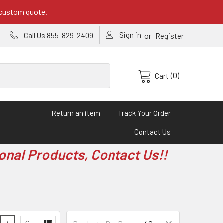
 custom quote.
Sign in
or
Call Us 855-829-2409
Register
(0)
Cart
Return an item
Track Your Order
Contact Us
onal Products, Contact Us!!
4
6