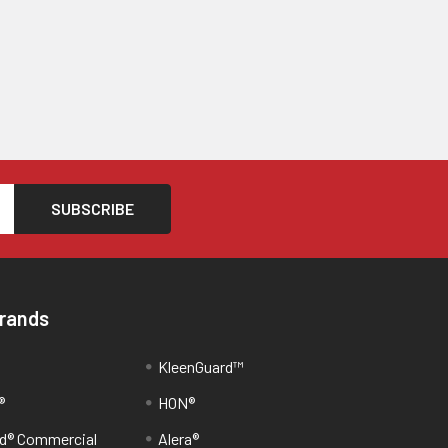
Brands
KleenGuard™
®
HON®
d® Commercial
Alera®