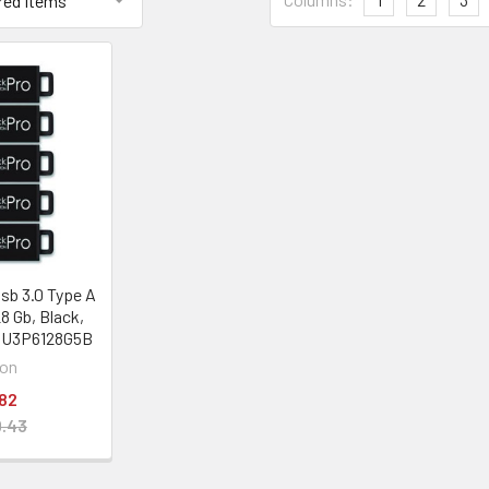
sb 3.0 Type A
28 Gb, Black,
1U3P6128G5B
on
82
.43