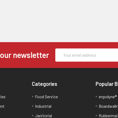
Email
 our newsletter
Address
Categories
Popular 
ries
Food Service
ergodyne®
ent
Industrial
Boardwalk
Janitorial
Rubbermai