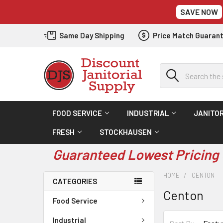
SAVE NOW
Same Day Shipping
Price Match Guaran
Search
FOOD SERVICE
INDUSTRIAL
JANITOR
FRESH
STOCKHAUSEN
Guaranteed Lowest Pricing 
HOME
CENTON
CATEGORIES
Centon
Food Service
Industrial