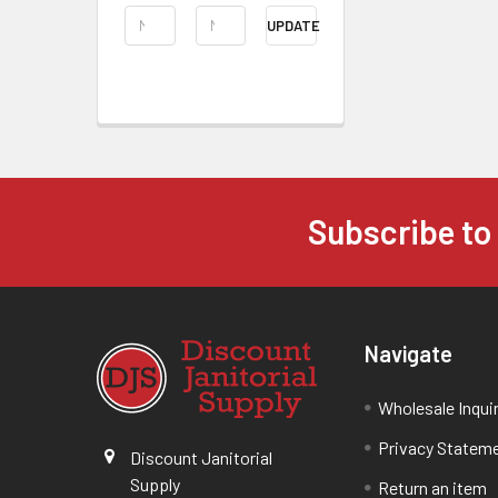
UPDATE
Subscribe to
Navigate
Wholesale Inqui
Privacy Statem
Discount Janitorial
Supply
Return an item