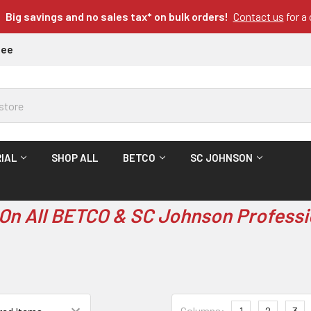
Big savings and no sales tax* on bulk orders!
Contact us
for a
tee
IAL
SHOP ALL
BETCO
SC JOHNSON
On All BETCO & SC Johnson Professi
Columns:
1
2
3