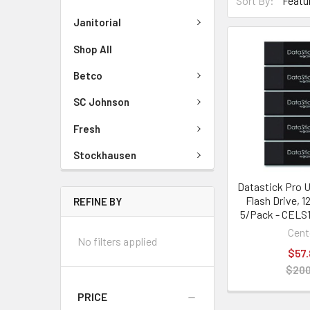
Sort By:
Janitorial
Shop All
Betco
SC Johnson
Fresh
Stockhausen
Datastick Pro U
Flash Drive, 1
REFINE BY
5/Pack - CELS
Cent
No filters applied
$57.
$200
PRICE