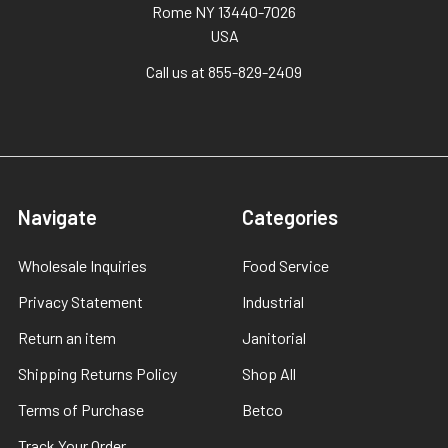
Rome NY 13440-7026
USA
Call us at 855-829-2409
Navigate
Categories
Wholesale Inquiries
Food Service
Privacy Statement
Industrial
Return an item
Janitorial
Shipping Returns Policy
Shop All
Terms of Purchase
Betco
Track Your Order