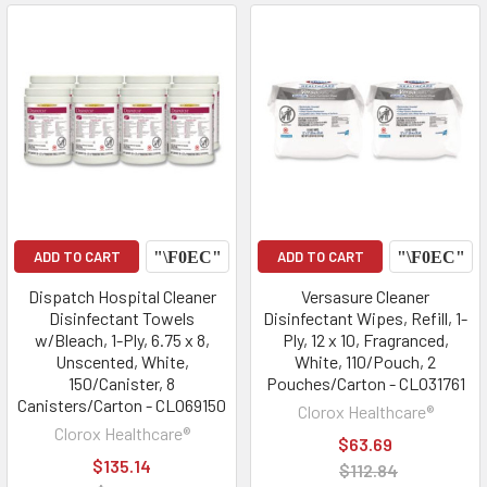
ADD TO CART
ADD TO CART
Dispatch Hospital Cleaner
Versasure Cleaner
Disinfectant Towels
Disinfectant Wipes, Refill, 1-
w/Bleach, 1-Ply, 6.75 x 8,
Ply, 12 x 10, Fragranced,
Unscented, White,
White, 110/Pouch, 2
150/Canister, 8
Pouches/Carton - CLO31761
Canisters/Carton - CLO69150
Clorox Healthcare®
Clorox Healthcare®
$63.69
$135.14
$112.84