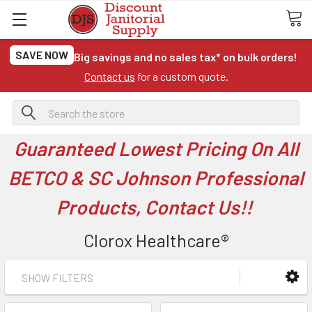
SAVE NOW
Big savings and no sales tax* on bulk orders!
Contact us
for a custom quote.
Search
Guaranteed Lowest Pricing On All
BETCO & SC Johnson Professional
Products, Contact Us!!
Clorox Healthcare®
SHOW FILTERS