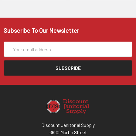
Subscribe To Our Newsletter
Email
Address
Discount Janitorial Supply
6680 Martin Street