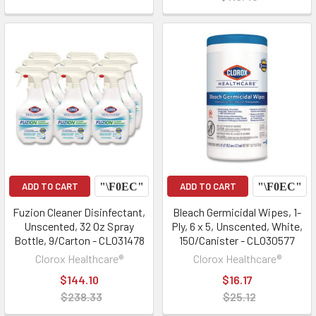
ADD TO CART
ADD TO CART
Fuzion Cleaner Disinfectant,
Bleach Germicidal Wipes, 1-
Unscented, 32 Oz Spray
Ply, 6 x 5, Unscented, White,
Bottle, 9/Carton - CLO31478
150/Canister - CLO30577
Clorox Healthcare®
Clorox Healthcare®
$144.10
$16.17
$238.33
$25.12