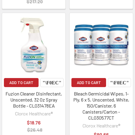
$217.20
ADD TO CART
ADD TO CART
Fuzion Cleaner Disinfectant,
Bleach Germicidal Wipes, 1-
Unscented, 32 Oz Spray
Ply, 6 x 5, Unscented, White,
Bottle - CLO31478EA
150/Canister, 6
Canisters/Carton -
Clorox Healthcare®
CLO30577CT
$18.76
Clorox Healthcare®
$26.48
$90.66