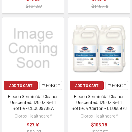
$134.97
$146.49
ADD TO CART
ADD TO CART
Bleach Germicidal Cleaner,
Bleach Germicidal Cleaner,
Unscented, 128 Oz Refill
Unscented, 128 Oz Refill
Bottle - CLO68978EA
Bottle, 4/Carton - CLO68978
Clorox Healthcare®
Clorox Healthcare®
$27.41
$106.78
$54.27
$217.07