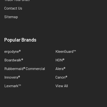
Contact Us
Sitemap
Popular Brands
ergodyne®
KleenGuard™
Boardwalk®
HON®
Rubbermaid® Commercial
Alera®
Innovera®
Canon®
Lexmark™
View All