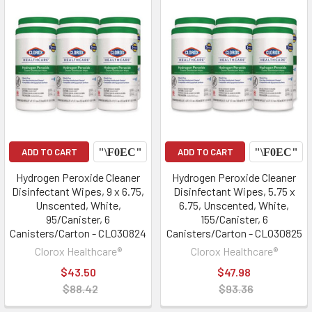
ADD TO CART
ADD TO CART
Hydrogen Peroxide Cleaner
Hydrogen Peroxide Cleaner
Disinfectant Wipes, 9 x 6.75,
Disinfectant Wipes, 5.75 x
Unscented, White,
6.75, Unscented, White,
95/Canister, 6
155/Canister, 6
Canisters/Carton - CLO30824
Canisters/Carton - CLO30825
Clorox Healthcare®
Clorox Healthcare®
$43.50
$47.98
$88.42
$93.36