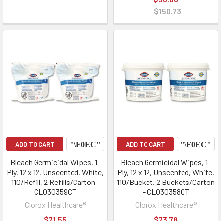
$150.73
ADD TO CART
ADD TO CART
Bleach Germicidal Wipes, 1-
Bleach Germicidal Wipes, 1-
Ply, 12 x 12, Unscented, White,
Ply, 12 x 12, Unscented, White,
110/Refill, 2 Refills/Carton -
110/Bucket, 2 Buckets/Carton
CLO30359CT
- CLO30358CT
Clorox Healthcare®
Clorox Healthcare®
$71.55
$73.78