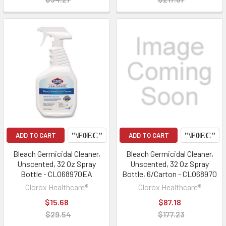
ADD TO CART
ADD TO CART
Bleach Germicidal Cleaner,
Bleach Germicidal Cleaner,
Unscented, 32 Oz Spray
Unscented, 32 Oz Spray
Bottle - CLO68970EA
Bottle, 6/Carton - CLO68970
Clorox Healthcare®
Clorox Healthcare®
$15.68
$87.18
$29.54
$177.23