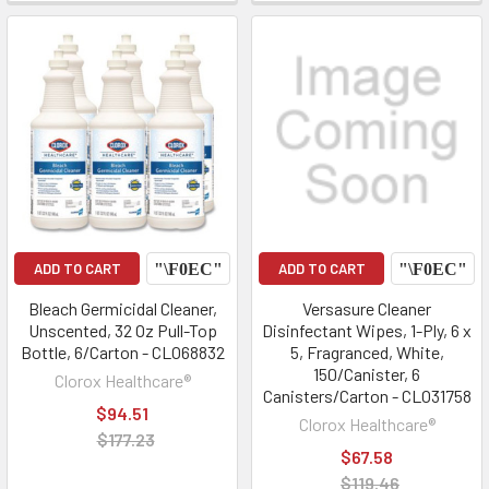
ADD TO CART
ADD TO CART
Bleach Germicidal Cleaner,
Versasure Cleaner
Unscented, 32 Oz Pull-Top
Disinfectant Wipes, 1-Ply, 6 x
Bottle, 6/Carton - CLO68832
5, Fragranced, White,
150/Canister, 6
Clorox Healthcare®
Canisters/Carton - CLO31758
$94.51
Clorox Healthcare®
$177.23
$67.58
$119.46