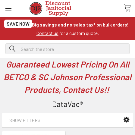
SAVE NOW
Big savings and no sales tax* on bulk orders!
Contact us
for a custom quote.
Search
Guaranteed Lowest Pricing On All
BETCO & SC Johnson Professional
Products, Contact Us!!
DataVac®
SHOW FILTERS