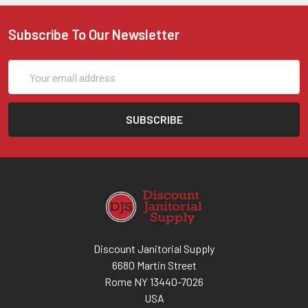
Subscribe To Our Newsletter
Email
Address
Discount Janitorial Supply
6680 Martin Street
Rome NY 13440-7026
USA