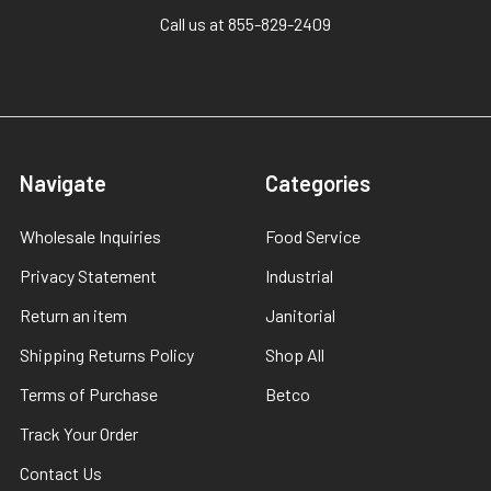
Call us at 855-829-2409
Navigate
Categories
Wholesale Inquiries
Food Service
Privacy Statement
Industrial
Return an item
Janitorial
Shipping Returns Policy
Shop All
Terms of Purchase
Betco
Track Your Order
Contact Us