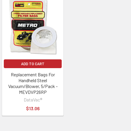
ADD TO CART
Replacement Bags For
Handheld Steel
Vacuum/Blower, 5/Pack -
MEVDVP26RP
DataVac®
$13.06