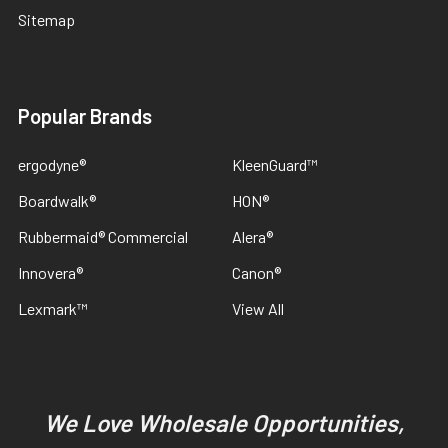
Sitemap
Popular Brands
ergodyne®
KleenGuard™
Boardwalk®
HON®
Rubbermaid® Commercial
Alera®
Innovera®
Canon®
Lexmark™
View All
We Love Wholesale Opportunities,