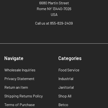
6680 Martin Street
Rome NY 13440-7026
USA
Call us at 855-829-2409
Navigate
Categories
Wholesale Inquiries
Food Service
Privacy Statement
Industrial
Return an item
Janitorial
Shipping Returns Policy
Shop All
Terms of Purchase
Betco