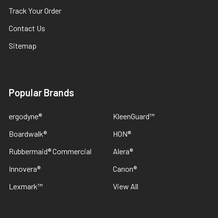
Track Your Order
Contact Us
Sitemap
Popular Brands
ergodyne®
KleenGuard™
Boardwalk®
HON®
Rubbermaid® Commercial
Alera®
Innovera®
Canon®
Lexmark™
View All