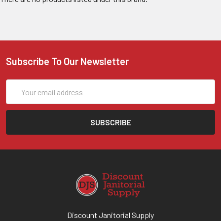
Subscribe To Our Newsletter
Email
Address
Discount Janitorial Supply