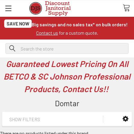
SAVE NOW
Big savings and no sales tax* on bulk orders!
Contact us
for a custom quote.
Search
Guaranteed Lowest Pricing On All
BETCO & SC Johnson Professional
Products, Contact Us!!
Domtar
SHOW FILTERS
There are no products listed under this brand.