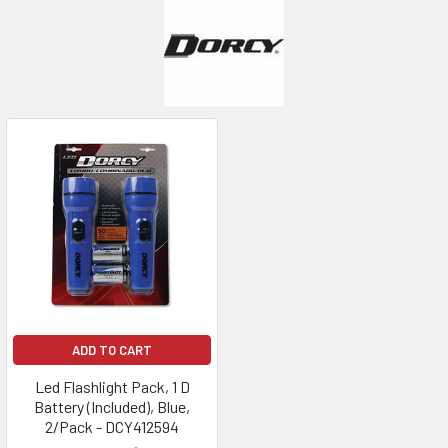
ADD TO CART
Led Flashlight Pack, 1 D
Battery (Included), Blue,
2/Pack - DCY412594