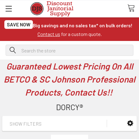
SAVE NOW
Big savings and no sales tax* on bulk orders!
Contact us
for a custom quote.
Search
Guaranteed Lowest Pricing On All
BETCO & SC Johnson Professional
Products, Contact Us!!
DORCY®
SHOW FILTERS