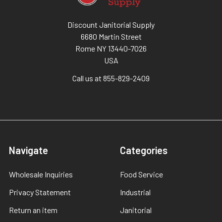
Discount Janitorial Supply
6680 Martin Street
Rome NY 13440-7026
USA
Call us at 855-829-2409
Navigate
Categories
Wholesale Inquiries
Food Service
Privacy Statement
Industrial
Return an item
Janitorial