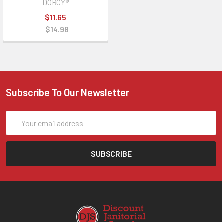
DORCY®
$11.65
$14.98
Subscribe To Our Newsletter
Email
Address