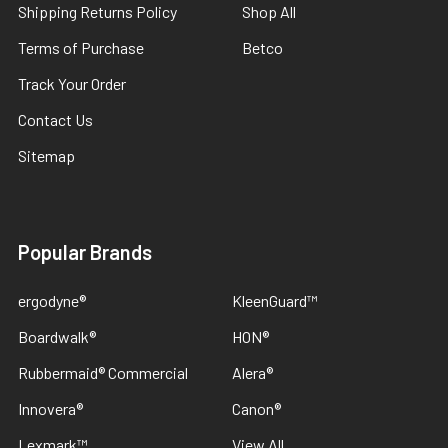
Shipping Returns Policy
Shop All
Terms of Purchase
Betco
Track Your Order
Contact Us
Sitemap
Popular Brands
ergodyne®
KleenGuard™
Boardwalk®
HON®
Rubbermaid® Commercial
Alera®
Innovera®
Canon®
Lexmark™
View All