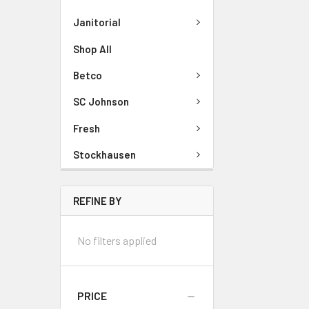
Janitorial
Shop All
Betco
SC Johnson
Fresh
Stockhausen
REFINE BY
No filters applied
PRICE