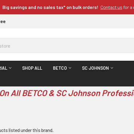
Big savings and no sales tax* on bulk orders!
Contact us
for a
tee
IAL
SHOP ALL
BETCO
SC JOHNSON
On All BETCO & SC Johnson Professi
cts listed under this brand.