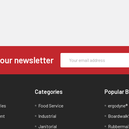
Email
 our newsletter
Address
Categories
Popular 
ries
Food Service
ergodyne®
ent
Industrial
Boardwalk
Janitorial
Rubbermai