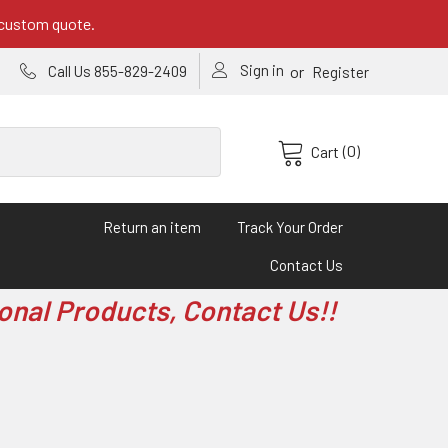
 custom quote.
Sign in
or
Call Us 855-829-2409
Register
(0)
Cart
Return an item
Track Your Order
Contact Us
onal Products, Contact Us!!