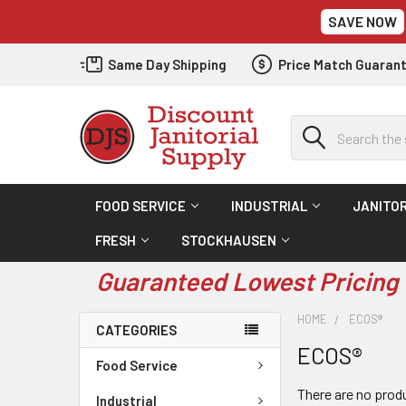
SAVE NOW
Same Day Shipping
Price Match Guaran
Search
FOOD SERVICE
INDUSTRIAL
JANITOR
FRESH
STOCKHAUSEN
Guaranteed Lowest Pricing 
HOME
ECOS®
CATEGORIES
ECOS®
Food Service
There are no produ
Industrial