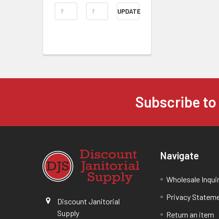
UPDATE
Subscribe to
Navigate
Wholesale Inqui
Privacy Statem
Discount Janitorial
Supply
Return an item