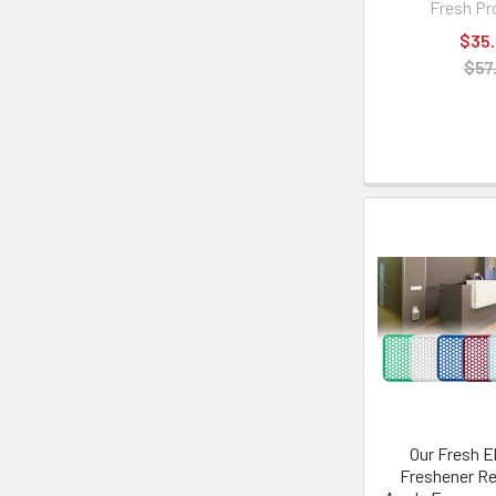
Fresh Pr
$35
$57
Our Fresh El
Freshener Ref