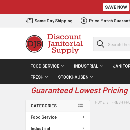
SAVE NOW
Same Day Shipping
Price Match Guaran
Search
FOOD SERVICE
INDUSTRIAL
JANITOR
FRESH
STOCKHAUSEN
Guaranteed Lowest Pricing 
HOME
FRESH PR
CATEGORIES
Food Service
Industrial