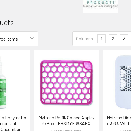
ucts
Columns:
1
2
3
105 Enzymatic
Myfresh Refill, Spiced Apple,
Myfresh Disp
eractant
6/Box - FRSMYF36SABX
x 3.63, Whi
, Cucumber
Fresh Products
Fresh