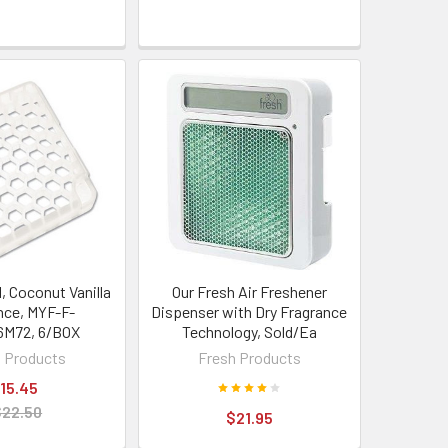
l, Coconut Vanilla
Our Fresh Air Freshener
nce, MYF-F-
Dispenser with Dry Fragrance
6M72, 6/BOX
Technology, Sold/Ea
 Products
Fresh Products
15.45
$22.50
$21.95