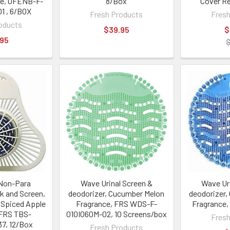
ce, OFENB-F-
8/Box
Cover Ref
1 , 6/BOX
Fresh Products
Fresh
oducts
$39.95
$
.95
Non-Para
Wave Urinal Screen &
Wave Ur
k and Screen,
deodorizer, Cucumber Melon
deodorizer,
 Spiced Apple
Fragrance, FRS WDS-F-
Fragrance,
 FRS TBS-
010I060M-02, 10 Screens/box
Fresh
7, 12/Box
Fresh Products