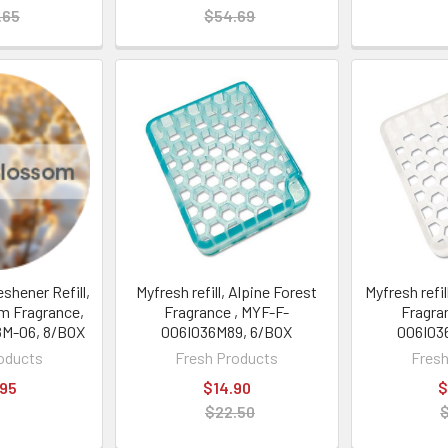
.65
$54.69
eshener Refill,
Myfresh refill, Alpine Forest
Myfresh refil
m Fragrance,
Fragrance , MYF-F-
Fragra
M-06, 8/BOX
006I036M89, 6/BOX
006I03
oducts
Fresh Products
Fresh
.95
$14.90
$
$22.50