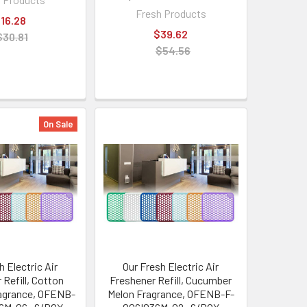
Fresh Products
16.28
$39.62
$30.81
$54.56
On Sale
h Electric Air
Our Fresh Electric Air
 Refill, Cotton
Freshener Refill, Cucumber
agrance, OFENB-
Melon Fragrance, OFENB-F-