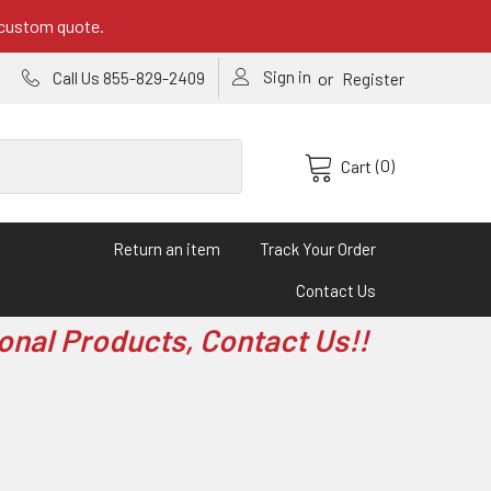
 custom quote.
Sign in
or
Call Us 855-829-2409
Register
(0)
Cart
Return an item
Track Your Order
Contact Us
onal Products, Contact Us!!