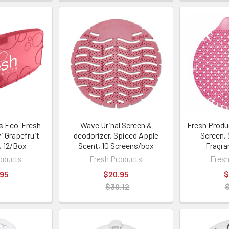
s Eco-Fresh
Wave Urinal Screen &
Fresh Produc
i Grapefruit
deodorizer, Spiced Apple
Screen,
, 12/Box
Scent, 10 Screens/box
Fragra
oducts
Fresh Products
Fresh
.95
$20.95
$
$30.12