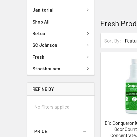
Janitorial
Fresh Prod
Shop All
Betco
Sort By:
SC Johnson
Fresh
Stockhausen
REFINE BY
No filters applied
Bio Conqueror 
Odor Count
PRICE
Concentrate