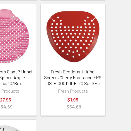
ts Slant 7 Urinal
Fresh Deodorant Urinal
 Spiced Apple
Screen, Cherry Fragrance FRS
nce, 10/Box
DS-F-0001100B-20 Sold/Ea
 Products
Fresh Products
27.95
$1.95
$54.69
$54.69