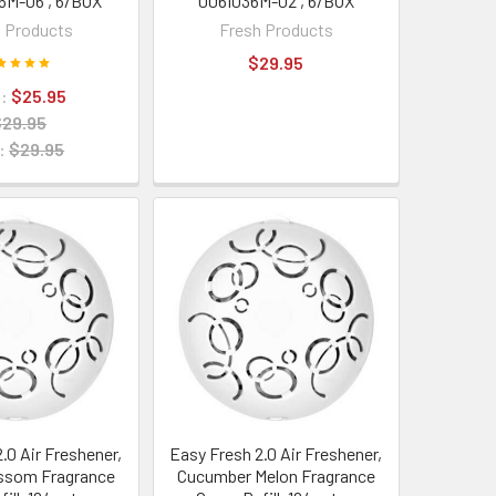
6M-06 , 6/BOX
006I036M-02 , 6/BOX
 Products
Fresh Products
$29.95
:
$25.95
$29.95
:
$29.95
.0 Air Freshener,
Easy Fresh 2.0 Air Freshener,
ssom Fragrance
Cucumber Melon Fragrance