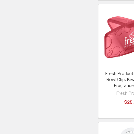
Fresh Product
Bowl Clip, Kiw
Fragrance
Fresh Pr
$25