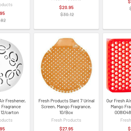
$
oducts
$20.95
.95
$30.12
.82
Air Freshener,
Fresh Products Slant 7 Urinal
Our Fresh Air
 Fragrance
Screen, Mango Fragrance,
Mango Fra
, 12/carton
10/Box
008I048
oducts
Fresh Products
Fresh
.95
$27.95
$