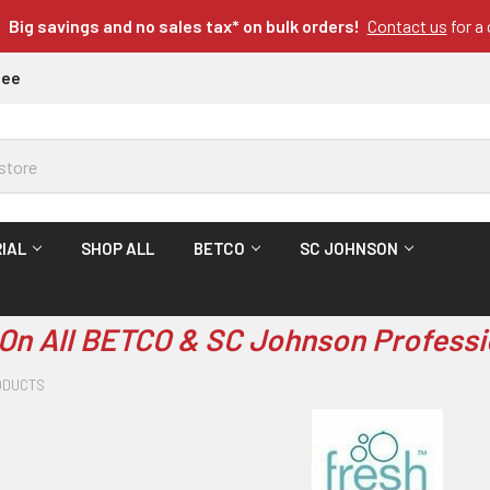
Big savings and no sales tax* on bulk orders!
Contact us
for a
tee
IAL
SHOP ALL
BETCO
SC JOHNSON
On All BETCO & SC Johnson Professi
ODUCTS