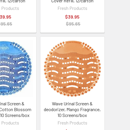
ill, 12/carton
Cover Refill, 12/carton
 Products
Fresh Products
39.95
$39.95
$95.65
$95.65
inal Screen &
Wave Urinal Screen &
 Cotton Blossom
deodorizer, Mango Fragrance,
 10 Screens/box
10 Screens/box
 Products
Fresh Products