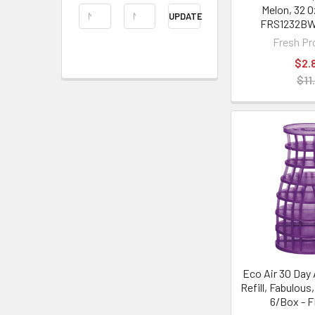
Melon, 32 O
UPDATE
FRS1232B
Fresh Pr
$2.
$11
Eco Air 30 Day 
Refill, Fabulous,
6/Box - 