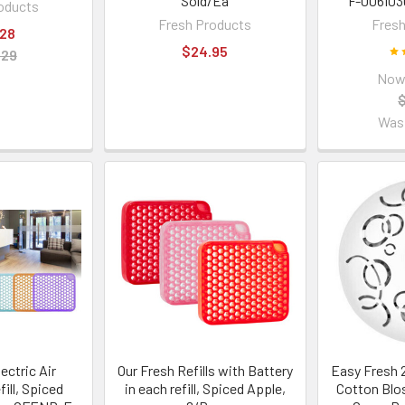
Sold/Ea
F-006I03
oducts
Fresh Products
Fresh
.28
$24.95
.29
Now
Was
ectric Air
Our Fresh Refills with Battery
Easy Fresh 2
ill, Spiced
in each refill, Spiced Apple,
Cotton Blo