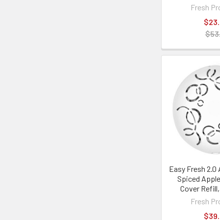
Fresh Pr
$23
$53
Easy Fresh 2.0 
Spiced Apple
Cover Refill
Fresh Pr
$39