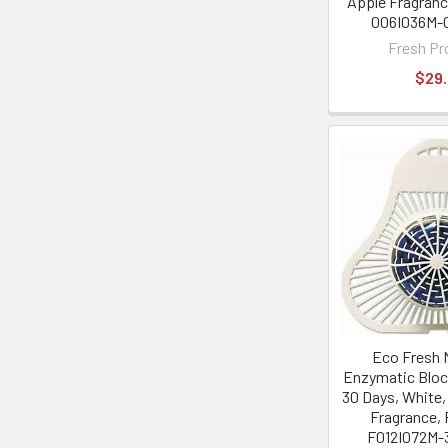
Apple Fragran
006I036M-0
Fresh Pr
$29
Eco Fresh 
Enzymatic Bloc
30 Days, White,
Fragrance,
F012I072M-3