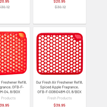
20.95
$20.95
$30.12
$30.12
 Freshener Refill,
Our Fresh Air Freshener Refill,
grance, OFB-F-
Spiced Apple Fragrance,
M-04, 8/BOX
OFB-F-008I048M-01, 8/BOX
 Products
Fresh Products
39.95
$39.95