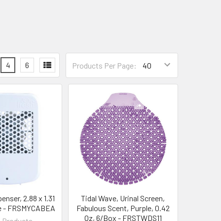
4
6
Products Per Page:
enser, 2.88 x 1.31
Tidal Wave, Urinal Screen,
te - FRSMYCABEA
Fabulous Scent, Purple, 0.42
Oz, 6/Box - FRSTWDS11
 Products