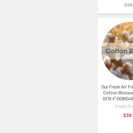
$95
Our Fresh Air Fr
Cotton Blosso
OFB-F-008I048
Fresh Pr
$39