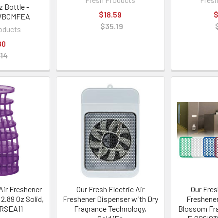
z Bottle -
$18.59
$
WBCMFEA
$35.19
oducts
80
.14
Air Freshener
Our Fresh Electric Air
Our Fres
 2.89 Oz Solid,
Freshener Dispenser with Dry
Freshener
FRSEA11
Fragrance Technology,
Blossom Fr