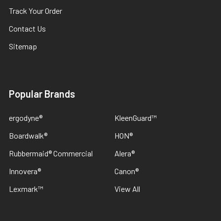
Track Your Order
Contact Us
Sitemap
Popular Brands
ergodyne®
KleenGuard™
Boardwalk®
HON®
Rubbermaid® Commercial
Alera®
Innovera®
Canon®
Lexmark™
View All