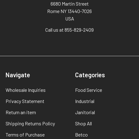
6680 Martin Street
Rome NY 13440-7026
USA
Call us at 855-829-2409
Navigate
Categories
Wholesale Inquiries
Food Service
Privacy Statement
Industrial
Return an item
Janitorial
Shipping Returns Policy
Shop All
Terms of Purchase
Betco