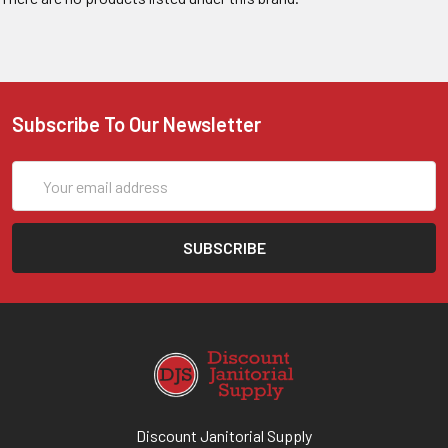
Subscribe To Our Newsletter
Email
Address
Discount Janitorial Supply