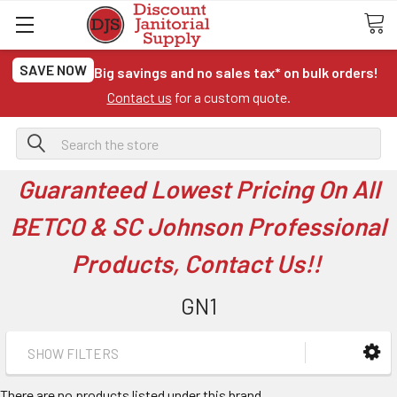
SAVE NOW
Big savings and no sales tax* on bulk orders!
Contact us
for a custom quote.
Search
Guaranteed Lowest Pricing On All
BETCO & SC Johnson Professional
Products, Contact Us!!
GN1
SHOW FILTERS
There are no products listed under this brand.