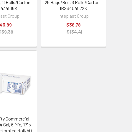
, 8 Rolls/Carton -
25 Bags/Roll, 6 Rolls/Carton -
S434816K
IBSS404822K
last Group
Inteplast Group
43.89
$38.78
139.38
$134.41
ity Commercial
 Gal, 6 Mic, 17" x
erforated Roll, 50