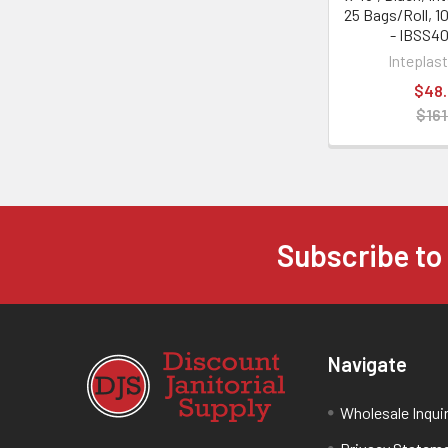
25 Bags/Roll, 1
- IBSS4
Inteplas
$48
$161
Subscribe to
Navigate
Wholesale Inqui