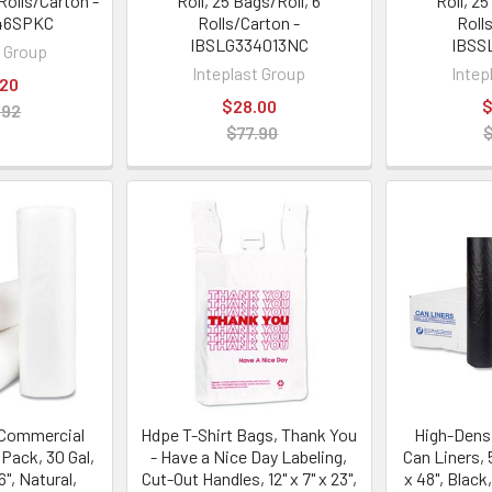
Rolls/Carton -
Roll, 25 Bags/Roll, 6
Roll, 25
46SPKC
Rolls/Carton -
Roll
IBSLG334013NC
IBSS
t Group
Inteplast Group
Intep
.20
$28.00
$
.92
$77.90
 Commercial
Hdpe T-Shirt Bags, Thank You
High-Dens
 Pack, 30 Gal,
- Have a Nice Day Labeling,
Can Liners, 5
6", Natural,
Cut-Out Handles, 12" x 7" x 23",
x 48", Black,