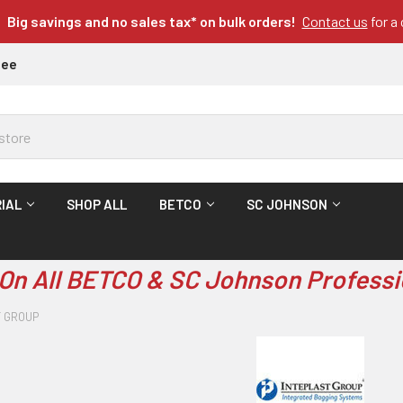
Big savings and no sales tax* on bulk orders!
Contact us
for a
tee
IAL
SHOP ALL
BETCO
SC JOHNSON
On All BETCO & SC Johnson Professi
T GROUP