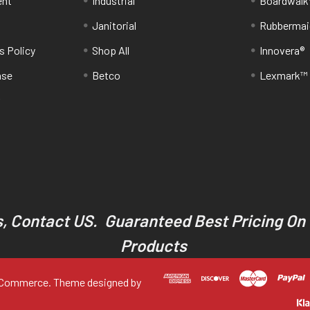
ent
Industrial
Boardwalk
Janitorial
Rubbermai
s Policy
Shop All
Innovera®
ase
Betco
Lexmark™
r
, Contact US. Guaranteed Best Pricing On
Products
gCommerce
. Theme designed by