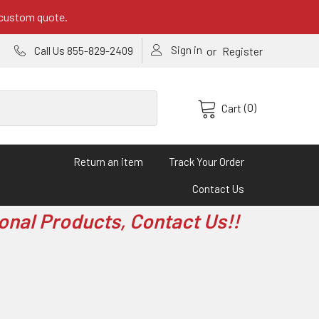
 custom quote.
Sign in
or
Call Us 855-829-2409
Register
(0)
Cart
Return an item
Track Your Order
Contact Us
onal Products, Contact Us!!