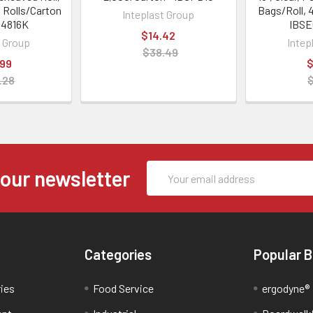
0 Rolls/Carton
Bags/Roll, 
Inteplast Group
04816K
IBSE
$14.42
t Group
Intep
$38.49
.99
$
.28
Email
 our newsletter
Address
Categories
Popular 
ries
Food Service
ergodyne®