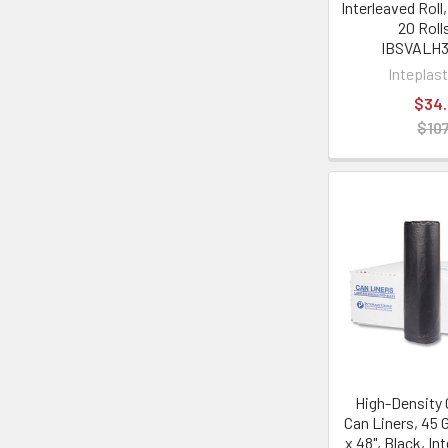
Interleaved Roll
20 Roll
IBSVALH
Inteplas
$34
$107
High-Density
Can Liners, 45 G
x 48", Black, In