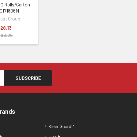
40 Rolls/Carton -
C171806N
last Group
28.13
$86.25
Brands
KleenGuard™