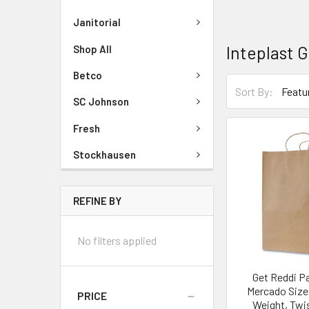
Janitorial
Inteplast 
Shop All
Betco
Sort By:
SC Johnson
Fresh
Stockhausen
REFINE BY
No filters applied
Get Reddi P
Mercado Size
PRICE
Weight, Twi