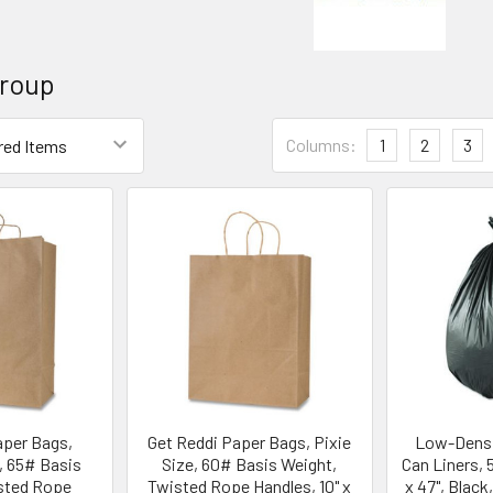
Group
Columns:
1
2
3
aper Bags,
Get Reddi Paper Bags, Pixie
Low-Densi
, 65# Basis
Size, 60# Basis Weight,
Can Liners, 55
sted Rope
Twisted Rope Handles, 10" x
x 47", Black,