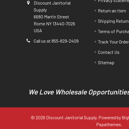
Privacy Statem
Discount Janitorial
Supply
Return an item
6680 Martin Street
Shipping Return
Rome NY 13440-7026
USA
Terms of Purch
Call us at 855-829-2409
Track Your Orde
Contact Us
Sitemap
We Love Wholesale Opportunities
©
2026
Discount Janitorial Supply.
Powered by
Bi
Papathemes
.