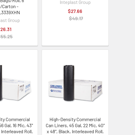
 Bags/Roll, 6
Inteplast Group
s/Carton -
$27.66
L3339XHN
$49.17
last Group
26.31
$55.25
ity Commercial
High-Density Commercial
6 Gal, 16 Mic, 43"
Can Liners, 45 Gal, 22 Mic, 40"
 Interleaved Roll,
x 48", Black, Interleaved Roll,