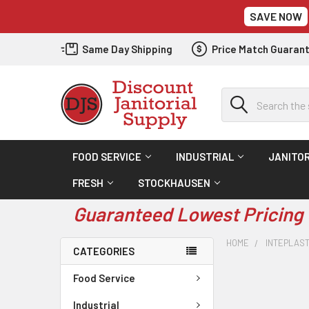
SAVE NOW
Same Day Shipping
Price Match Guaran
Search
FOOD SERVICE
INDUSTRIAL
JANITOR
FRESH
STOCKHAUSEN
Guaranteed Lowest Pricing 
HOME
INTEPLAS
CATEGORIES
Food Service
Industrial