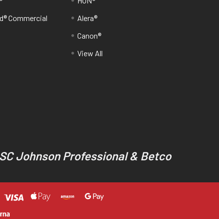
®
HON®
d® Commercial
Alera®
Canon®
View All
 SC Johnson Professional & Betco