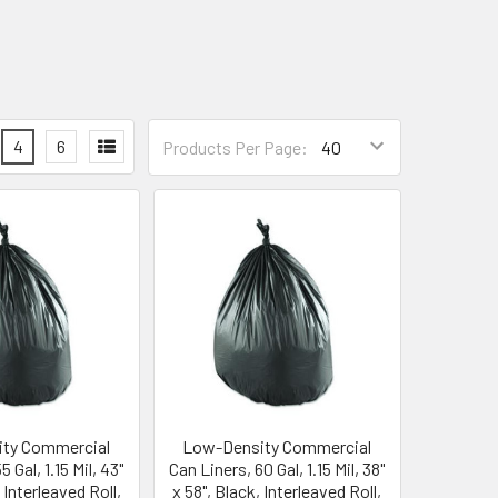
4
6
Products Per Page:
ty Commercial
Low-Density Commercial
 Gal, 1.15 Mil, 43"
Can Liners, 60 Gal, 1.15 Mil, 38"
 Interleaved Roll,
x 58", Black, Interleaved Roll,