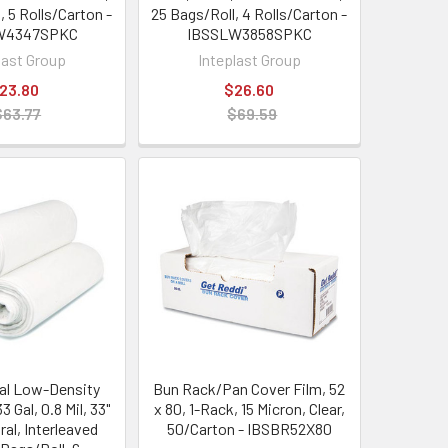
, 5 Rolls/Carton -
25 Bags/Roll, 4 Rolls/Carton -
W4347SPKC
IBSSLW3858SPKC
last Group
Inteplast Group
23.80
$26.60
$63.77
$69.59
nal Low-Density
Bun Rack/Pan Cover Film, 52
3 Gal, 0.8 Mil, 33"
x 80, 1-Rack, 15 Micron, Clear,
ral, Interleaved
50/Carton - IBSBR52X80