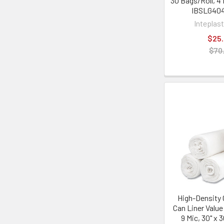
30 Bags/Roll, 4 
IBSLG40
Inteplas
$25
$70
High-Density
Can Liner Value
9 Mic, 30" x 3