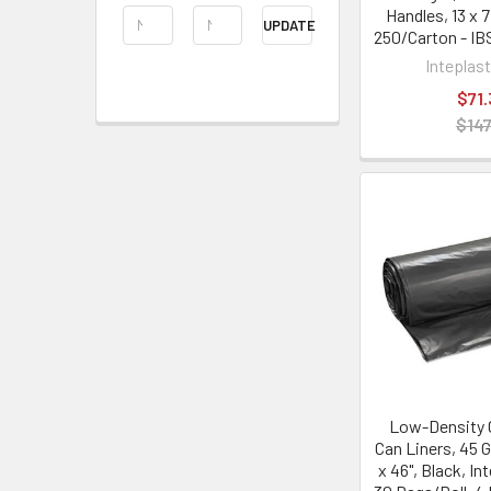
Handles, 13 x 7
UPDATE
250/Carton - I
Inteplas
$71.
$147
Low-Density 
Can Liners, 45 Ga
x 46", Black, In