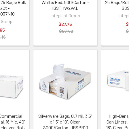
, 25 Bags/Roll,
White/Red, 500/Carton -
25 Bags/Roll
s/Ct -
IBSTHW2VAL
IBS
3037N10
Inteplast Group
Intep
t Group
$27.75
$
.65
$67.42
$
.16
 Commercial
Silverware Bags, 0.7 Mil, 3.5"
High-Dens
al, 16 Mic, 40"
x 1.5" x 10", Clear,
Can Liners, 4
terleaved Roll,
2,000/Carton - IBSPB10
18", Clear, P