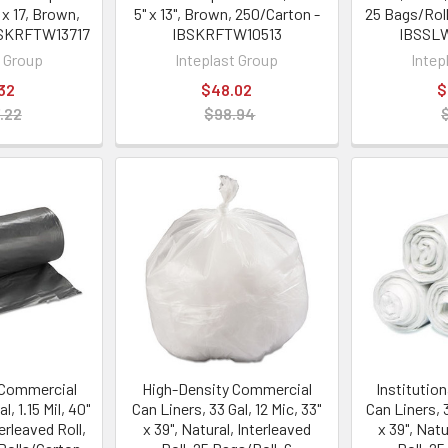
 x 17, Brown,
5" x 13", Brown, 250/Carton -
25 Bags/Roll
BSKRFTW13717
IBSKRFTW10513
IBSSL
t Group
Inteplast Group
Intep
32
$48.02
$
.22
$98.94
Commercial
High-Density Commercial
Institutio
l, 1.15 Mil, 40"
Can Liners, 33 Gal, 12 Mic, 33"
Can Liners, 3
terleaved Roll,
x 39", Natural, Interleaved
x 39", Natu