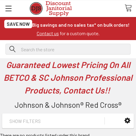
SAVE NOW
Big savings and no sales tax* on bulk orders!
Contact us
for a custom quote.
Search
Guaranteed Lowest Pricing On All
BETCO & SC Johnson Professional
Products, Contact Us!!
Johnson & Johnson® Red Cross®
SHOW FILTERS
There are no products listed under this brand.