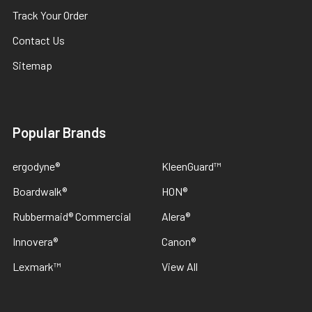
Track Your Order
Contact Us
Sitemap
Popular Brands
ergodyne®
KleenGuard™
Boardwalk®
HON®
Rubbermaid® Commercial
Alera®
Innovera®
Canon®
Lexmark™
View All