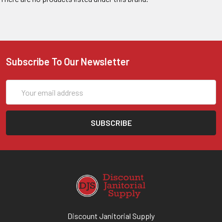
Subscribe To Our Newsletter
Email
Address
Discount Janitorial Supply