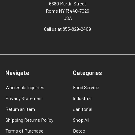
6680 Martin Street
Rome NY 13440-7026
USA
Call us at 855-829-2409
Navigate
Categories
Wholesale Inquiries
Food Service
Privacy Statement
Industrial
Return an item
Janitorial
Shipping Returns Policy
Shop All
Terms of Purchase
Betco