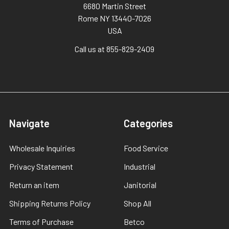
6680 Martin Street
Rome NY 13440-7026
USA
Call us at 855-829-2409
Navigate
Categories
Wholesale Inquiries
Food Service
Privacy Statement
Industrial
Return an item
Janitorial
Shipping Returns Policy
Shop All
Terms of Purchase
Betco