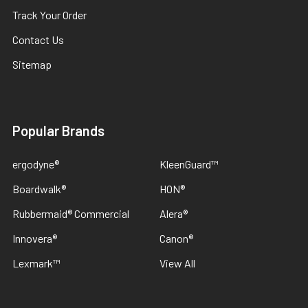
Track Your Order
Contact Us
Sitemap
Popular Brands
ergodyne®
KleenGuard™
Boardwalk®
HON®
Rubbermaid® Commercial
Alera®
Innovera®
Canon®
Lexmark™
View All