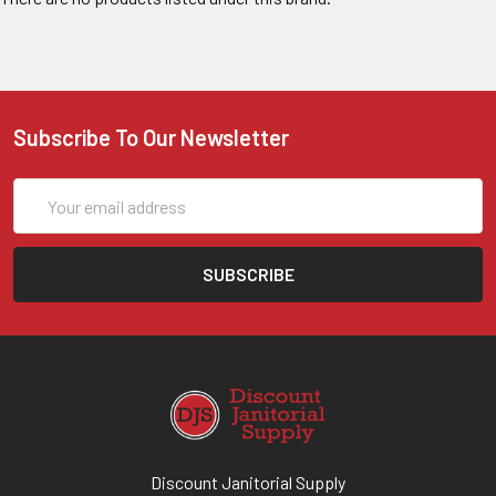
Subscribe To Our Newsletter
Email
Address
Discount Janitorial Supply