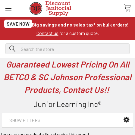
SAVE NOW
Big savings and no sales tax* on bulk orders!
Contact us
for a custom quote.
Search
Guaranteed Lowest Pricing On All
BETCO & SC Johnson Professional
Products, Contact Us!!
Junior Learning Inc®
SHOW FILTERS
There are no products listed under this brand.