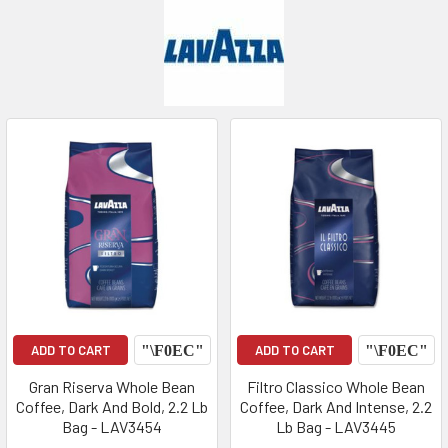
ADD TO CART
ADD TO CART
Gran Riserva Whole Bean
Filtro Classico Whole Bean
Coffee, Dark And Bold, 2.2 Lb
Coffee, Dark And Intense, 2.2
Bag - LAV3454
Lb Bag - LAV3445