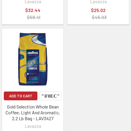
Lavazza
Lavazza
$32.44
$25.02
$58.41
$45.03
ADD TO CART
Gold Selection Whole Bean
Coffee, Light And Aromatic,
2.2 Lb Bag - LAV3427
Lavazza