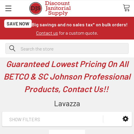
SAVE NOW
Big savings and no sales tax* on bulk orders!
Contact us
for a custom quote.
Search
Guaranteed Lowest Pricing On All
BETCO & SC Johnson Professional
Products, Contact Us!!
Lavazza
SHOW FILTERS