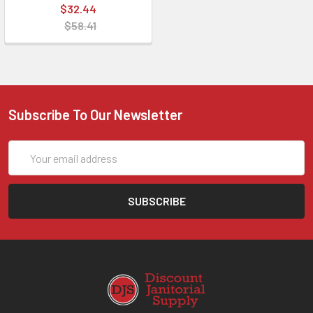
$32.44
$58.41
Subscribe To Our Newsletter
Email
Address