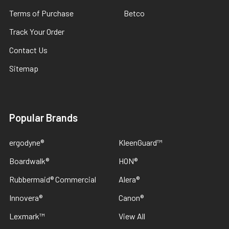
Terms of Purchase
Betco
Track Your Order
Contact Us
Sitemap
Popular Brands
ergodyne®
KleenGuard™
Boardwalk®
HON®
Rubbermaid® Commercial
Alera®
Innovera®
Canon®
Lexmark™
View All