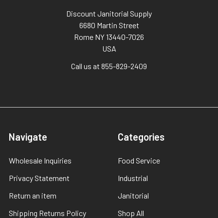
Discount Janitorial Supply
6680 Martin Street
Rome NY 13440-7026
USA
Call us at 855-829-2409
Navigate
Categories
Wholesale Inquiries
Food Service
Privacy Statement
Industrial
Return an item
Janitorial
Shipping Returns Policy
Shop All