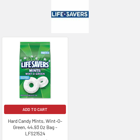
ADD TO CART
Hard Candy Mints, Wint-O-
Green, 44.93 Oz Bag -
LFS21524