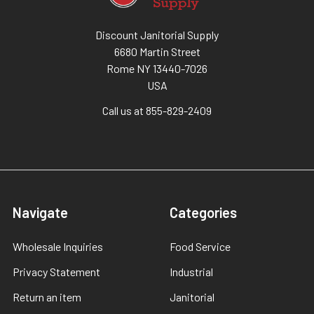
Discount Janitorial Supply
6680 Martin Street
Rome NY 13440-7026
USA
Call us at 855-829-2409
Navigate
Categories
Wholesale Inquiries
Food Service
Privacy Statement
Industrial
Return an item
Janitorial