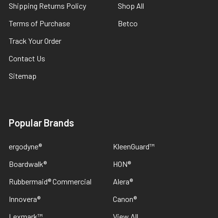
Shipping Returns Policy
Shop All
Terms of Purchase
Betco
Track Your Order
Contact Us
Sitemap
Popular Brands
ergodyne®
KleenGuard™
Boardwalk®
HON®
Rubbermaid® Commercial
Alera®
Innovera®
Canon®
Lexmark™
View All