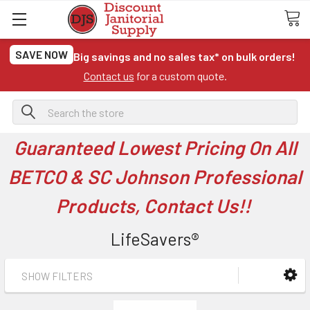
SAVE NOW
Big savings and no sales tax* on bulk orders!
Contact us
for a custom quote.
Search
Guaranteed Lowest Pricing On All
BETCO & SC Johnson Professional
Products, Contact Us!!
LifeSavers®
SHOW FILTERS