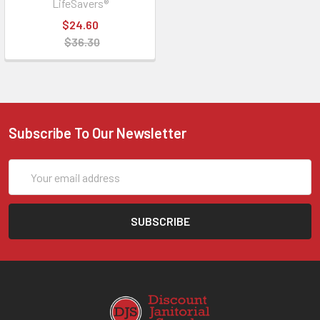
LifeSavers®
$24.60
$36.30
Subscribe To Our Newsletter
Email
Address