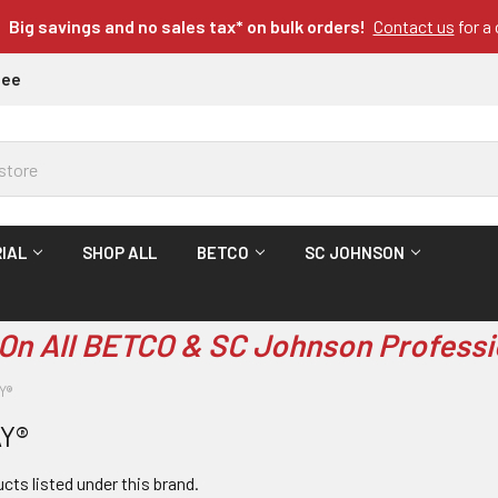
Big savings and no sales tax* on bulk orders!
Contact us
for a
tee
IAL
SHOP ALL
BETCO
SC JOHNSON
On All BETCO & SC Johnson Professi
Y®
Y®
cts listed under this brand.