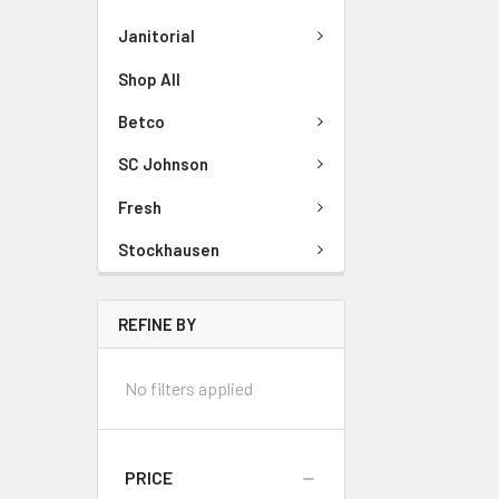
Janitorial
Shop All
Betco
SC Johnson
Fresh
Stockhausen
REFINE BY
No filters applied
PRICE