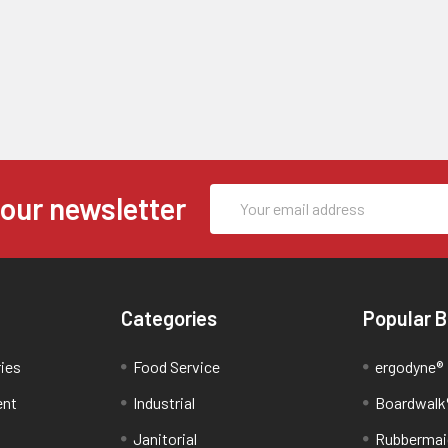
Email
 our newsletter
Address
Categories
Popular 
ries
Food Service
ergodyne®
ent
Industrial
Boardwalk
Janitorial
Rubbermai