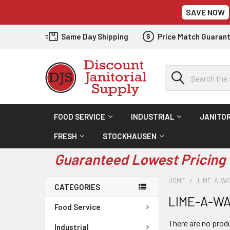
SAVE NOW
Same Day Shipping
Price Match Guaran
Search
FOOD SERVICE
INDUSTRIAL
JANITOR
FRESH
STOCKHAUSEN
Guaranteed Lowest Pricing 
HOME
LIME-A-WA
CATEGORIES
LIME-A-WA
Food Service
There are no produ
Industrial