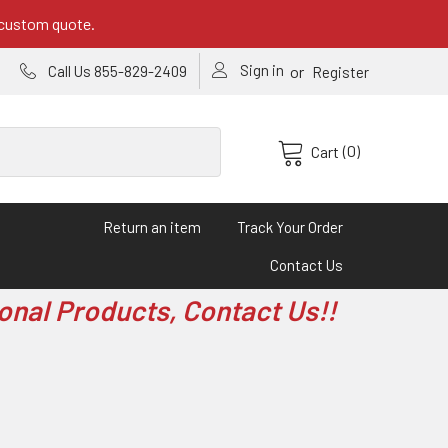
 custom quote.
Sign in
or
Call Us 855-829-2409
Register
(0)
Cart
Return an item
Track Your Order
Contact Us
onal Products, Contact Us!!