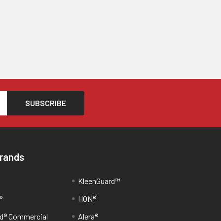
Brands
KleenGuard™
®
HON®
d® Commercial
Alera®