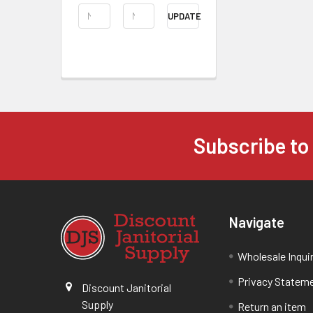
UPDATE
Subscribe to
Navigate
Wholesale Inqui
Privacy Statem
Discount Janitorial
Supply
Return an item