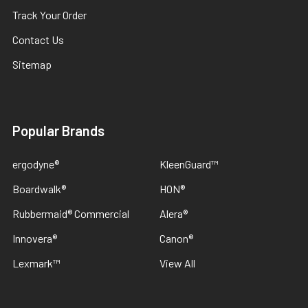
Track Your Order
Contact Us
Sitemap
Popular Brands
ergodyne®
KleenGuard™
Boardwalk®
HON®
Rubbermaid® Commercial
Alera®
Innovera®
Canon®
Lexmark™
View All