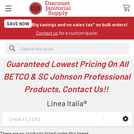
SAVE NOW
Big savings and no sales tax* on bulk orders!
Contact us
for a custom quote.
Search
Guaranteed Lowest Pricing On All
BETCO & SC Johnson Professional
Products, Contact Us!!
Linea Italia®
SHOW FILTERS
There are no products listed under this brand.