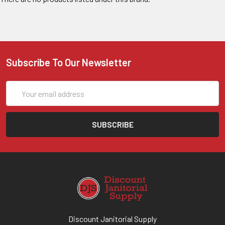
Subscribe To Our Newsletter
Email
Address
Discount Janitorial Supply