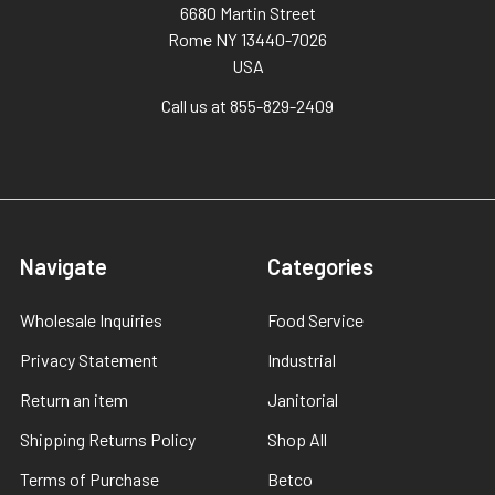
6680 Martin Street
Rome NY 13440-7026
USA
Call us at 855-829-2409
Navigate
Categories
Wholesale Inquiries
Food Service
Privacy Statement
Industrial
Return an item
Janitorial
Shipping Returns Policy
Shop All
Terms of Purchase
Betco