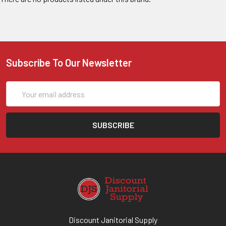
Subscribe To Our Newsletter
Email
Address
Discount Janitorial Supply