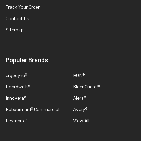
Track Your Order
Contact Us
Sitemap
Popular Brands
ergodyne®
HON®
Boardwalk®
KleenGuard™
Innovera®
Alera®
Rubbermaid® Commercial
Avery®
Lexmark™
View All