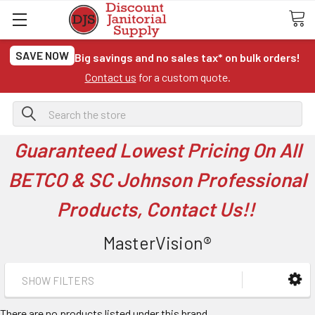
SAVE NOW
Big savings and no sales tax* on bulk orders!
Contact us
for a custom quote.
Search
Guaranteed Lowest Pricing On All
BETCO & SC Johnson Professional
Products, Contact Us!!
MasterVision®
SHOW FILTERS
There are no products listed under this brand.