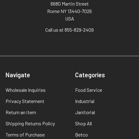
6680 Martin Street
Rome NY 13440-7026
USA
Call us at 855-829-2409
Navigate
Categories
Wholesale Inquiries
Food Service
Privacy Statement
Industrial
Return an item
Janitorial
Shipping Returns Policy
Shop All
Terms of Purchase
Betco