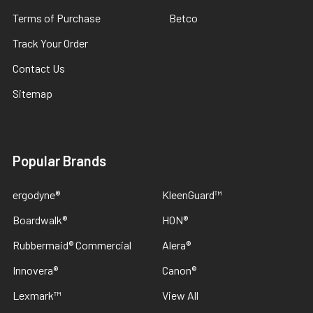
Terms of Purchase
Betco
Track Your Order
Contact Us
Sitemap
Popular Brands
ergodyne®
KleenGuard™
Boardwalk®
HON®
Rubbermaid® Commercial
Alera®
Innovera®
Canon®
Lexmark™
View All