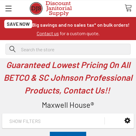
SAVE NOW
Big savings and no sales tax* on bulk orders!
Contact us
for a custom quote.
Search
Guaranteed Lowest Pricing On All
BETCO & SC Johnson Professional
Products, Contact Us!!
Maxwell House®
SHOW FILTERS