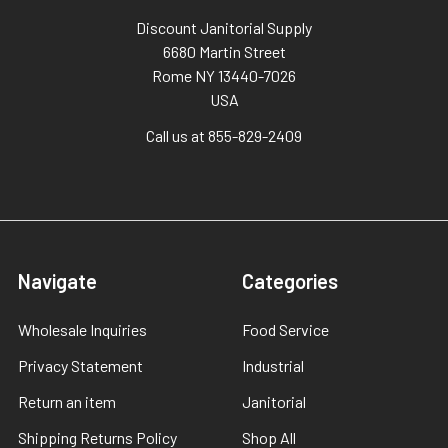
Discount Janitorial Supply
6680 Martin Street
Rome NY 13440-7026
USA
Call us at 855-829-2409
Navigate
Categories
Wholesale Inquiries
Food Service
Privacy Statement
Industrial
Return an item
Janitorial
Shipping Returns Policy
Shop All