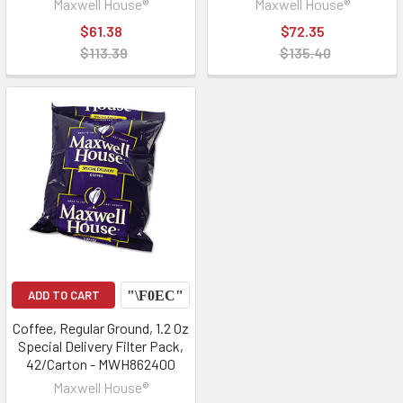
Maxwell House®
Maxwell House®
$61.38
$72.35
$113.39
$135.40
ADD TO CART
Coffee, Regular Ground, 1.2 Oz
Special Delivery Filter Pack,
42/Carton - MWH862400
Maxwell House®