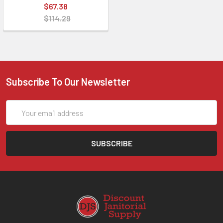
$67.38
$114.29
Subscribe To Our Newsletter
Email
Address