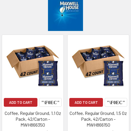
ADD TO CART
ADD TO CART
Coffee, Regular Ground, 1.1 Oz
Coffee, Regular Ground, 1.5 Oz
Pack, 42/Carton -
Pack, 42/Carton -
MWH866350
MWH866150