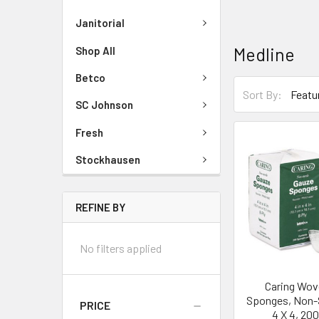
Janitorial
Medline
Shop All
Betco
Sort By:
SC Johnson
Fresh
Stockhausen
REFINE BY
No filters applied
Caring Wov
Sponges, Non-St
PRICE
4 X 4, 20