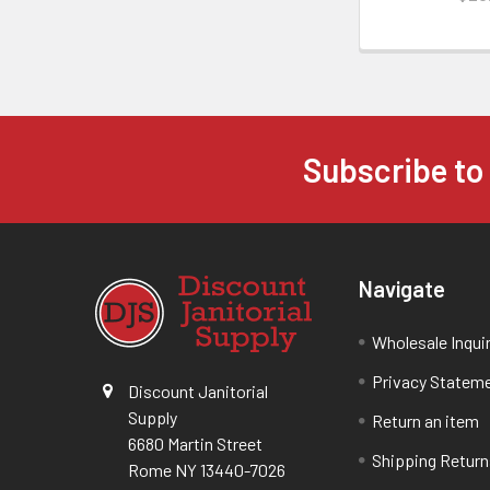
Subscribe to
Navigate
Wholesale Inqui
Privacy Statem
Discount Janitorial
Supply
Return an item
6680 Martin Street
Shipping Return
Rome NY 13440-7026