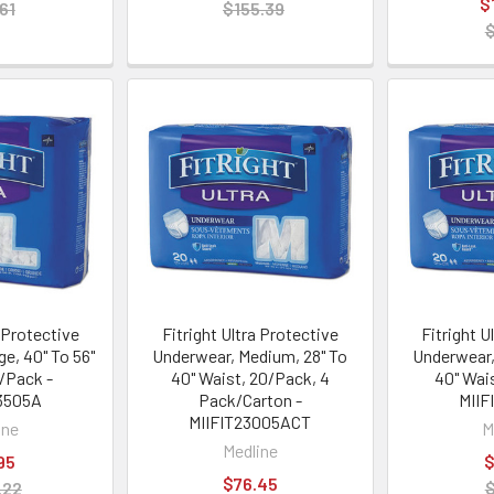
$
61
$155.39
$
a Protective
Fitright Ultra Protective
Fitright U
e, 40" To 56"
Underwear, Medium, 28" To
Underwear,
/Pack -
40" Waist, 20/Pack, 4
40" Wai
3505A
Pack/Carton -
MIIF
MIIFIT23005ACT
ine
M
Medline
95
$
$76.45
.22