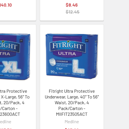
140.10
$8.46
$12.45
ltra Protective
Fitright Ultra Protective
 X-Large, 56" To
Underwear, Large, 40" To 56"
t, 20/Pack, 4
Waist, 20/Pack, 4
/Carton -
Pack/Carton -
T23600ACT
MIIFIT23505ACT
edline
Medline