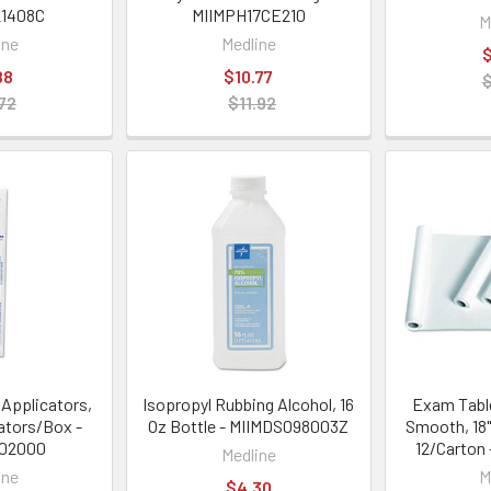
1408C
MIIMPH17CE210
M
ine
Medline
$
88
$10.77
72
$11.92
Applicators,
Isopropyl Rubbing Alcohol, 16
Exam Table
cators/Box -
Oz Bottle - MIIMDS098003Z
Smooth, 18"
202000
12/Carton
Medline
ine
M
$4.30