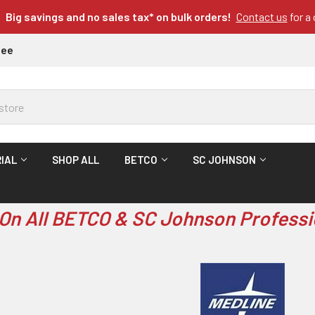
Big savings and no sales tax* on bulk orders!
Contact us
for a
tee
IAL
SHOP ALL
BETCO
SC JOHNSON
On All BETCO & SC Johnson Professi