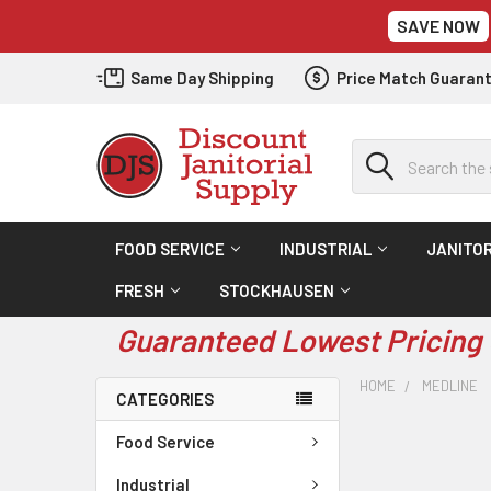
SAVE NOW
Same Day Shipping
Price Match Guaran
Search
FOOD SERVICE
INDUSTRIAL
JANITOR
FRESH
STOCKHAUSEN
Guaranteed Lowest Pricing 
HOME
MEDLINE
CATEGORIES
Food Service
Industrial