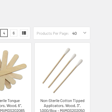
4
6
Products Per Page:
rile Tongue
Non-Sterile Cotton Tipped
rs, Wood, 6",
Applicators, Wood, 3",
 MIIMDS202065
1,000/Box - MIIMDS202050