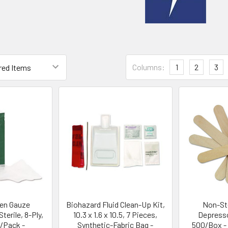
Columns:
1
2
3
en Gauze
Biohazard Fluid Clean-Up Kit,
Non-Ste
erile, 8-Ply,
10.3 x 1.6 x 10.5, 7 Pieces,
Depresso
0/Pack -
Synthetic-Fabric Bag -
500/Box -