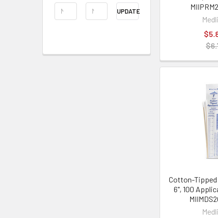
MIIPRM2
UPDATE
Medl
$5.
$6.
Cotton-Tipped 
6", 100 Appli
MIIMDS
Medl