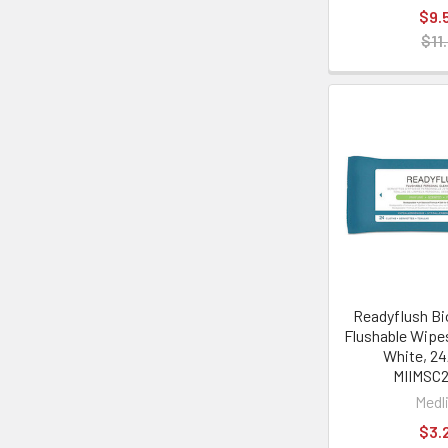
$9.
$11
Readyflush Bi
Flushable Wipes,
White, 24
MIIMSC2
Medl
$3.