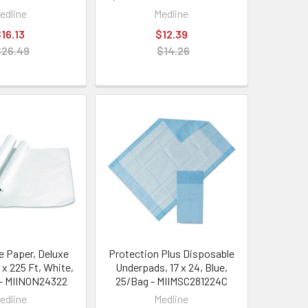
edline
Medline
16.13
$12.39
$26.49
$14.26
 Paper, Deluxe
Protection Plus Disposable
 x 225 Ft, White,
Underpads, 17 x 24, Blue,
 - MIINON24322
25/Bag - MIIMSC281224C
edline
Medline