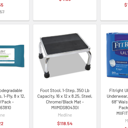
55
$
.57
odegradable
Foot Stool, 1-Step, 350 Lb
Fitright U
 1-Ply, 8 x 12,
Capacity, 16 x 12 x 8.25, Steel,
Underwear,
/Pack -
Chrome/Black Mat -
68" Wais
63810
MIIMDS80430I
Pack
MIIFI
ine
Medline
M
22
$118.54