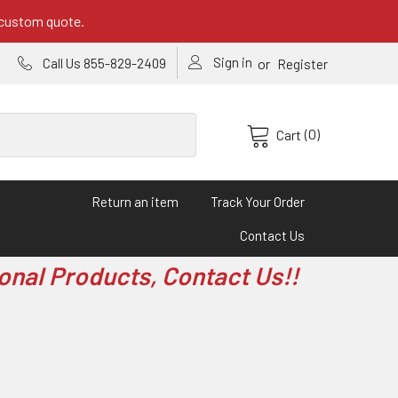
 custom quote.
Sign in
or
Call Us 855-829-2409
Register
(0)
Cart
Return an item
Track Your Order
Contact Us
onal Products, Contact Us!!