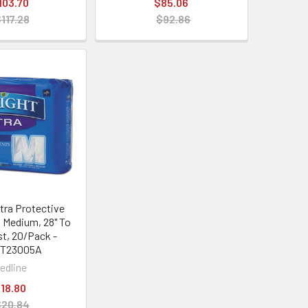
103.70
$85.06
117.28
$92.86
ltra Protective
 Medium, 28" To
st, 20/Pack -
IT23005A
edline
18.80
$20.84