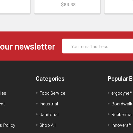
$83.38
Email
 our newsletter
Address
Categories
Popular 
ries
Food Service
ergodyne®
ent
Industrial
Boardwalk
Janitorial
Rubbermai
s Policy
Shop All
Innovera®