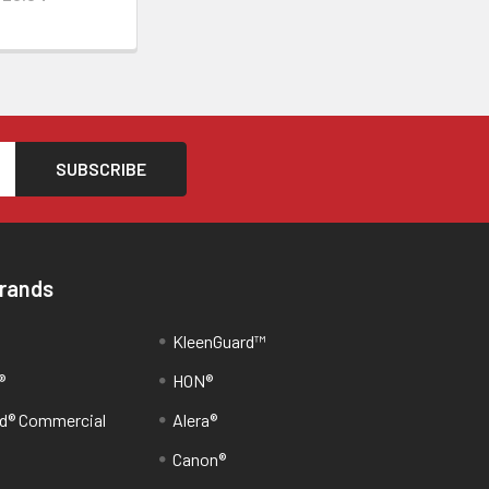
Brands
KleenGuard™
®
HON®
d® Commercial
Alera®
Canon®