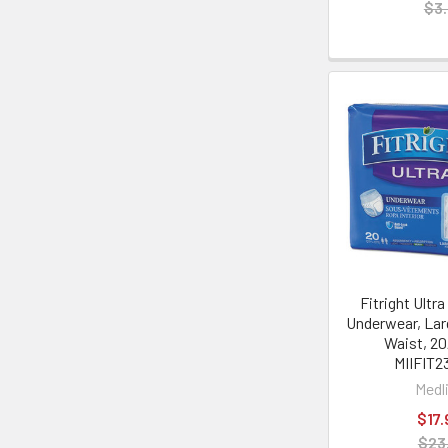
$3.
Fitright Ultr
Underwear, Larg
Waist, 20
MIIFIT2
Medl
$17.
$23