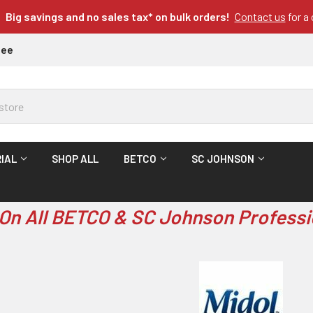
Big savings and no sales tax* on bulk orders!
Contact us
for a
tee
IAL
SHOP ALL
BETCO
SC JOHNSON
On All BETCO & SC Johnson Professi