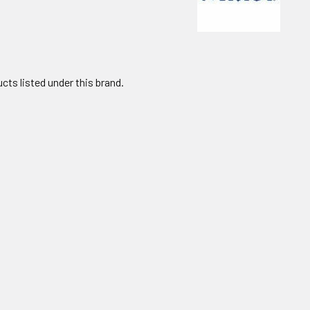
cts listed under this brand.