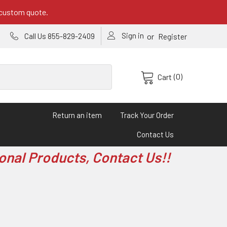
 custom quote.
Sign in
or
Call Us 855-829-2409
Register
(0)
Cart
Return an item
Track Your Order
Contact Us
onal Products, Contact Us!!