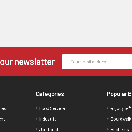
Email
 our newsletter
Address
Categories
Popular 
ries
Food Service
ergodyne®
ent
Industrial
Boardwalk
Janitorial
Rubbermai