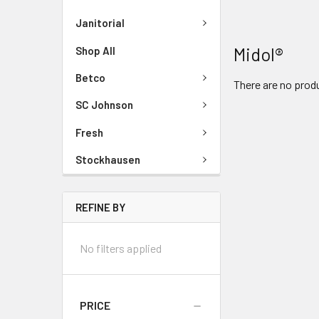
Janitorial
Midol®
Shop All
Betco
There are no produ
SC Johnson
Fresh
Stockhausen
REFINE BY
No filters applied
PRICE