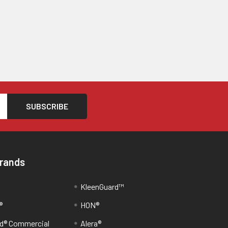
Brands
KleenGuard™
®
HON®
d® Commercial
Alera®