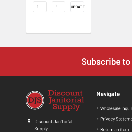
UPDATE
Subscribe to
Navigate
Wholesale Inqui
Privacy Statem
Discount Janitorial
Supply
Return an item