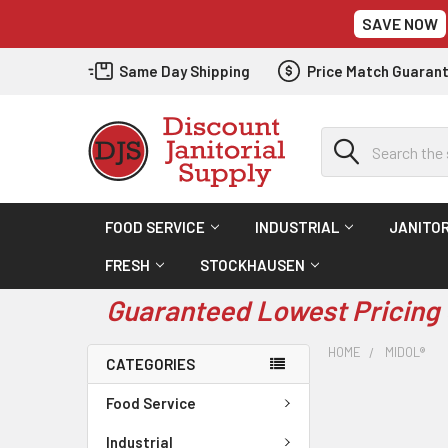
SAVE NOW
Same Day Shipping
Price Match Guaran
Search
FOOD SERVICE
INDUSTRIAL
JANITOR
FRESH
STOCKHAUSEN
Guaranteed Lowest Pricing 
HOME
MIDOL®
CATEGORIES
Food Service
Industrial