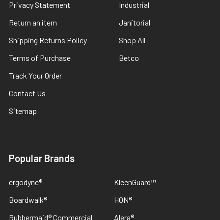
Privacy Statement
Industrial
Return an item
Janitorial
Shipping Returns Policy
Shop All
Terms of Purchase
Betco
Track Your Order
Contact Us
Sitemap
Popular Brands
ergodyne®
KleenGuard™
Boardwalk®
HON®
Rubbermaid® Commercial
Alera®