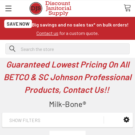
SAVE NOW
Big savings and no sales tax* on bulk orders!
Contact us
for a custom quote.
Search
Guaranteed Lowest Pricing On All
BETCO & SC Johnson Professional
Products, Contact Us!!
Milk-Bone®
SHOW FILTERS