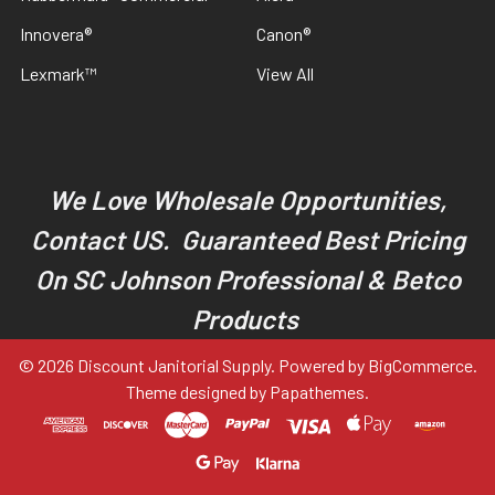
Innovera®
Canon®
Lexmark™
View All
We Love Wholesale Opportunities,
Contact US. Guaranteed Best Pricing
On SC Johnson Professional & Betco
Products
©
2026
Discount Janitorial Supply.
Powered by
BigCommerce
.
Theme designed by
Papathemes
.