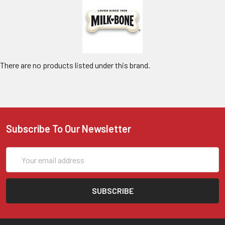
There are no products listed under this brand.
Subscribe To Our Newsletter
Email
Address