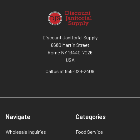
Discount Janitorial Supply
6680 Martin Street
Rome NY 13440-7026
USA
Call us at 855-829-2409
Navigate
Categories
Wholesale Inquiries
Food Service