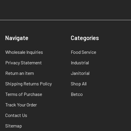
Navigate
Categories
Wholesale Inquiries
Food Service
Privacy Statement
Industrial
Return an item
Janitorial
Shipping Returns Policy
Shop All
Terms of Purchase
Betco
Track Your Order
Contact Us
Sitemap