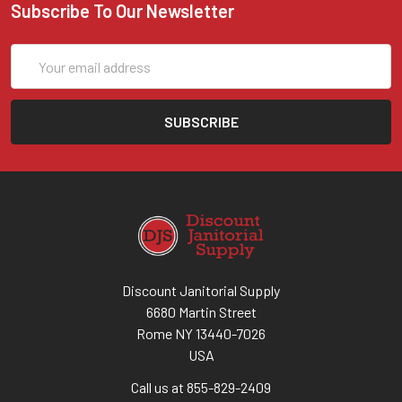
Subscribe To Our Newsletter
Email
Address
Discount Janitorial Supply
6680 Martin Street
Rome NY 13440-7026
USA
Call us at 855-829-2409