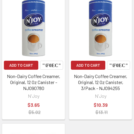
ADD TO CART
ADD TO CART
Non-Dairy Coffee Creamer,
Non-Dairy Coffee Creamer,
Original, 12 Oz Canister -
Original, 12 Oz Canister,
NJO90780
3/Pack - NJO94255
N'Joy
N'Joy
$3.65
$10.39
$5.02
$13.11