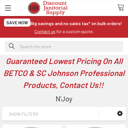
SAVE NOW
Big savings and no sales tax* on bulk orders!
Contact us
for a custom quote.
Search
Guaranteed Lowest Pricing On All
BETCO & SC Johnson Professional
Products, Contact Us!!
N'Joy
SHOW FILTERS