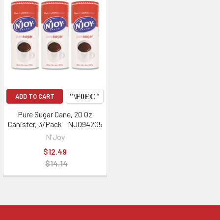
ADD TO CART
Pure Sugar Cane, 20 Oz
Canister, 3/Pack - NJO94205
N'Joy
$12.49
$14.14