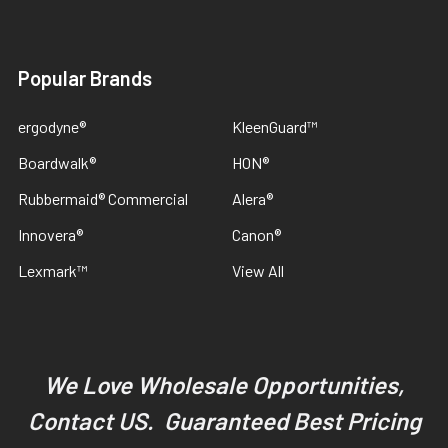
Popular Brands
ergodyne®
KleenGuard™
Boardwalk®
HON®
Rubbermaid® Commercial
Alera®
Innovera®
Canon®
Lexmark™
View All
We Love Wholesale Opportunities,
Contact US. Guaranteed Best Pricing