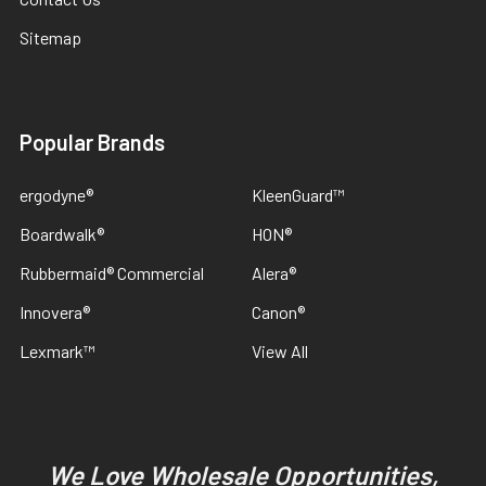
Sitemap
Popular Brands
ergodyne®
KleenGuard™
Boardwalk®
HON®
Rubbermaid® Commercial
Alera®
Innovera®
Canon®
Lexmark™
View All
We Love Wholesale Opportunities,