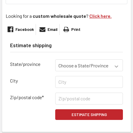
Looking for a
custom wholesale quote
?
Click here.
Facebook
Email
Print
Estimate shipping
State/province
City
Zip/postal code*
ESTIMATE SHIPPING