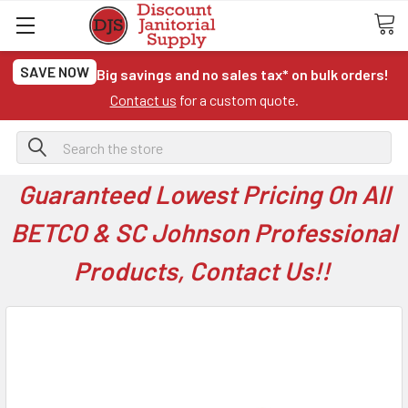
SAVE NOW
Big savings and no sales tax* on bulk orders!
Contact us
for a custom quote.
Search
Guaranteed Lowest Pricing On All
BETCO & SC Johnson Professional
Products, Contact Us!!