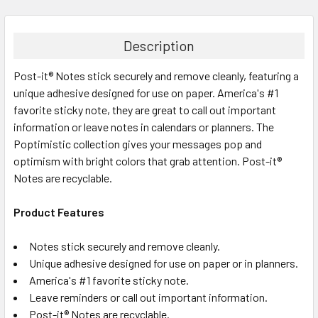
FREQUENTLY
BOUGHT
TOGETHER:
Description
Post-it® Notes stick securely and remove cleanly, featuring a
SELECT
ALL
unique adhesive designed for use on paper. America's #1
favorite sticky note, they are great to call out important
information or leave notes in calendars or planners. The
ADD
SELECTED
Poptimistic collection gives your messages pop and
TO CART
optimism with bright colors that grab attention. Post-it®
Notes are recyclable.
Product Features
Notes stick securely and remove cleanly.
Unique adhesive designed for use on paper or in planners.
America's #1 favorite sticky note.
Leave reminders or call out important information.
Post-it® Notes are recyclable.