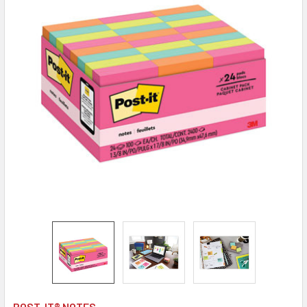
POST-IT® NOTES