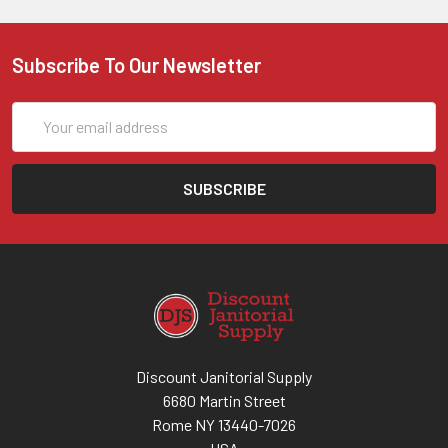
Subscribe To Our Newsletter
Email
Address
Discount Janitorial Supply
6680 Martin Street
Rome NY 13440-7026