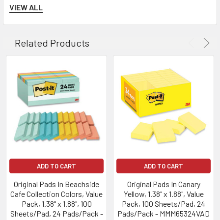
Notes are recyclable.
VIEW ALL
Related Products
ADD TO CART
ADD TO CART
Original Pads In Beachside
Original Pads In Canary
Cafe Collection Colors, Value
Yellow, 1.38" x 1.88", Value
Pack, 1.38" x 1.88", 100
Pack, 100 Sheets/Pad, 24
Sheets/Pad, 24 Pads/Pack -
Pads/Pack - MMM65324VAD