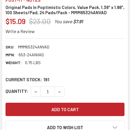
Original Pads In Poptimistic Colors, Value Pack, 1.38" x 1.88",
100 Sheets/Pad, 24 Pads/Pack - MMM65324ANVAD
$15.09
$23.00
You save
$7.91
Write a Review
SKU:
MMM65324ANVAD
MPN:
653-24ANVAD
WEIGHT:
0.75 LBS
CURRENT STOCK:
191
QUANTITY:
DECREASE QUANTITY:
INCREASE QUANTITY:
ADD TO WISH LIST