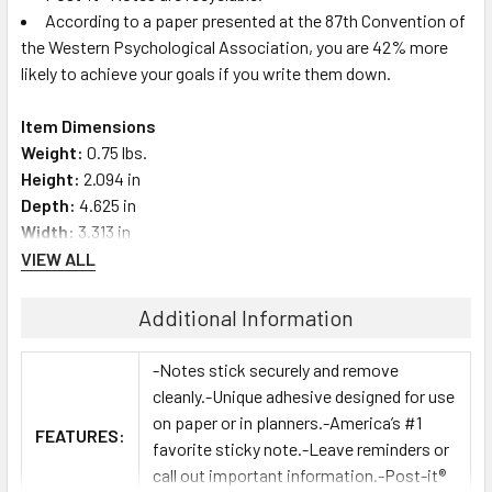
According to a paper presented at the 87th Convention of
the Western Psychological Association, you are 42% more
likely to achieve your goals if you write them down.
Item Dimensions
Weight:
0.75 lbs.
Height:
2.094 in
Depth:
4.625 in
Width:
3.313 in
VIEW ALL
Additional Information
-Notes stick securely and remove
cleanly.-Unique adhesive designed for use
on paper or in planners.-America’s #1
FEATURES:
favorite sticky note.-Leave reminders or
call out important information.-Post-it®