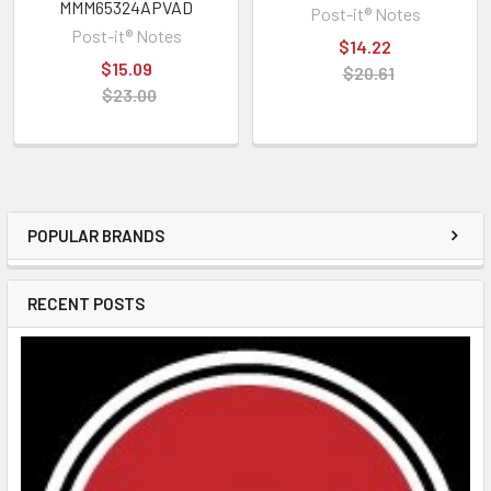
MMM65324APVAD
Post-it® Notes
Post-it® Notes
$14.22
$15.09
$20.61
$23.00
POPULAR BRANDS
RECENT POSTS