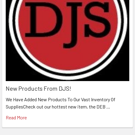
New Products From DJS!
We Have Added New Products To Our Vast Inventory Of
SuppliesCheck out our hottest new item, the DEB …
Read More