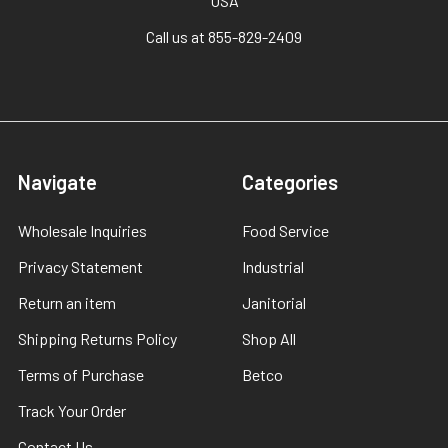
USA
Call us at 855-829-2409
Navigate
Categories
Wholesale Inquiries
Food Service
Privacy Statement
Industrial
Return an item
Janitorial
Shipping Returns Policy
Shop All
Terms of Purchase
Betco
Track Your Order
Contact Us