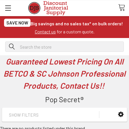
SAVE NOW
Big savings and no sales tax* on bulk orders!
Contact us
for a custom quote.
Search
Guaranteed Lowest Pricing On All
BETCO & SC Johnson Professional
Products, Contact Us!!
Pop Secret®
SHOW FILTERS
There are no products listed under this brand.