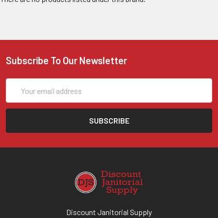
Subscribe To Our Newsletter
Email
Address
Discount Janitorial Supply