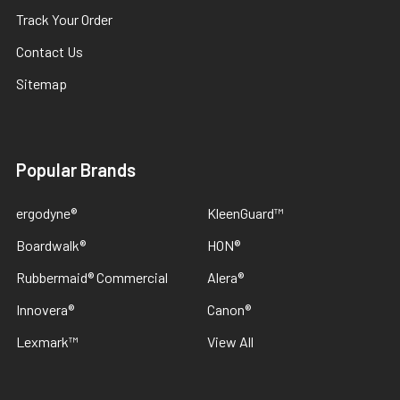
Track Your Order
Contact Us
Sitemap
Popular Brands
ergodyne®
KleenGuard™
Boardwalk®
HON®
Rubbermaid® Commercial
Alera®
Innovera®
Canon®
Lexmark™
View All