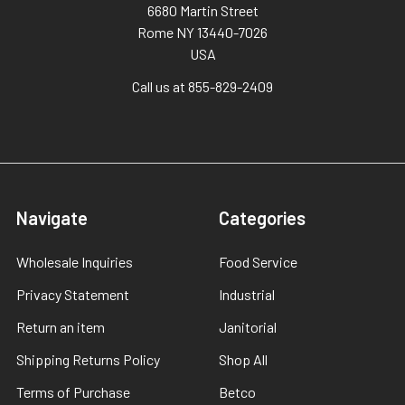
6680 Martin Street
Rome NY 13440-7026
USA
Call us at 855-829-2409
Navigate
Categories
Wholesale Inquiries
Food Service
Privacy Statement
Industrial
Return an item
Janitorial
Shipping Returns Policy
Shop All
Terms of Purchase
Betco