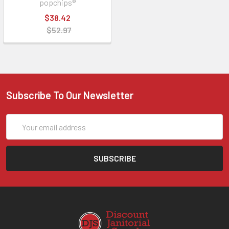
popchips®
$38.42
$52.97
Subscribe To Our Newsletter
Email
Address