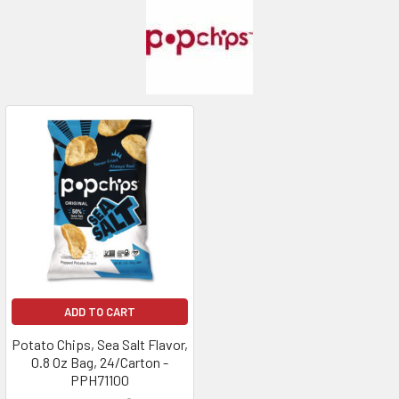
ADD TO CART
Potato Chips, Sea Salt Flavor,
0.8 Oz Bag, 24/Carton -
PPH71100