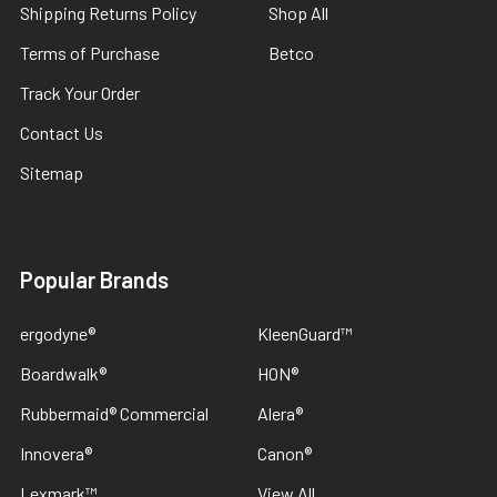
Shipping Returns Policy
Shop All
Terms of Purchase
Betco
Track Your Order
Contact Us
Sitemap
Popular Brands
ergodyne®
KleenGuard™
Boardwalk®
HON®
Rubbermaid® Commercial
Alera®
Innovera®
Canon®
Lexmark™
View All