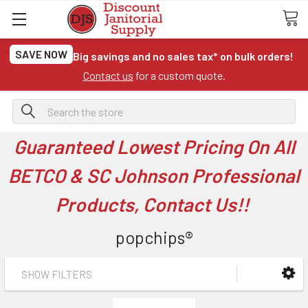
SAVE NOW
Big savings and no sales tax* on bulk orders!
Contact us
for a custom quote.
Search
Guaranteed Lowest Pricing On All
BETCO & SC Johnson Professional
Products, Contact Us!!
popchips®
SHOW FILTERS