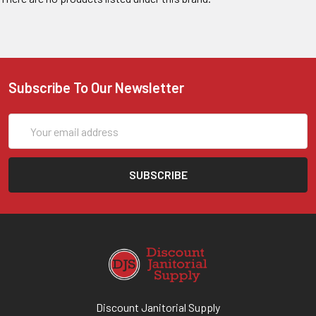
Subscribe To Our Newsletter
Email
Address
Discount Janitorial Supply