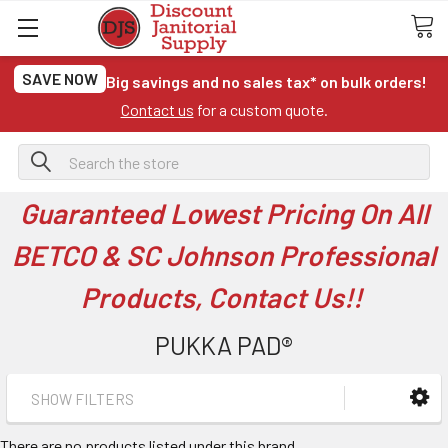
SAVE NOW
Big savings and no sales tax* on bulk orders!
Contact us
for a custom quote.
Search
Guaranteed Lowest Pricing On All
BETCO & SC Johnson Professional
Products, Contact Us!!
PUKKA PAD®
SHOW FILTERS
There are no products listed under this brand.