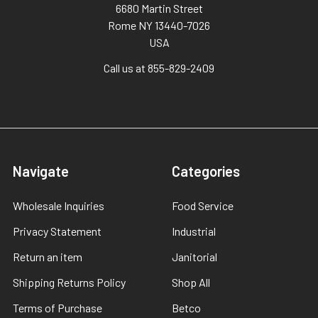
6680 Martin Street
Rome NY 13440-7026
USA
Call us at 855-829-2409
Navigate
Categories
Wholesale Inquiries
Food Service
Privacy Statement
Industrial
Return an item
Janitorial
Shipping Returns Policy
Shop All
Terms of Purchase
Betco