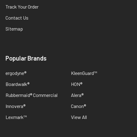
Track Your Order
Contact Us
Sitemap
Popular Brands
ergodyne®
KleenGuard™
Boardwalk®
HON®
Rubbermaid® Commercial
Alera®
Innovera®
Canon®
Lexmark™
View All