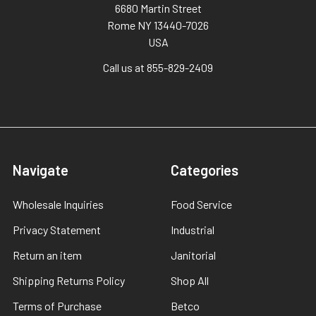
6680 Martin Street
Rome NY 13440-7026
USA
Call us at 855-829-2409
Navigate
Categories
Wholesale Inquiries
Food Service
Privacy Statement
Industrial
Return an item
Janitorial
Shipping Returns Policy
Shop All
Terms of Purchase
Betco