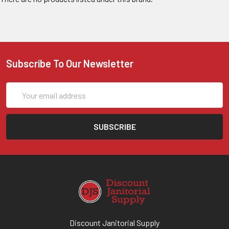
Subscribe To Our Newsletter
Email
Address
Discount Janitorial Supply