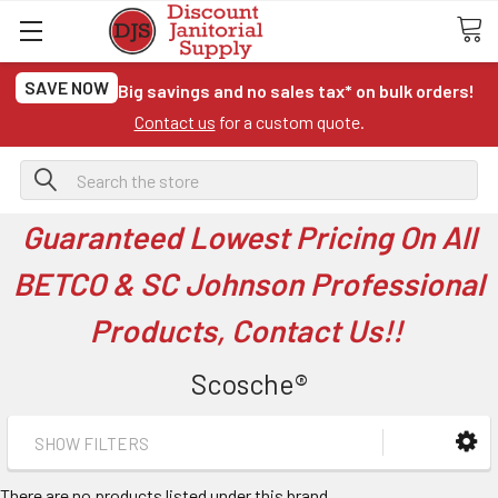
SAVE NOW
Big savings and no sales tax* on bulk orders!
Contact us
for a custom quote.
Search
Guaranteed Lowest Pricing On All
BETCO & SC Johnson Professional
Products, Contact Us!!
Scosche®
SHOW FILTERS
There are no products listed under this brand.