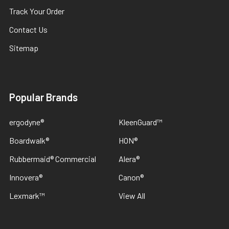
Track Your Order
Contact Us
Sitemap
Popular Brands
ergodyne®
KleenGuard™
Boardwalk®
HON®
Rubbermaid® Commercial
Alera®
Innovera®
Canon®
Lexmark™
View All