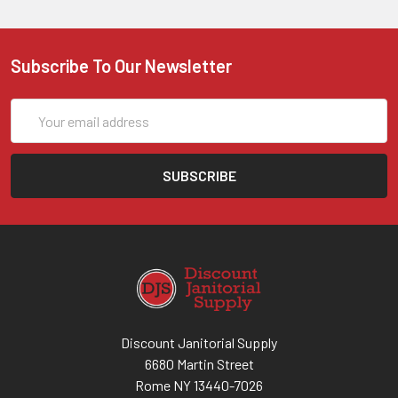
Subscribe To Our Newsletter
Email
Address
Discount Janitorial Supply
6680 Martin Street
Rome NY 13440-7026