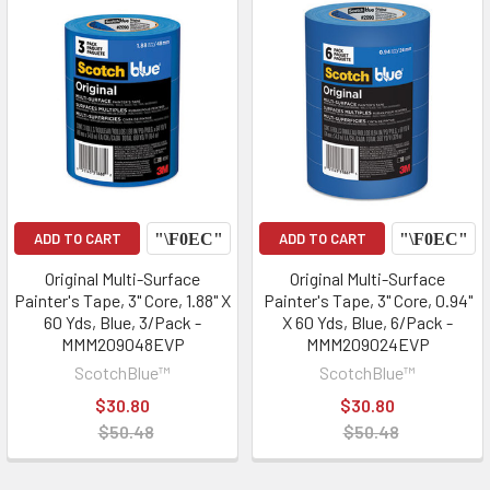
ADD TO CART
ADD TO CART
Original Multi-Surface
Original Multi-Surface
Painter's Tape, 3" Core, 1.88" X
Painter's Tape, 3" Core, 0.94"
60 Yds, Blue, 3/Pack -
X 60 Yds, Blue, 6/Pack -
MMM209048EVP
MMM209024EVP
ScotchBlue™
ScotchBlue™
$30.80
$30.80
$50.48
$50.48