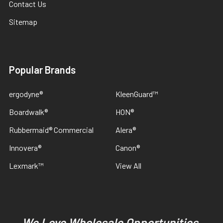
Contact Us
Sitemap
Popular Brands
ergodyne®
KleenGuard™
Boardwalk®
HON®
Rubbermaid® Commercial
Alera®
Innovera®
Canon®
Lexmark™
View All
We Love Wholesale Opportunities,