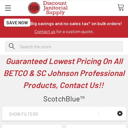
SAVE NOW
Big savings and no sales tax* on bulk orders!
Contact us
for a custom quote.
Search
Guaranteed Lowest Pricing On All
BETCO & SC Johnson Professional
Products, Contact Us!!
ScotchBlue™
SHOW FILTERS