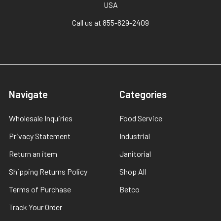
USA
Call us at 855-829-2409
Navigate
Categories
Wholesale Inquiries
Food Service
Privacy Statement
Industrial
Return an item
Janitorial
Shipping Returns Policy
Shop All
Terms of Purchase
Betco
Track Your Order