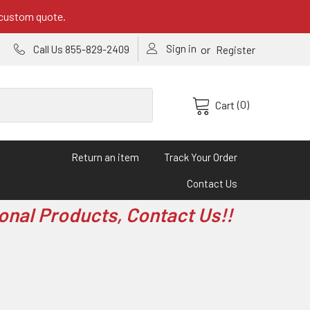
 custom quote.
Sign in
or
Call Us 855-829-2409
Register
(0)
Cart
Return an item
Track Your Order
Contact Us
onal Products, Contact Us!!