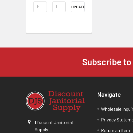
UPDATE
Subscribe to
Navigate
Wholesale Inqui
Privacy Statem
Discount Janitorial
Supply
Return an item