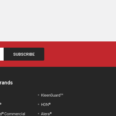
Brands
KleenGuard™
®
HON®
d® Commercial
Alera®