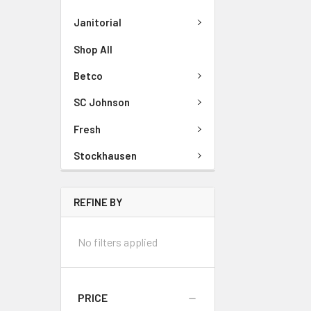
Janitorial
Shop All
Betco
SC Johnson
Fresh
Stockhausen
REFINE BY
No filters applied
PRICE