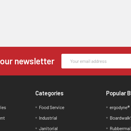
Email
 our newsletter
Address
Categories
Popular 
ries
Food Service
ergodyne®
ent
Industrial
Boardwalk
Janitorial
Rubbermai