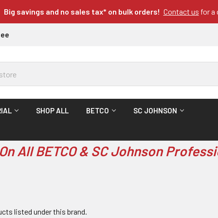
Big savings and no sales tax* on bulk orders!
Contact us
for a
tee
IAL
SHOP ALL
BETCO
SC JOHNSON
On All BETCO & SC Johnson Professi
cts listed under this brand.