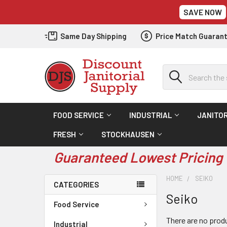
SAVE NOW
Same Day Shipping
Price Match Guaran
Search
FOOD SERVICE
INDUSTRIAL
JANITOR
FRESH
STOCKHAUSEN
Guaranteed Lowest Pricing 
HOME
SEIKO
CATEGORIES
Seiko
Food Service
There are no produ
Industrial