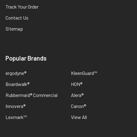
Track Your Order
Contact Us
Sitemap
Popular Brands
ergodyne®
KleenGuard™
Boardwalk®
HON®
Rubbermaid® Commercial
Alera®
Innovera®
Canon®
Lexmark™
View All