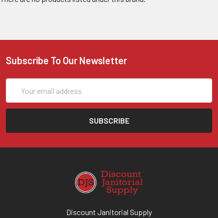
Subscribe To Our Newsletter
Email
Address
Discount Janitorial Supply