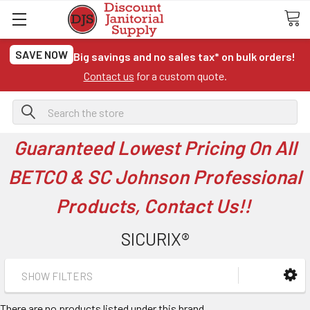
SAVE NOW
Big savings and no sales tax* on bulk orders!
Contact us
for a custom quote.
Search
Guaranteed Lowest Pricing On All
BETCO & SC Johnson Professional
Products, Contact Us!!
SICURIX®
SHOW FILTERS
There are no products listed under this brand.