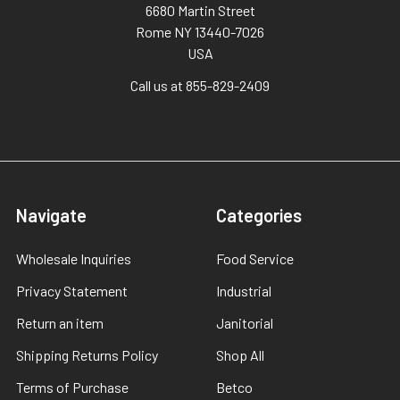
6680 Martin Street
Rome NY 13440-7026
USA
Call us at 855-829-2409
Navigate
Categories
Wholesale Inquiries
Food Service
Privacy Statement
Industrial
Return an item
Janitorial
Shipping Returns Policy
Shop All
Terms of Purchase
Betco