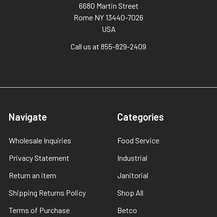
6680 Martin Street
Rome NY 13440-7026
USA
Call us at 855-829-2409
Navigate
Categories
Wholesale Inquiries
Food Service
Privacy Statement
Industrial
Return an item
Janitorial
Shipping Returns Policy
Shop All
Terms of Purchase
Betco