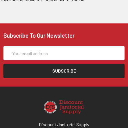
Subscribe To Our Newsletter
Email
Address
Discount Janitorial Supply