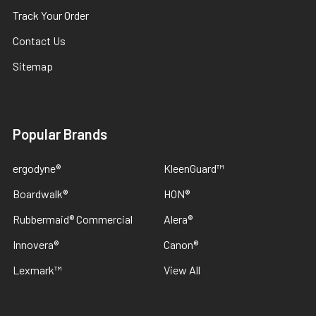
Track Your Order
Contact Us
Sitemap
Popular Brands
ergodyne®
KleenGuard™
Boardwalk®
HON®
Rubbermaid® Commercial
Alera®
Innovera®
Canon®
Lexmark™
View All