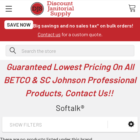
SAVE NOW
Big savings and no sales tax* on bulk orders!
Contact us
for a custom quote.
Search
Guaranteed Lowest Pricing On All
BETCO & SC Johnson Professional
Products, Contact Us!!
Softalk®
SHOW FILTERS
There are no products listed under this brand.