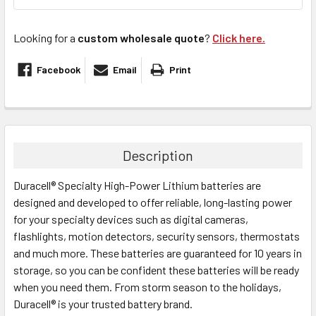
Looking for a
custom wholesale quote
?
Click here.
Facebook
Email
Print
FREQUENTLY
BOUGHT
TOGETHER:
Description
Duracell® Specialty High-Power Lithium batteries are
SELECT
ALL
designed and developed to offer reliable, long-lasting power
for your specialty devices such as digital cameras,
flashlights, motion detectors, security sensors, thermostats
ADD
SELECTED
and much more. These batteries are guaranteed for 10 years in
TO CART
storage, so you can be confident these batteries will be ready
when you need them. From storm season to the holidays,
Duracell® is your trusted battery brand.