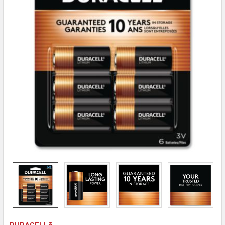
DURACELL®