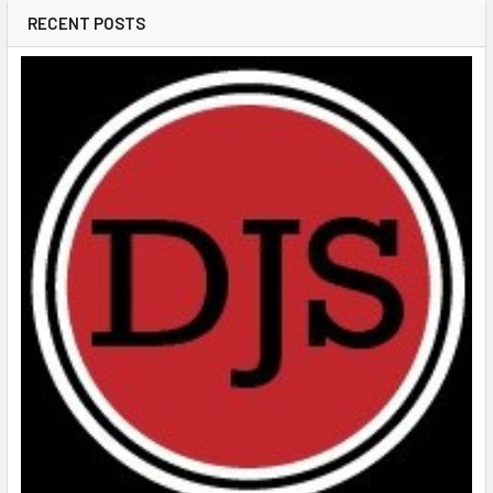
RECENT POSTS