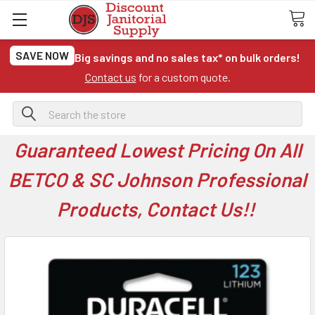
SAVE NOW
Big savings and no sales tax* on bulk orders!
Contact us
for a custom quote.
Search
Guaranteed Lowest Pricing On All
BETCO & SC Johnson Professional
Products, Contact Us!!