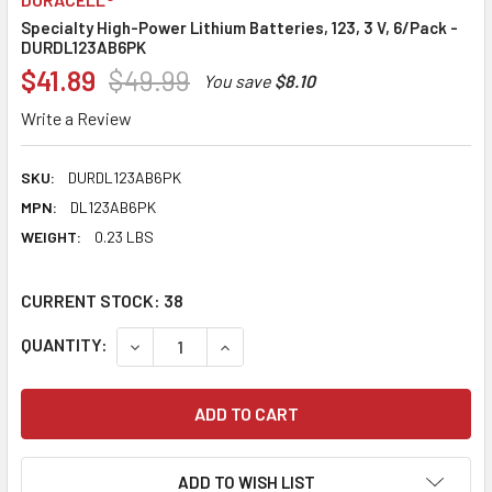
Specialty High-Power Lithium Batteries, 123, 3 V, 6/Pack -
DURDL123AB6PK
$41.89
$49.99
You save
$8.10
Write a Review
SKU:
DURDL123AB6PK
MPN:
DL123AB6PK
WEIGHT:
0.23 LBS
CURRENT STOCK:
38
QUANTITY:
DECREASE QUANTITY:
INCREASE QUANTITY:
ADD TO WISH LIST