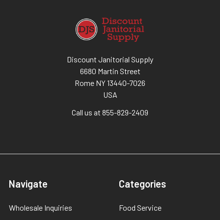
Discount Janitorial Supply
6680 Martin Street
Rome NY 13440-7026
USA
Call us at 855-829-2409
Navigate
Categories
Wholesale Inquiries
Food Service