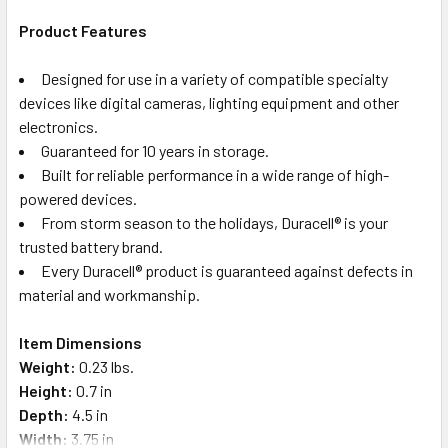
Product Features
Designed for use in a variety of compatible specialty
devices like digital cameras, lighting equipment and other
electronics.
Guaranteed for 10 years in storage.
Built for reliable performance in a wide range of high-
powered devices.
From storm season to the holidays, Duracell® is your
trusted battery brand.
Every Duracell® product is guaranteed against defects in
material and workmanship.
Item Dimensions
Weight:
0.23 lbs.
Height:
0.7 in
Depth:
4.5 in
Width:
3.75 in