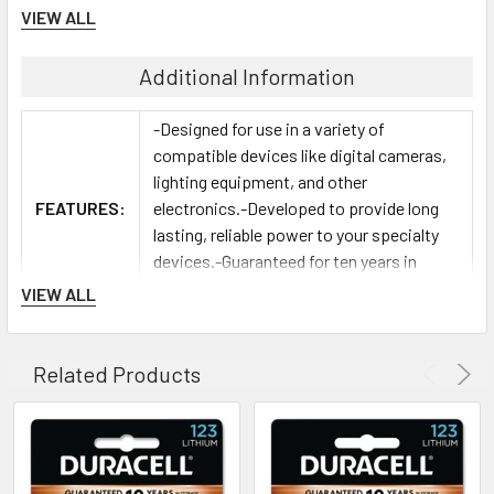
VIEW ALL
Additional Information
-Designed for use in a variety of
compatible devices like digital cameras,
lighting equipment, and other
FEATURES:
electronics.-Developed to provide long
lasting, reliable power to your specialty
devices.-Guaranteed for ten years in
storage.
VIEW ALL
Related Products