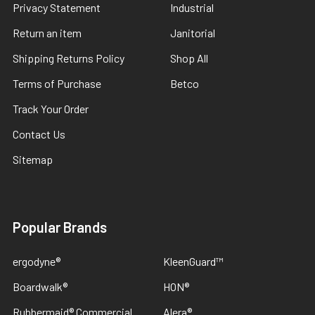
Privacy Statement
Industrial
Return an item
Janitorial
Shipping Returns Policy
Shop All
Terms of Purchase
Betco
Track Your Order
Contact Us
Sitemap
Popular Brands
ergodyne®
KleenGuard™
Boardwalk®
HON®
Rubbermaid® Commercial
Alera®