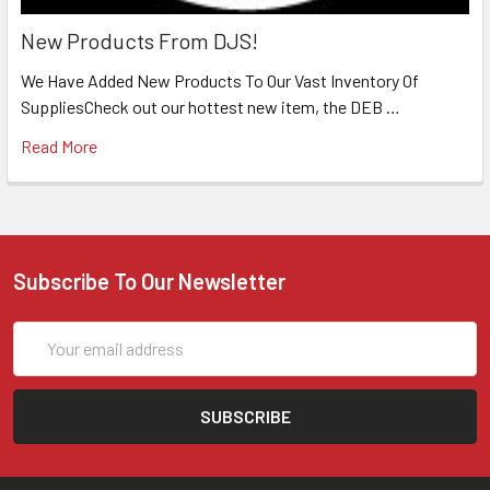
New Products From DJS!
We Have Added New Products To Our Vast Inventory Of
SuppliesCheck out our hottest new item, the DEB …
Read More
Subscribe To Our Newsletter
Email
Address