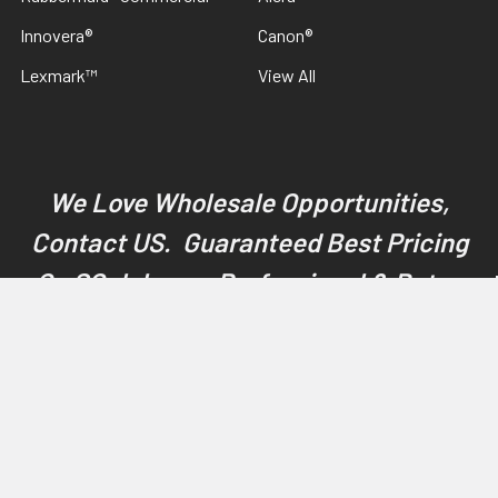
Innovera®
Canon®
Lexmark™
View All
We Love Wholesale Opportunities,
Contact US. Guaranteed Best Pricing
On SC Johnson Professional & Betco
Products
©
2026
Discount Janitorial Supply.
Powered by
BigCommerce
.
Theme designed by
Papathemes
.