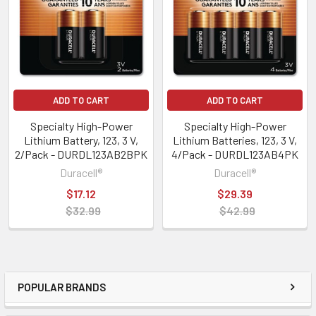
ADD TO CART
ADD TO CART
Specialty High-Power
Specialty High-Power
Lithium Battery, 123, 3 V,
Lithium Batteries, 123, 3 V,
2/Pack - DURDL123AB2BPK
4/Pack - DURDL123AB4PK
Duracell®
Duracell®
$17.12
$29.39
$32.99
$42.99
POPULAR BRANDS