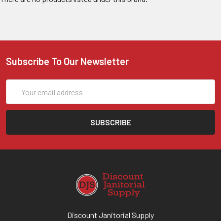
Subscribe To Our Newsletter
Email
Address
Discount Janitorial Supply