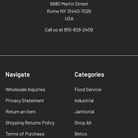
6680 Martin Street
Rome NY 13440-7026
USA
Call us at 855-829-2409
Navigate
Categories
Wholesale Inquiries
Food Service
Privacy Statement
Industrial
Return an item
Janitorial
Shipping Returns Policy
Shop All
Terms of Purchase
Betco