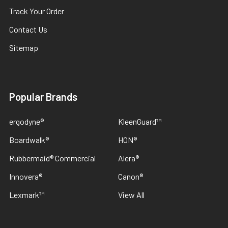
Track Your Order
Contact Us
Sitemap
Popular Brands
ergodyne®
KleenGuard™
Boardwalk®
HON®
Rubbermaid® Commercial
Alera®
Innovera®
Canon®
Lexmark™
View All