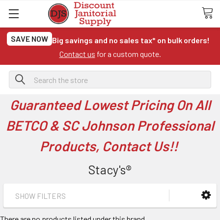
SAVE NOW
Big savings and no sales tax* on bulk orders!
Contact us
for a custom quote.
Search
Guaranteed Lowest Pricing On All
BETCO & SC Johnson Professional
Products, Contact Us!!
Stacy's®
SHOW FILTERS
There are no products listed under this brand.