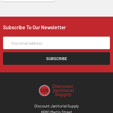
Subscribe To Our Newsletter
Email
Address
Discount Janitorial Supply
6680 Martin Street