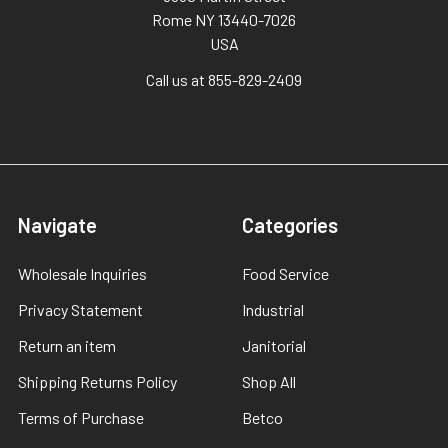
Rome NY 13440-7026
USA
Call us at 855-829-2409
Navigate
Categories
Wholesale Inquiries
Food Service
Privacy Statement
Industrial
Return an item
Janitorial
Shipping Returns Policy
Shop All
Terms of Purchase
Betco