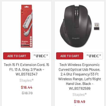
ADD TO CART
ADD TO CART
Tech 15 Ft Extension Cord, 15
Tech Wireless Ergonomic
Ft, 13 A, Gray, 2/Pack -
Curved Optical Usb Mouse,
WLBST62347
2.4 Ghz Frequency/33 Ft
Wireless Range, Left/Right
Staples®
Hand Use, Black -
$16.44
WLBST62599
$18.79
Staples®
$19.49