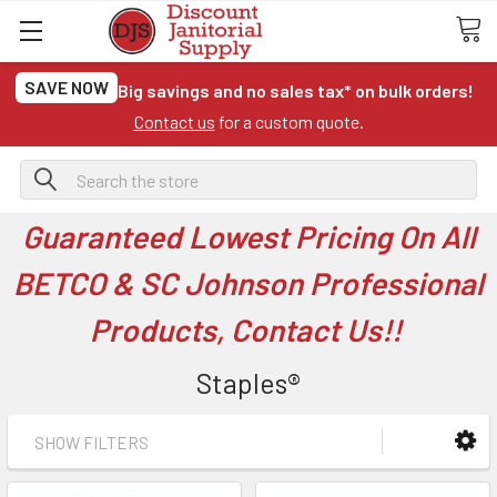
SAVE NOW
Big savings and no sales tax* on bulk orders!
Contact us
for a custom quote.
Search
Guaranteed Lowest Pricing On All
BETCO & SC Johnson Professional
Products, Contact Us!!
Staples®
SHOW FILTERS