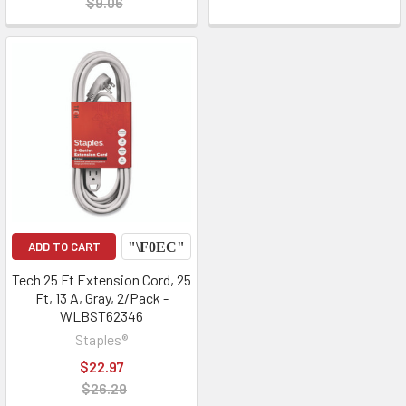
$9.06
ADD TO CART
Tech 25 Ft Extension Cord, 25
Ft, 13 A, Gray, 2/Pack -
WLBST62346
Staples®
$22.97
$26.29