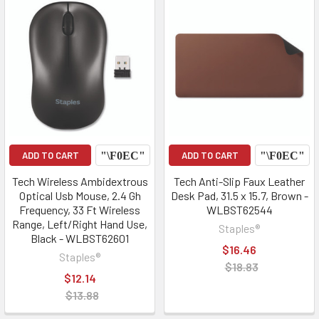
ADD TO CART
ADD TO CART
Tech Wireless Ambidextrous
Tech Anti-Slip Faux Leather
Optical Usb Mouse, 2.4 Gh
Desk Pad, 31.5 x 15.7, Brown -
Frequency, 33 Ft Wireless
WLBST62544
Range, Left/Right Hand Use,
Staples®
Black - WLBST62601
$16.46
Staples®
$18.83
$12.14
$13.88