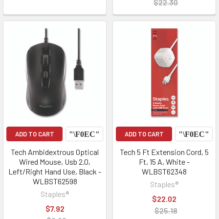
$22.30
ADD TO CART
ADD TO CART
Tech Ambidextrous Optical
Tech 5 Ft Extension Cord, 5
Wired Mouse, Usb 2.0,
Ft, 15 A, White -
Left/Right Hand Use, Black -
WLBST62348
WLBST62598
Staples®
Staples®
$22.02
$7.92
$25.18