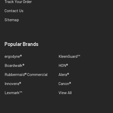
Track Your Order
Contact Us
Sitemap
Popular Brands
ergodyne®
KleenGuard™
Boardwalk®
HON®
Rubbermaid® Commercial
Alera®
Innovera®
Canon®
Lexmark™
View All