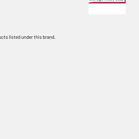
cts listed under this brand.