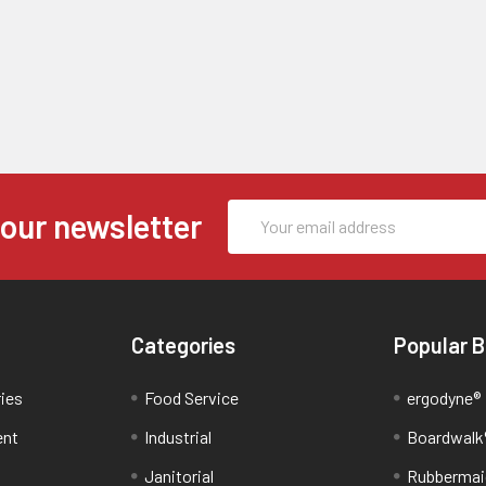
Email
 our newsletter
Address
Categories
Popular 
ries
Food Service
ergodyne®
ent
Industrial
Boardwalk
Janitorial
Rubbermai