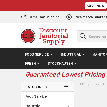
SAVE NOW
Same Day Shipping
Price Match Guaran
Search
FOOD SERVICE
INDUSTRIAL
JANITOR
FRESH
STOCKHAUSEN
Guaranteed Lowest Pricing 
HOME
TENNSCO
CATEGORIES
Food Service
Industrial