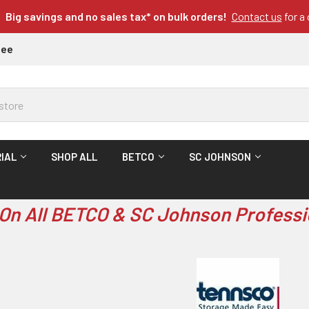
Big savings and no sales tax* on bulk orders!
Contact us
for a
tee
IAL
SHOP ALL
BETCO
SC JOHNSON
On All BETCO & SC Johnson Professi