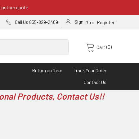
 custom quote.
Sign in
or
Call Us 855-829-2409
Register
(0)
Cart
Return an item
Track Your Order
Contact Us
onal Products, Contact Us!!