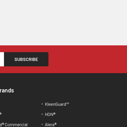
Brands
KleenGuard™
®
HON®
d® Commercial
Alera®