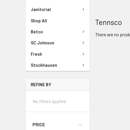
Janitorial
Tennsco
Shop All
Betco
There are no produ
SC Johnson
Fresh
Stockhausen
REFINE BY
No filters applied
PRICE