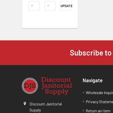
UPDATE
Subscribe to
Navigate
Wholesale Inqui
Privacy Statem
Discount Janitorial
Supply
Return an item