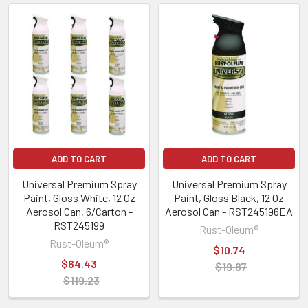
ADD TO CART
ADD TO CART
Universal Premium Spray
Universal Premium Spray
Paint, Gloss White, 12 Oz
Paint, Gloss Black, 12 Oz
Aerosol Can, 6/Carton -
Aerosol Can - RST245196EA
RST245199
Rust-Oleum®
Rust-Oleum®
$10.74
$64.43
$19.87
$119.23