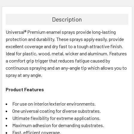
FREQUENTLY
BOUGHT
TOGETHER:
Description
Universal® Premium enamel sprays provide long-lasting
SELECT
ALL
protection and durability. These sprays apply easily, provide
excellent coverage and dry fast to a tough attractive finish.
Ideal for plastic, wood, metal, wicker and aluminum. Features
ADD
SELECTED
a comfort grip trigger that reduces fatigue caused by
TO CART
continuous spraying and an any-angle tip which allows you to
spray at any angle.
Product Features
For use on interior/exterior environments.
One universal coating for diverse substrates.
Ultimate flexibility for extreme applications.
Maximum adhesion for demanding substrates.
Fast, efficient coverage.