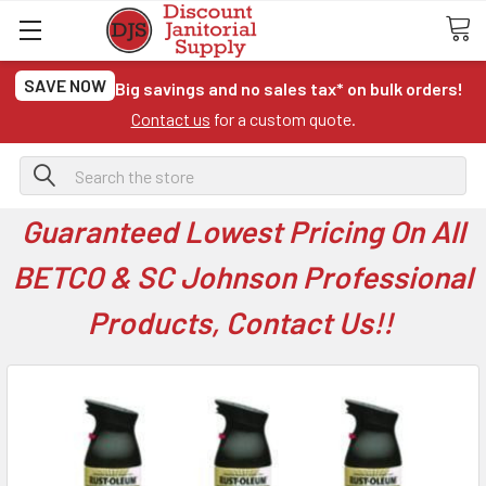
SAVE NOW
Big savings and no sales tax* on bulk orders!
Contact us
for a custom quote.
Search
Guaranteed Lowest Pricing On All
BETCO & SC Johnson Professional
Products, Contact Us!!