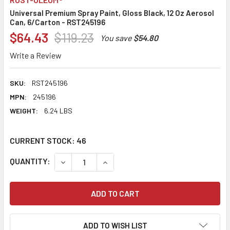
Universal Premium Spray Paint, Gloss Black, 12 Oz Aerosol
Can, 6/Carton - RST245196
$64.43
$119.23
You save
$54.80
Write a Review
SKU:
RST245196
MPN:
245196
WEIGHT:
6.24 LBS
CURRENT STOCK:
46
QUANTITY:
DECREASE QUANTITY:
INCREASE QUANTITY:
ADD TO WISH LIST