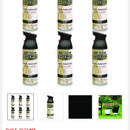
RUST-OLEUM®