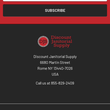
Discount Janitorial Supply
6680 Martin Street
Rome NY 13440-7026
USA
Call us at 855-829-2409