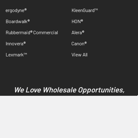
ergodyne®
KleenGuard™
Boardwalk®
HON®
Rubbermaid® Commercial
Alera®
Innovera®
Canon®
Lexmark™
View All
We Love Wholesale Opportunities,
Contact US. Guaranteed Best Pricing
On SC Johnson Professional & Betco
Products
©
2026
Discount Janitorial Supply.
Powered by
BigCommerce
.