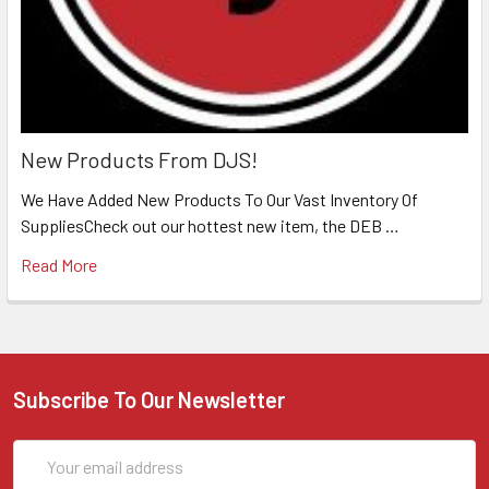
New Products From DJS!
We Have Added New Products To Our Vast Inventory Of
SuppliesCheck out our hottest new item, the DEB …
Read More
Subscribe To Our Newsletter
Email
Address