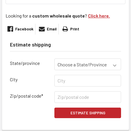
Looking for a
custom wholesale quote
?
Click here.
Facebook
Email
Print
Estimate shipping
State/province
City
Zip/postal code*
ESTIMATE SHIPPING