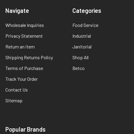
Navigate
Categories
Wholesale Inquiries
Food Service
Privacy Statement
Industrial
Return an item
Janitorial
Shipping Returns Policy
Shop All
Terms of Purchase
Betco
Track Your Order
Contact Us
Sitemap
Popular Brands