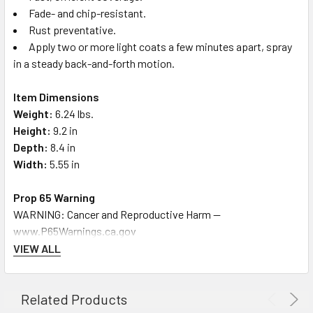
Fade- and chip-resistant.
Rust preventative.
Apply two or more light coats a few minutes apart, spray
in a steady back-and-forth motion.
Item Dimensions
Weight:
6.24 lbs.
Height:
9.2 in
Depth:
8.4 in
Width:
5.55 in
Prop 65 Warning
WARNING: Cancer and Reproductive Harm --
www.P65Warnings.ca.gov
VIEW ALL
Related Products