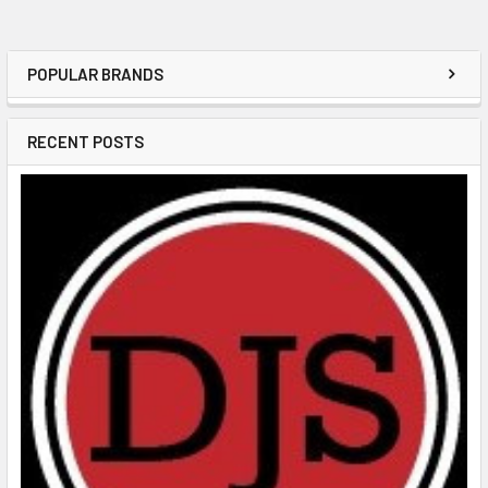
POPULAR BRANDS
RECENT POSTS