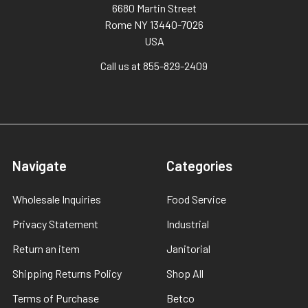
6680 Martin Street
Rome NY 13440-7026
USA
Call us at 855-829-2409
Navigate
Categories
Wholesale Inquiries
Food Service
Privacy Statement
Industrial
Return an item
Janitorial
Shipping Returns Policy
Shop All
Terms of Purchase
Betco