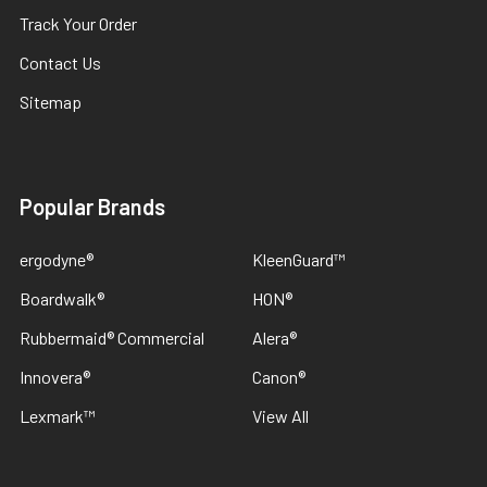
Track Your Order
Contact Us
Sitemap
Popular Brands
ergodyne®
KleenGuard™
Boardwalk®
HON®
Rubbermaid® Commercial
Alera®
Innovera®
Canon®
Lexmark™
View All