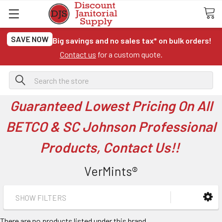
SAVE NOW
Big savings and no sales tax* on bulk orders!
Contact us
for a custom quote.
Search
Guaranteed Lowest Pricing On All
BETCO & SC Johnson Professional
Products, Contact Us!!
VerMints®
SHOW FILTERS
There are no products listed under this brand.