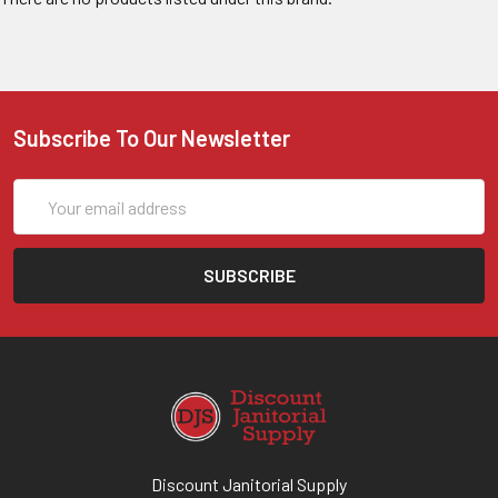
Subscribe To Our Newsletter
Email
Address
Discount Janitorial Supply