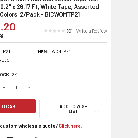
, 0.2" x 26.17 Ft, White Tape, Assorted
 Colors, 2/Pack - BICWOMTP21
.20
(0)
Write a Review
68
TP21
MPN:
WOMTP21
6 LBS
TOCK:
34
DECREASE QUANTITY:
INCREASE QUANTITY:
ADD TO WISH
LIST
custom wholesale quote
?
Click here.