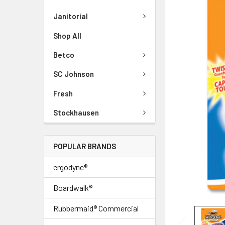
Janitorial
Shop All
Betco
SC Johnson
Fresh
Stockhausen
POPULAR BRANDS
ergodyne®
Boardwalk®
Rubbermaid® Commercial