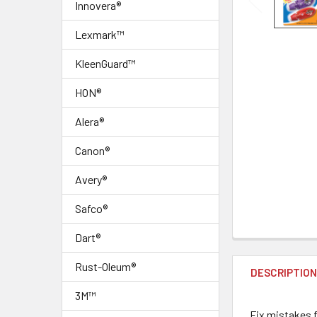
Innovera®
Lexmark™
KleenGuard™
HON®
Alera®
Canon®
Avery®
Safco®
Dart®
FREQUENTLY
BOUGHT
Rust-Oleum®
DESCRIPTIO
TOGETHER:
3M™
Fix mistakes f