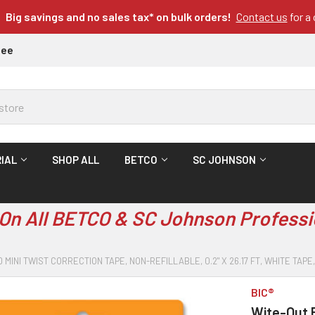
Big savings and no sales tax* on bulk orders!
Contact us
for a
tee
IAL
SHOP ALL
BETCO
SC JOHNSON
On All BETCO & SC Johnson Professi
 MINI TWIST CORRECTION TAPE, NON-REFILLABLE, 0.2" X 26.17 FT, WHITE TA
BIC®
Wite-Out B