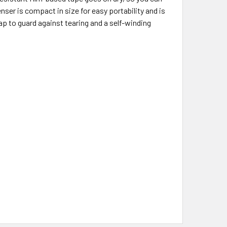
enser is compact in size for easy portability and is
cap to guard against tearing and a self-winding