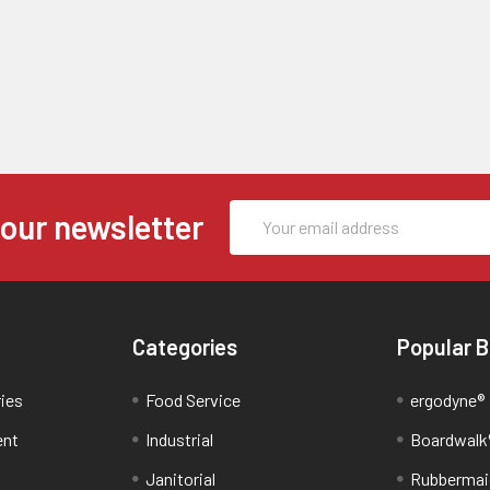
Email
 our newsletter
Address
Categories
Popular 
ries
Food Service
ergodyne®
ent
Industrial
Boardwalk
Janitorial
Rubbermai