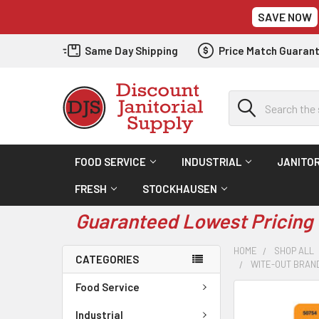
SAVE NOW
Same Day Shipping
Price Match Guaran
Search
FOOD SERVICE
INDUSTRIAL
JANITOR
FRESH
STOCKHAUSEN
Guaranteed Lowest Pricing 
HOME
SHOP ALL
CATEGORIES
WITE-OUT BRAND
Food Service
Industrial