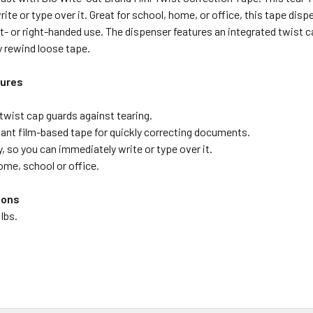
ite or type over it. Great for school, home, or office, this tape disp
eft- or right-handed use. The dispenser features an integrated twist 
y rewind loose tape.
tures
twist cap guards against tearing.
tant film-based tape for quickly correcting documents.
, so you can immediately write or type over it.
ome, school or office.
ions
 lbs.