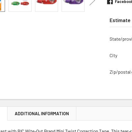
Faceboo
Estimate 
State/prov
City
Zip/postal
N
ADDITIONAL INFORMATION
ast with BIC Wite-Out Brand Mini Twist Correction Tape. This tear-r