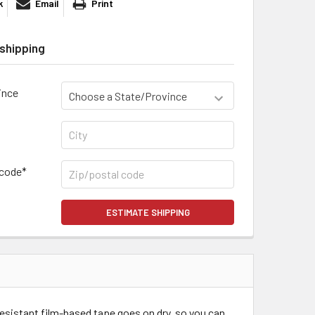
k
Email
Print
shipping
ince
 code*
ESTIMATE SHIPPING
esistant film-based tape goes on dry, so you can