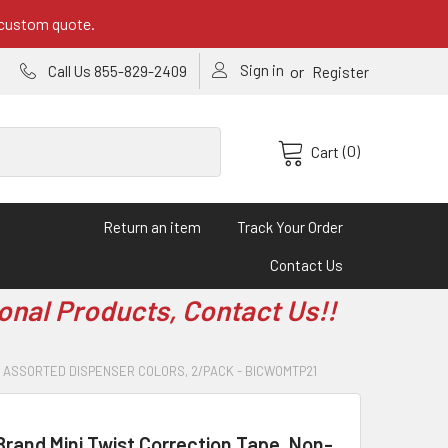
 custom quote.
Sign in
or
Call Us 855-829-2409
Register
(0)
Cart
Return an item
Track Your Order
Contact Us
onal Products, Contact Us!!
PE, ASSORTED DISPENSER COLORS, 2/PACK - BICWOMTP21
rand Mini Twist Correction Tape, Non-