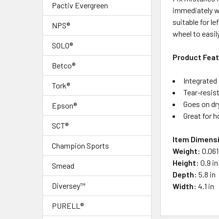
SELECT
Pactiv Evergreen
immediately wr
ALL
suitable for l
NPS®
wheel to easil
ADD
SOLO®
SELECTED
TO CART
Product Fea
Betco®
Integrated 
Tork®
Tear-resis
Goes on dry
Epson®
Great for h
SCT®
Item Dimens
Champion Sports
Weight:
0.061
Height:
0.9 in
Smead
Depth:
5.8 in
Diversey™
Width:
4.1 in
PURELL®