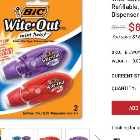
Refillable
Dispenser
$6
$7.88
You save
$1.
SKU:
BICWOM
WEIGHT:
0.0
CURRENT S
QUANTITY:
Looking for a