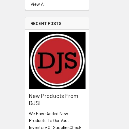
View All
RECENT POSTS
New Products From
DJS!
We Have Added New
Products To Our Vast
Inventory Of SuppliesCheck