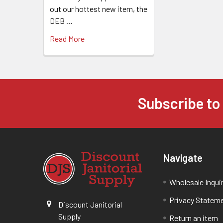
out our hottest new item, the
DEB …
Read More
Subscribe to
Navigate
Wholesale Inqui
Privacy Statem
Discount Janitorial
Supply
Return an item