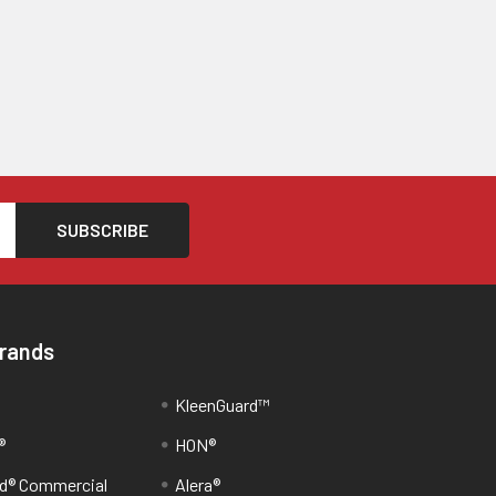
Brands
KleenGuard™
®
HON®
d® Commercial
Alera®