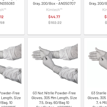
ANS55083
Gray, 200/Box - ANS50707
Gray, 200/
ech™
Kimtech™
Ki
12
$44.77
$
.58
$102.22
$
 Powder-Free
G3 Nxt Nitrile Powder-Free
G3 Sterile 
 Length, Size
Gloves, 305 Mm Length, Size
Gloves, 305
0/Bag, 10
7.5, Gray, 60/Bag 10
7, 4 Mi