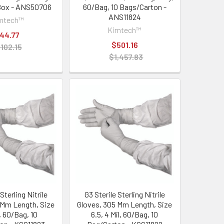
Box - ANS50706
60/Bag, 10 Bags/Carton -
ANS11824
mtech™
Kimtech™
44.77
$501.16
102.15
$1,457.83
Sterling Nitrile
G3 Sterile Sterling Nitrile
 Mm Length, Size
Gloves, 305 Mm Length, Size
l, 60/Bag, 10
6.5, 4 Mil, 60/Bag, 10