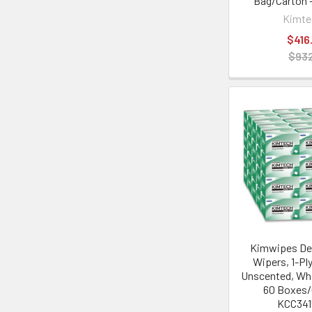
Bag/Carton 
Kimt
$416
$932
Kimwipes Del
Wipers, 1-Ply
Unscented, Whi
60 Boxes/
KCC34