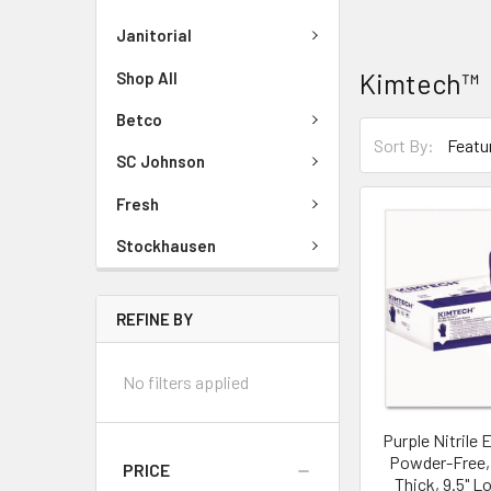
Janitorial
Kimtech™
Shop All
Betco
Sort By:
SC Johnson
Fresh
Stockhausen
REFINE BY
No filters applied
Purple Nitrile
Powder-Free, 
PRICE
Thick, 9.5" L