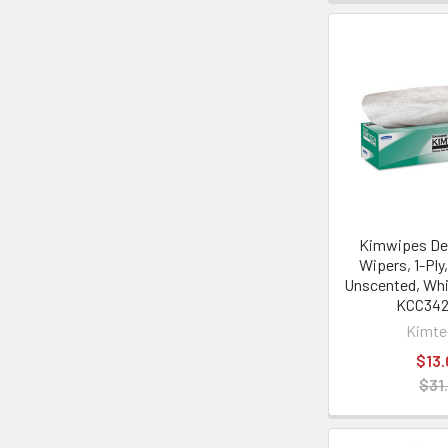
Kimwipes Del
Wipers, 1-Ply,
Unscented, Whi
KCC34
Kimt
$13.
$31