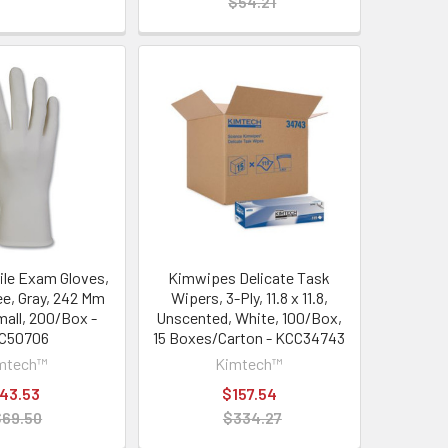
$54.21
rile Exam Gloves,
Kimwipes Delicate Task
e, Gray, 242 Mm
Wipers, 3-Ply, 11.8 x 11.8,
mall, 200/Box -
Unscented, White, 100/Box,
C50706
15 Boxes/Carton - KCC34743
mtech™
Kimtech™
43.53
$157.54
$69.50
$334.27