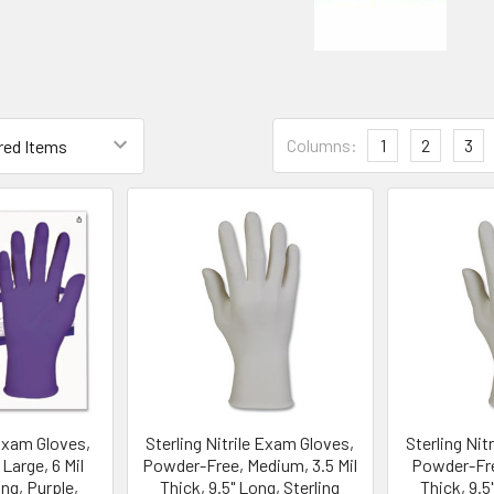
Columns:
1
2
3
 Exam Gloves,
Sterling Nitrile Exam Gloves,
Sterling Nit
Large, 6 Mil
Powder-Free, Medium, 3.5 Mil
Powder-Free
ong, Purple,
Thick, 9.5" Long, Sterling
Thick, 9.5