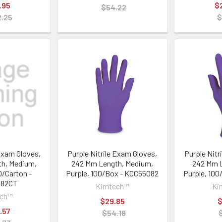
.95
$
$54.22
.25
$
 Exam Gloves,
Purple Nitrile Exam Gloves,
Purple Nitr
h, Medium,
242 Mm Length, Medium,
242 Mm L
0/Carton -
Purple, 100/Box - KCC55082
Purple, 10
082CT
Kimtech™
Ki
ech™
$29.85
$
.57
$54.18