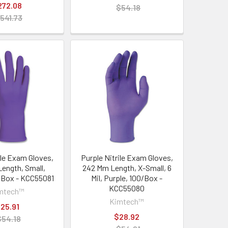
272.08
$54.18
541.73
ile Exam Gloves,
Purple Nitrile Exam Gloves,
ength, Small,
242 Mm Length, X-Small, 6
0/Box - KCC55081
Mil, Purple, 100/Box -
KCC55080
mtech™
Kimtech™
25.91
$28.92
$54.18