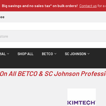
Big savings and no sales tax* on bulk orders!
Contact us
for a
tee
IAL
SHOP ALL
BETCO
SC JOHNSON
On All BETCO & SC Johnson Professi