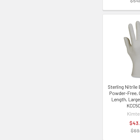
$541
Sterling Nitril
Powder-Free, 
Length, Large
KCC5
Kimt
$43
$69