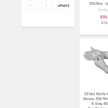
100/Box - 
UPDATE
Kimt
$33.
$79
G3 Nxt Nitrile
Gloves, 305 Mm
8, Gray, 6