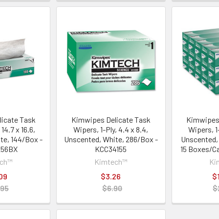
icate Task
Kimwipes Delicate Task
Kimwipes 
 14.7 x 16.6,
Wipers, 1-Ply, 4.4 x 8.4,
Wipers, 1-P
te, 144/Box -
Unscented, White, 286/Box -
Unscented,
256BX
KCC34155
15 Boxes/Ca
ech™
Kimtech™
Ki
09
$3.26
$
.95
$6.90
$