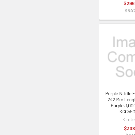
$296
$542
Purple Nitrile
242 Mm Lengt
Purple, 1,00
KCC55
Kimt
$308