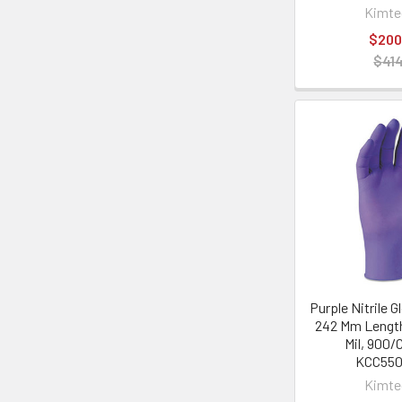
Kimt
$200
$414
Purple Nitrile G
242 Mm Length
Mil, 900/
KCC55
Kimt