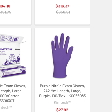
194.18
$316.37
391.75
$656.91
ile Exam Gloves,
Purple Nitrile Exam Gloves,
ength, Large,
242 Mm Length, Large,
1,000/Carton -
Purple, 100/Box - KCC55083
55083CT
Kimtech™
mtech™
$27.92