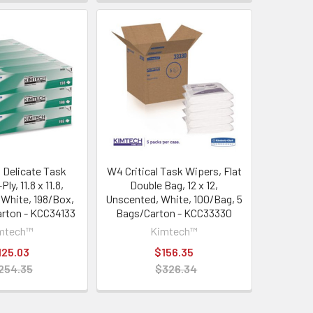
Delicate Task
W4 Critical Task Wipers, Flat
ly, 11.8 x 11.8,
Double Bag, 12 x 12,
 White, 198/Box,
Unscented, White, 100/Bag, 5
rton - KCC34133
Bags/Carton - KCC33330
mtech™
Kimtech™
125.03
$156.35
254.35
$326.34