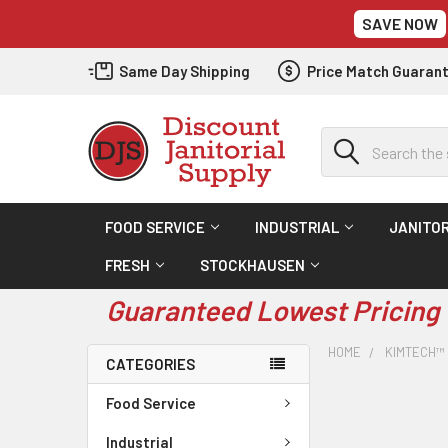
SAVE NOW
Same Day Shipping
Price Match Guaran
Search
FOOD SERVICE
INDUSTRIAL
JANITOR
FRESH
STOCKHAUSEN
Guaranteed Lowest Pricing 
HOME
KIMTECH™
CATEGORIES
Food Service
Industrial