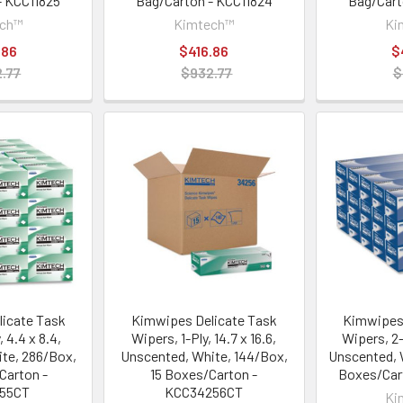
- KCC11825
Bag/Carton - KCC11824
Bag/Cart
ech™
Kimtech™
Ki
.86
$416.86
$
.77
$932.77
$
icate Task
Kimwipes Delicate Task
Kimwipes 
, 4.4 x 8.4,
Wipers, 1-Ply, 14.7 x 16.6,
Wipers, 2-P
te, 286/Box,
Unscented, White, 144/Box,
Unscented, 
Carton -
15 Boxes/Carton -
Boxes/Car
155CT
KCC34256CT
Ki