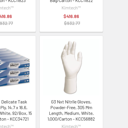
on - KCC11823
Bag/Carton - KCC11822
mtech™
Kimtech™
416.86
$416.86
932.77
$932.77
Delicate Task
G3 Nxt Nitrile Gloves,
ly, 14.7 x 16.6,
Powder-Free, 305 Mm
White, 92/Box, 15
Length, Medium, White,
ton - KCC34721
1,000/Carton - KCC56882
mtech™
Kimtech™