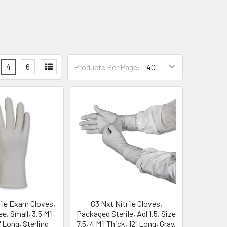
4
6
Products Per Page:
rile Exam Gloves,
G3 Nxt Nitrile Gloves,
, Small, 3.5 Mil
Packaged Sterile, Aql 1.5, Size
" Long, Sterling
7.5, 4 Mil Thick, 12" Long, Gray,