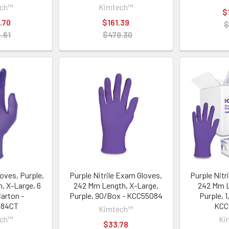
ech™
Kimtech™
$
.70
$161.39
$
.61
$479.30
loves, Purple,
Purple Nitrile Exam Gloves,
Purple Nitr
, X-Large, 6
242 Mm Length, X-Large,
242 Mm L
Carton -
Purple, 90/Box - KCC55084
Purple, 
084CT
KCC
Kimtech™
ech™
Ki
$33.78