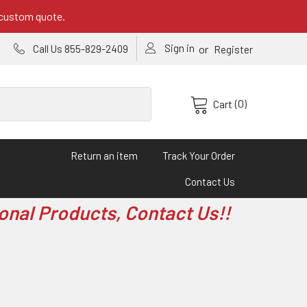
 custom quote.
Sign in
or
Call Us 855-829-2409
Register
(0)
Cart
Return an item
Track Your Order
Contact Us
onal Products, Contact Us!!