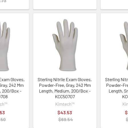
.73
e Exam Gloves,
Sterling Nitrile Exam Gloves,
Sterling Nit
Gray, 242 Mm
Powder-Free, Gray, 242 Mm
Powder-Fre
, 200/Box -
Length, Medium, 200/Box -
Length, S
0708
KCC50707
KC
ech™
Kimtech™
Ki
.53
$43.53
$
.50
$69.54