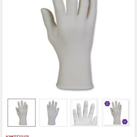
KIMTECH™