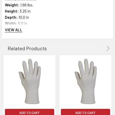
Weight:
1.66 lbs.
Height:
3.25 in
Depth:
10.0 in
Width:
5.0 in
VIEW ALL
Related Products
ADD TO CART
ADD TO CART