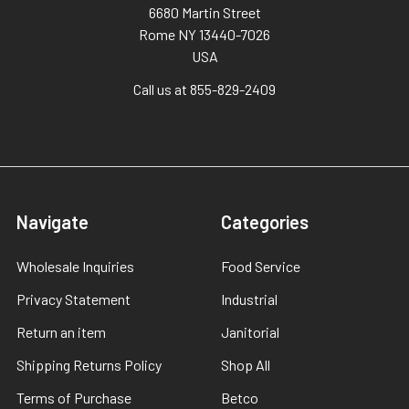
6680 Martin Street
Rome NY 13440-7026
USA
Call us at 855-829-2409
Navigate
Categories
Wholesale Inquiries
Food Service
Privacy Statement
Industrial
Return an item
Janitorial
Shipping Returns Policy
Shop All
Terms of Purchase
Betco