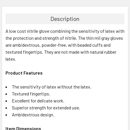
FREQUENTLY
BOUGHT
TOGETHER:
Description
A low cost nitrile glove combining the sensitivity of latex with
SELECT
ALL
the protection and strength of nitrile. The thin mil gray gloves
are ambidextrous, powder-free, with beaded cuffs and
textured fingertips. They are not made with natural rubber
ADD
SELECTED
latex.
TO CART
Product Features
The sensitivity of latex without the latex.
Textured fingertips.
Excellent for delicate work.
Superior strength for extended use.
Ambidextrous design.
Item Dimensions