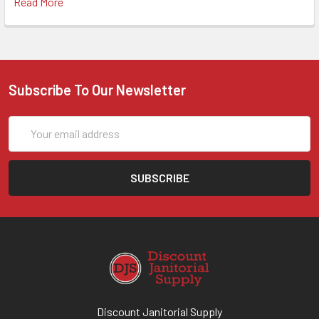
Read More
Subscribe To Our Newsletter
Email
Address
Discount Janitorial Supply