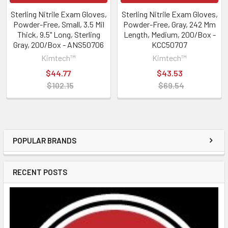
Sterling Nitrile Exam Gloves,
Sterling Nitrile Exam Gloves,
Powder-Free, Small, 3.5 Mil
Powder-Free, Gray, 242 Mm
Thick, 9.5" Long, Sterling
Length, Medium, 200/Box -
Gray, 200/Box - ANS50706
KCC50707
Kimtech™
Kimtech™
$44.77
$43.53
$102.15
$69.54
POPULAR BRANDS
RECENT POSTS