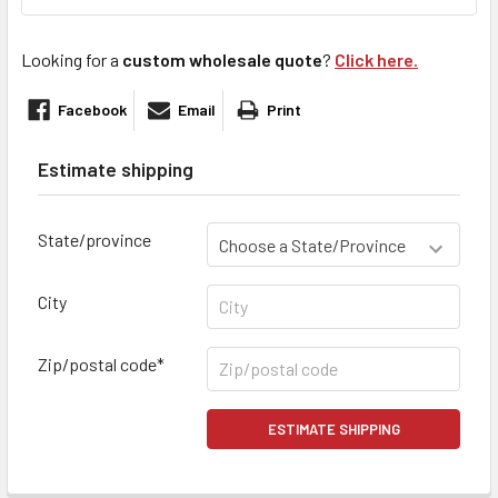
Looking for a
custom wholesale quote
?
Click here.
Facebook
Email
Print
Estimate shipping
State/province
City
Zip/postal code*
ESTIMATE SHIPPING