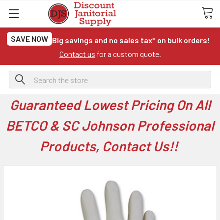
SAVE NOW
Big savings and no sales tax* on bulk orders!
Contact us
for a custom quote.
Search
Guaranteed Lowest Pricing On All
BETCO & SC Johnson Professional
Products, Contact Us!!