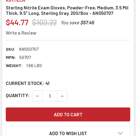
Sterling Nitrile Exam Gloves, Powder-Free, Medium, 3.5 Mil
Thick, 9.5" Long, Sterling Gray, 200/Box - ANS50707
$44.77
$102.22
You save
$57.45
Write a Review
SKU:
ANS50707
MPN:
50707
WEIGHT:
1.66 LBS
CURRENT STOCK:
41
QUANTITY:
DECREASE QUANTITY:
INCREASE QUANTITY:
ADD TO WISH LIST