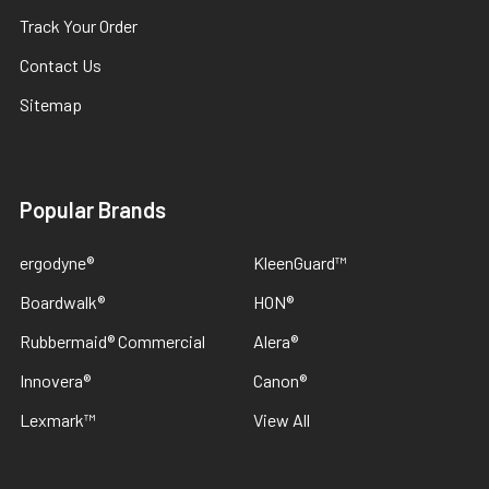
Track Your Order
Contact Us
Sitemap
Popular Brands
ergodyne®
KleenGuard™
Boardwalk®
HON®
Rubbermaid® Commercial
Alera®
Innovera®
Canon®
Lexmark™
View All