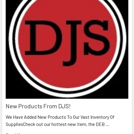
New Products From DJS!
We Have Added New Products To Our Vast Inventory Of
SuppliesCheck out our hottest new item, the DEB …