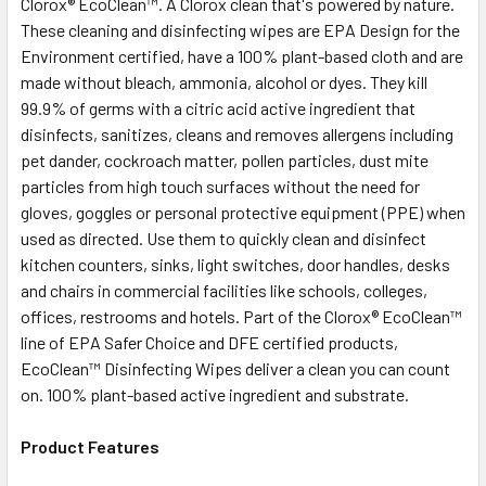
Clorox® EcoClean™. A Clorox clean that's powered by nature.
SELECT
ALL
These cleaning and disinfecting wipes are EPA Design for the
Environment certified, have a 100% plant-based cloth and are
made without bleach, ammonia, alcohol or dyes. They kill
ADD
SELECTED
99.9% of germs with a citric acid active ingredient that
TO CART
disinfects, sanitizes, cleans and removes allergens including
pet dander, cockroach matter, pollen particles, dust mite
particles from high touch surfaces without the need for
gloves, goggles or personal protective equipment (PPE) when
used as directed. Use them to quickly clean and disinfect
kitchen counters, sinks, light switches, door handles, desks
and chairs in commercial facilities like schools, colleges,
offices, restrooms and hotels. Part of the Clorox® EcoClean™
line of EPA Safer Choice and DFE certified products,
EcoClean™ Disinfecting Wipes deliver a clean you can count
on. 100% plant-based active ingredient and substrate.
Product Features