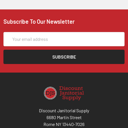
Subscribe To Our Newsletter
Email
Address
Discount Janitorial Supply
6680 Martin Street
Rome NY 13440-7026