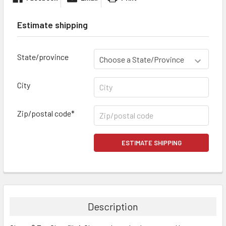
Estimate shipping
State/province
City
Zip/postal code*
ESTIMATE SHIPPING
FREQUENTLY
BOUGHT
TOGETHER:
Description