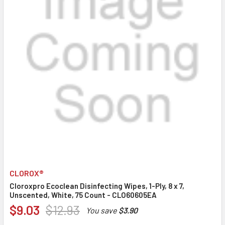
CLOROX®
Cloroxpro Ecoclean Disinfecting Wipes, 1-Ply, 8 x 7,
Unscented, White, 75 Count - CLO60605EA
$9.03
$12.93
You save
$3.90