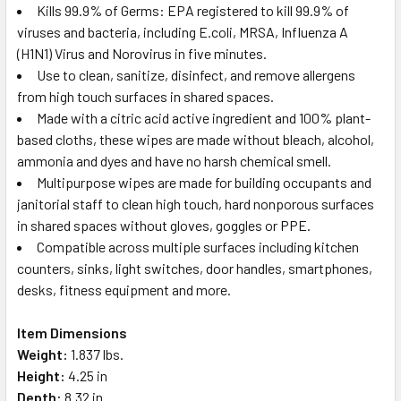
Kills 99.9% of Germs: EPA registered to kill 99.9% of
viruses and bacteria, including E.coli, MRSA, Influenza A
(H1N1) Virus and Norovirus in five minutes.
Use to clean, sanitize, disinfect, and remove allergens
from high touch surfaces in shared spaces.
Made with a citric acid active ingredient and 100% plant-
based cloths, these wipes are made without bleach, alcohol,
ammonia and dyes and have no harsh chemical smell.
Multipurpose wipes are made for building occupants and
janitorial staff to clean high touch, hard nonporous surfaces
in shared spaces without gloves, goggles or PPE.
Compatible across multiple surfaces including kitchen
counters, sinks, light switches, door handles, smartphones,
desks, fitness equipment and more.
Item Dimensions
Weight:
1.837 lbs.
Height:
4.25 in
Depth:
8.32 in