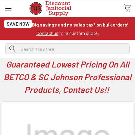
SAVE NOW
Big savings and no sales tax* on bulk orders!
Contact us
for a custom quote.
Search
Guaranteed Lowest Pricing On All
BETCO & SC Johnson Professional
Products, Contact Us!!