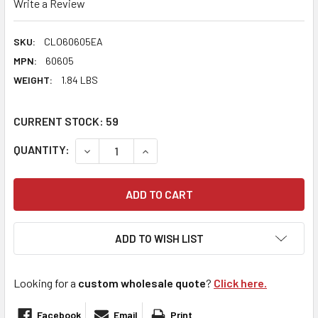
Write a Review
SKU:
CLO60605EA
MPN:
60605
WEIGHT:
1.84 LBS
CURRENT STOCK:
59
QUANTITY:
DECREASE QUANTITY:
INCREASE QUANTITY:
ADD TO WISH LIST
Looking for a
custom wholesale quote
?
Click here.
Facebook
Email
Print