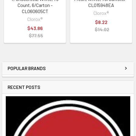
Count, 6/Carton -
CLO15948EA
CLO60605CT
Clorox®
Clorox®
$8.22
$43.86
$14.02
$77.55
POPULAR BRANDS
RECENT POSTS