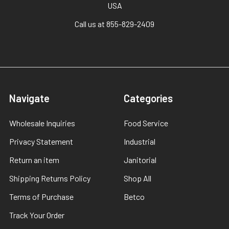
USA
Call us at 855-829-2409
Navigate
Categories
Wholesale Inquiries
Food Service
Privacy Statement
Industrial
Return an item
Janitorial
Shipping Returns Policy
Shop All
Terms of Purchase
Betco
Track Your Order