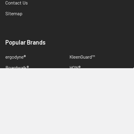
Contact Us
Sitemap
Popular Brands
ergodyne®
KleenGuard™
Boardwalk®
HON®
Rubbermaid® Commercial
Alera®
Innovera®
Canon®
Lexmark™
View All
We Love Wholesale Opportunities,