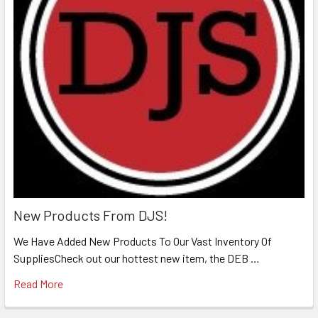
New Products From DJS!
We Have Added New Products To Our Vast Inventory Of
SuppliesCheck out our hottest new item, the DEB …
Read More