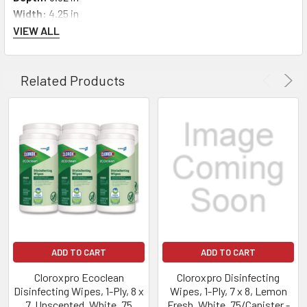
Width:
4.25 in
VIEW ALL
Related Products
ADD TO CART
ADD TO CART
Cloroxpro Ecoclean
Cloroxpro Disinfecting
Disinfecting Wipes, 1-Ply, 8 x
Wipes, 1-Ply, 7 x 8, Lemon
7, Unscented, White, 75
Fresh, White, 75/Canister -